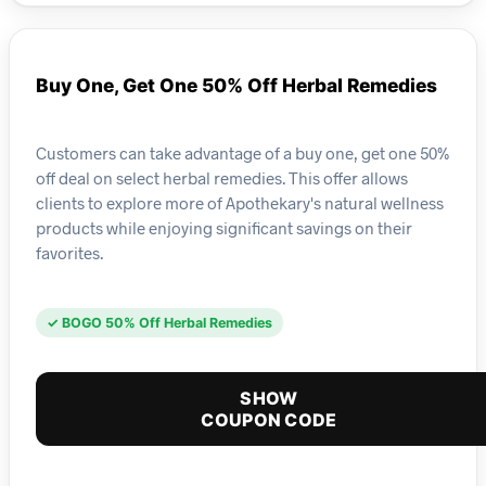
Buy One, Get One 50% Off Herbal Remedies
Customers can take advantage of a buy one, get one 50%
off deal on select herbal remedies. This offer allows
clients to explore more of Apothekary's natural wellness
products while enjoying significant savings on their
favorites.
✓ BOGO 50% Off Herbal Remedies
SHOW
COUPON CODE