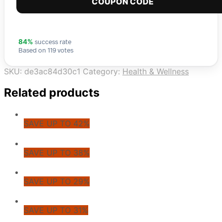
COUPON CODE
success rate
84%
Based on 119 votes
SKU:
de3ac84d30c1
Category:
Health & Wellness
Related products
SAVE UP TO 42%
SAVE UP TO 38%
SAVE UP TO 29%
SAVE UP TO 31%