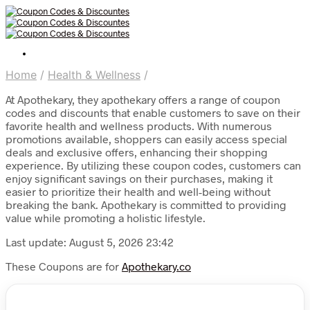
Home
/
Health & Wellness
/
At Apothekary, they apothekary offers a range of coupon
codes and discounts that enable customers to save on their
favorite health and wellness products. With numerous
promotions available, shoppers can easily access special
deals and exclusive offers, enhancing their shopping
experience. By utilizing these coupon codes, customers can
enjoy significant savings on their purchases, making it
easier to prioritize their health and well-being without
breaking the bank. Apothekary is committed to providing
value while promoting a holistic lifestyle.
Last update: August 5, 2026 23:42
These Coupons are for
Apothekary.co