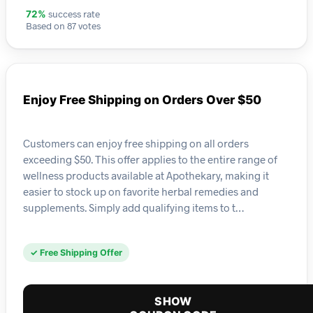
success rate
72%
Based on 87 votes
Enjoy Free Shipping on Orders Over $50
Customers can enjoy free shipping on all orders
exceeding $50. This offer applies to the entire range of
wellness products available at Apothekary, making it
easier to stock up on favorite herbal remedies and
supplements. Simply add qualifying items to t…
✓ Free Shipping Offer
SHOW