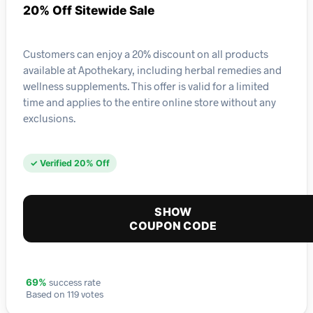
20% Off Sitewide Sale
Customers can enjoy a 20% discount on all products
available at Apothekary, including herbal remedies and
wellness supplements. This offer is valid for a limited
time and applies to the entire online store without any
exclusions.
✓ Verified 20% Off
SHOW
COUPON CODE
success rate
69%
Based on 119 votes