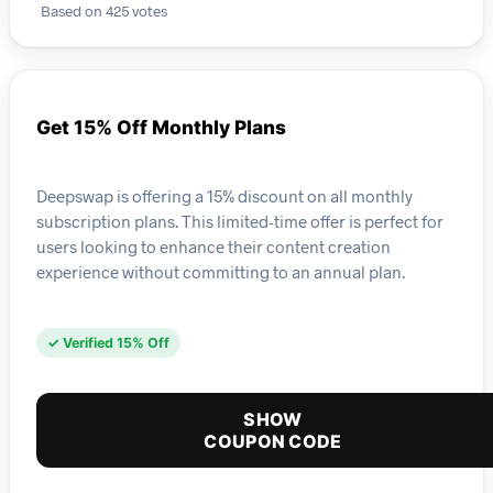
Based on 425 votes
Get 15% Off Monthly Plans
Deepswap is offering a 15% discount on all monthly
subscription plans. This limited-time offer is perfect for
users looking to enhance their content creation
experience without committing to an annual plan.
✓ Verified 15% Off
SHOW
COUPON CODE