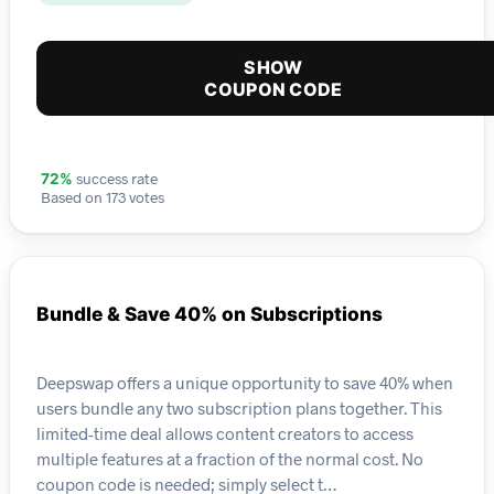
SHOW
COUPON CODE
success rate
72%
Based on 173 votes
Bundle & Save 40% on Subscriptions
Deepswap offers a unique opportunity to save 40% when
users bundle any two subscription plans together. This
limited-time deal allows content creators to access
multiple features at a fraction of the normal cost. No
coupon code is needed; simply select t…