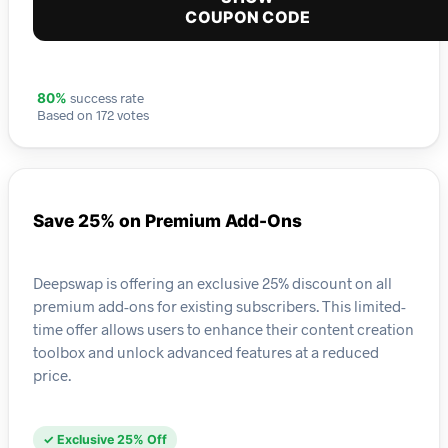
COUPON CODE
success rate
80%
Based on 172 votes
Save 25% on Premium Add-Ons
Deepswap is offering an exclusive 25% discount on all
premium add-ons for existing subscribers. This limited-
time offer allows users to enhance their content creation
toolbox and unlock advanced features at a reduced
price.
✓ Exclusive 25% Off