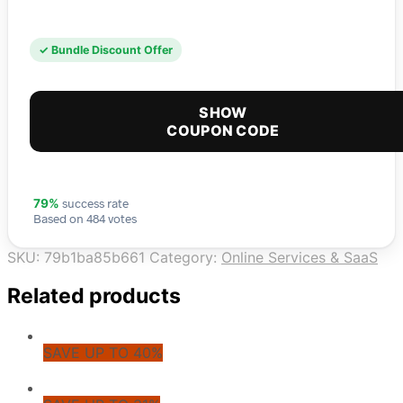
✓ Bundle Discount Offer
SHOW
COUPON CODE
success rate
79%
Based on 484 votes
SKU:
79b1ba85b661
Category:
Online Services & SaaS
Related products
SAVE UP TO 40%