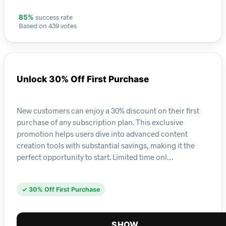
success rate
85%
Based on 439 votes
Unlock 30% Off First Purchase
New customers can enjoy a 30% discount on their first
purchase of any subscription plan. This exclusive
promotion helps users dive into advanced content
creation tools with substantial savings, making it the
perfect opportunity to start. Limited time onl…
✓ 30% Off First Purchase
SHOW