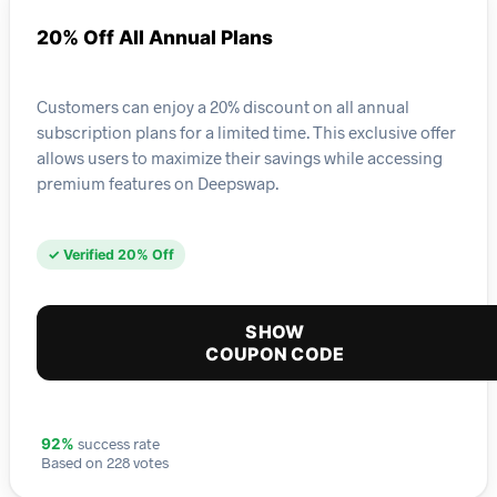
20% Off All Annual Plans
Customers can enjoy a 20% discount on all annual
subscription plans for a limited time. This exclusive offer
allows users to maximize their savings while accessing
premium features on Deepswap.
✓ Verified 20% Off
SHOW
COUPON CODE
success rate
92%
Based on 228 votes