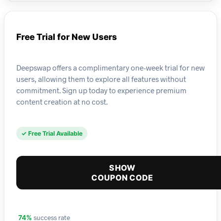
Free Trial for New Users
Deepswap offers a complimentary one-week trial for new
users, allowing them to explore all features without
commitment. Sign up today to experience premium
content creation at no cost.
✓ Free Trial Available
SHOW
COUPON CODE
success rate
74%