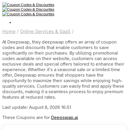
Home
/
Online Services & SaaS
/
At Deepswap, they deepswap offers an array of coupon
codes and discounts that enable customers to save
significantly on their purchases. By utilizing promotional
codes available on their website, customers can access
exclusive deals and special offers tailored to enhance their
experience. Whether it’s a seasonal sale or a limited-time
offer, Deepswap ensures that shoppers have the
opportunity to maximize their savings while enjoying high-
quality services. Customers can easily find and apply these
discounts, making it a seamless process to enjoy premium
features at reduced rates.
Last update: August 8, 2026 16:51
These Coupons are for
Deepswap.ai