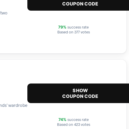
COUPON CODE
 two
success rate
79%
Based on 377 votes
SHOW
COUPON CODE
ends' wardrobe
success rate
74%
Based on 423 votes