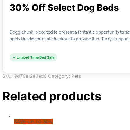
30% Off Select Dog Beds
Doggiehush is excited to present a fantastic opportunity to s
apply the discount at checkout to provide their furry compani
✓ Limited Time Bed Sale
SKU:
9d79a12e0ad0
Category:
Pets
Related products
SAVE UP TO 30%