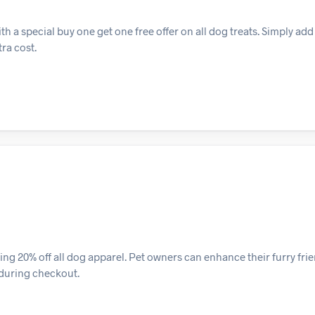
h a special buy one get one free offer on all dog treats. Simply add
tra cost.
ng 20% off all dog apparel. Pet owners can enhance their furry fri
 during checkout.