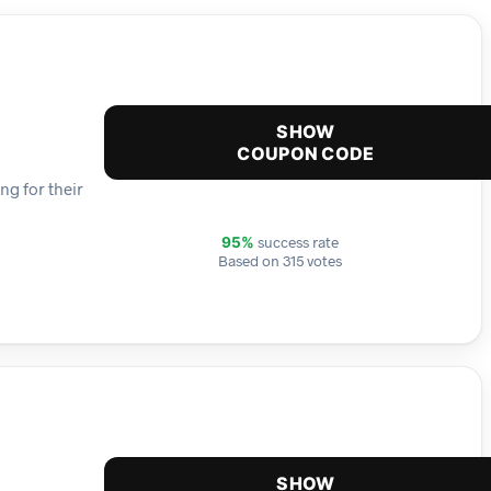
SHOW
COUPON CODE
ng for their
success rate
95%
Based on 315 votes
SHOW