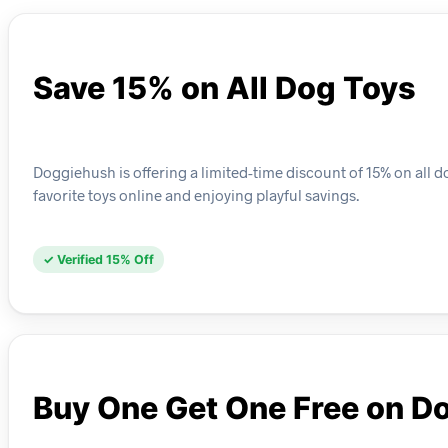
Save 15% on All Dog Toys
Doggiehush is offering a limited-time discount of 15% on all d
favorite toys online and enjoying playful savings.
✓ Verified 15% Off
Buy One Get One Free on D