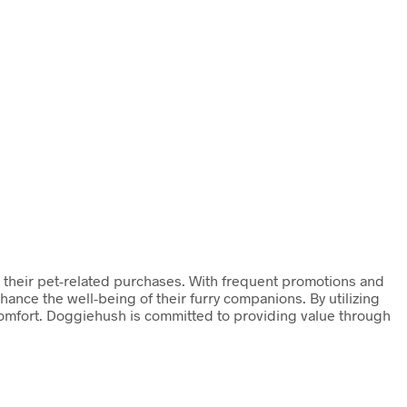
n their pet-related purchases. With frequent promotions and
ance the well-being of their furry companions. By utilizing
comfort. Doggiehush is committed to providing value through