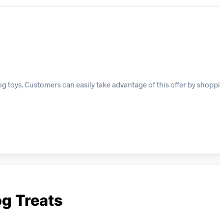
og toys. Customers can easily take advantage of this offer by shoppi
og Treats