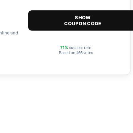
SHOW
COUPON CODE
online and
success rate
71%
Based on 466 votes