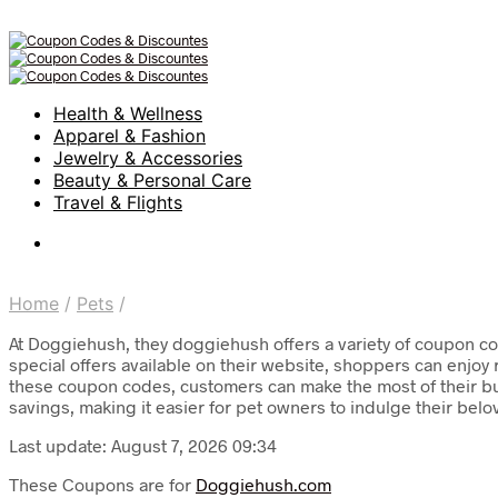
Health & Wellness
Apparel & Fashion
Jewelry & Accessories
Beauty & Personal Care
Travel & Flights
Home
/
Pets
/
At Doggiehush, they doggiehush offers a variety of coupon co
special offers available on their website, shoppers can enjoy
these coupon codes, customers can make the most of their bu
savings, making it easier for pet owners to indulge their bel
Last update: August 7, 2026 09:34
These Coupons are for
Doggiehush.com