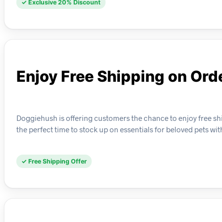
✓ Exclusive 20% Discount
Enjoy Free Shipping on Ord
Doggiehush is offering customers the chance to enjoy free ship
the perfect time to stock up on essentials for beloved pets wit
✓ Free Shipping Offer