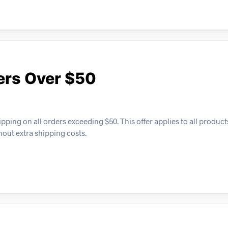
ers Over $50
ping on all orders exceeding $50. This offer applies to all product
hout extra shipping costs.