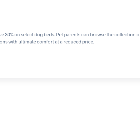
ave 30% on select dog beds. Pet parents can browse the collection 
ons with ultimate comfort at a reduced price.