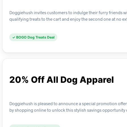
Doggiehush invites customers to indulge their furry friends wit
qualifying treats to the cart and enjoy the second one at no ex
✓ BOGO Dog Treats Deal
20% Off All Dog Apparel
Doggiehush is pleased to announce a special promotion offeri
by shopping online to unlock this stylish savings opportunity