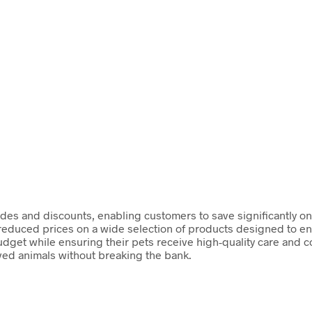
des and discounts, enabling customers to save significantly o
 reduced prices on a wide selection of products designed to enh
dget while ensuring their pets receive high-quality care and 
oved animals without breaking the bank.