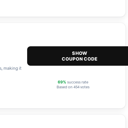
SHOW
COUPON CODE
s, making it
success rate
69%
Based on 454 votes