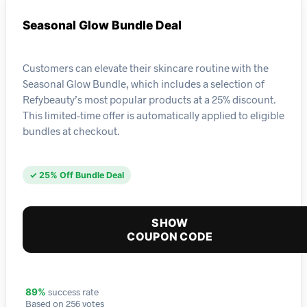
Seasonal Glow Bundle Deal
Customers can elevate their skincare routine with the
Seasonal Glow Bundle, which includes a selection of
Refybeauty’s most popular products at a 25% discount.
This limited-time offer is automatically applied to eligible
bundles at checkout.
✓ 25% Off Bundle Deal
SHOW
COUPON CODE
success rate
89%
Based on 256 votes