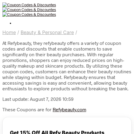
Home
/
Beauty & Personal Care
/
At Refybeauty, they refybeauty offers a variety of coupon
codes and discounts that enable customers to save
significantly on their beauty purchases. With regular
promotions, shoppers can enjoy reduced prices on high-
quality makeup and skincare products. By utilizing these
coupon codes, customers can enhance their beauty routines
while staying within budget. Refybeauty ensures that
accessing savings is easy and convenient, allowing beauty
enthusiasts to explore products without breaking the bank.
Last update: August 7, 2026 10:59
These Coupons are for
Refybeauty.com
Get 15% Off All Refy Beauty Products