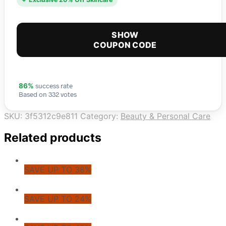
SHOW
COUPON CODE
success rate
86%
Based on 332 votes
SKU:
3f5312c9e811
Category:
Beauty & Personal Care
Related products
SAVE UP TO 38%
SAVE UP TO 24%