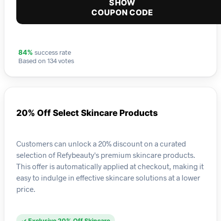
SHOW
COUPON CODE
success rate
84%
Based on 134 votes
20% Off Select Skincare Products
Customers can unlock a 20% discount on a curated
selection of Refybeauty's premium skincare products.
This offer is automatically applied at checkout, making it
easy to indulge in effective skincare solutions at a lower
price.
✓ Exclusive 20% Off Skincare