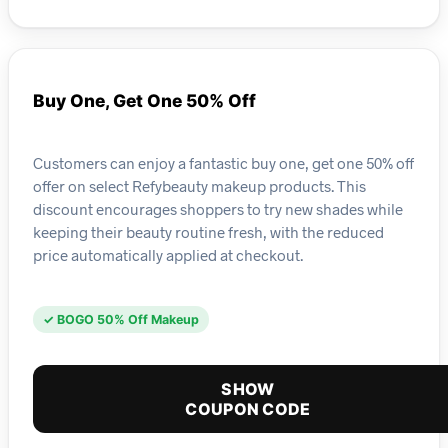
Buy One, Get One 50% Off
Customers can enjoy a fantastic buy one, get one 50% off
offer on select Refybeauty makeup products. This
discount encourages shoppers to try new shades while
keeping their beauty routine fresh, with the reduced
price automatically applied at checkout.
✓ BOGO 50% Off Makeup
SHOW
COUPON CODE