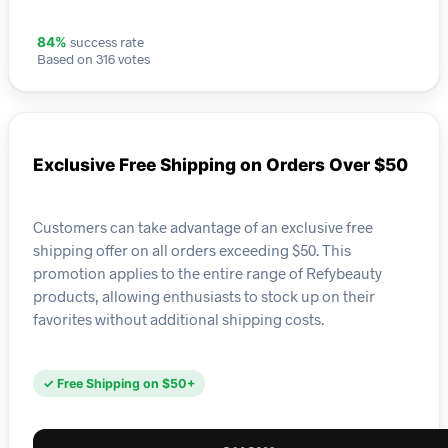
success rate
84%
Based on 316 votes
Exclusive Free Shipping on Orders Over $50
Customers can take advantage of an exclusive free
shipping offer on all orders exceeding $50. This
promotion applies to the entire range of Refybeauty
products, allowing enthusiasts to stock up on their
favorites without additional shipping costs.
✓ Free Shipping on $50+