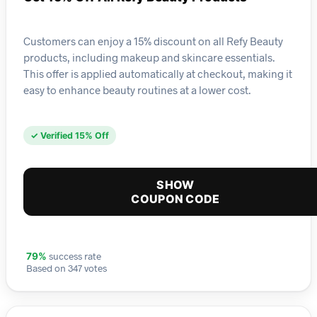
Customers can enjoy a 15% discount on all Refy Beauty
products, including makeup and skincare essentials.
This offer is applied automatically at checkout, making it
easy to enhance beauty routines at a lower cost.
✓ Verified 15% Off
SHOW
COUPON CODE
success rate
79%
Based on 347 votes