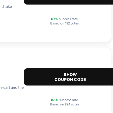
nd take
success rate
67%
Based on 192 votes
SHOW
COUPON CODE
e cart and the
success rate
83%
Based on 294 votes