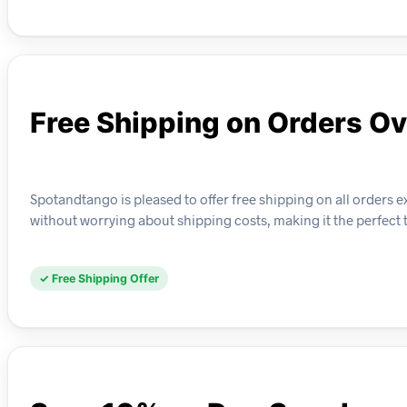
Free Shipping on Orders O
Spotandtango is pleased to offer free shipping on all orders 
without worrying about shipping costs, making it the perfect 
✓ Free Shipping Offer