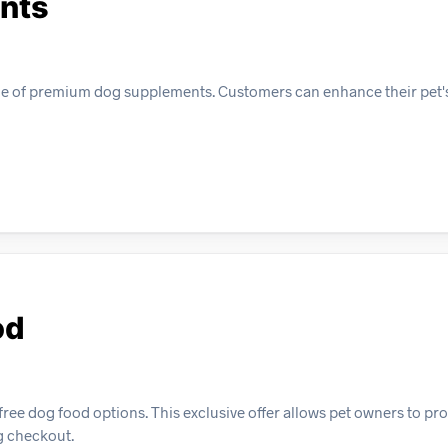
nts
nge of premium dog supplements. Customers can enhance their pet's
od
ree dog food options. This exclusive offer allows pet owners to pro
ng checkout.