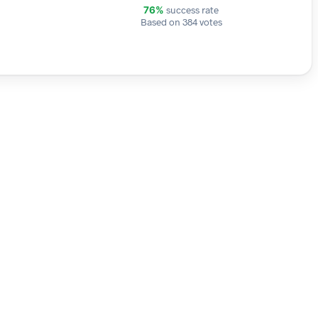
success rate
76%
Based on 384 votes