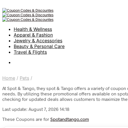
Health & Wellness
Apparel & Fashion
Jewelry & Accessories
Beauty & Personal Care
Travel & Flights
Home
/
Pets
/
At Spot & Tango, they spot & Tango offers a variety of coupon 
needs. By utilizing these promotional offers available on spo
checking for updated deals allows customers to maximize their
Last update: August 7, 2026 14:18
These Coupons are for
Spotandtango.com