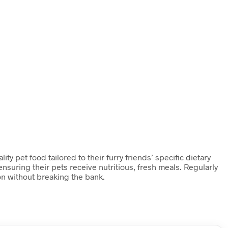
y pet food tailored to their furry friends’ specific dietary
nsuring their pets receive nutritious, fresh meals. Regularly
on without breaking the bank.