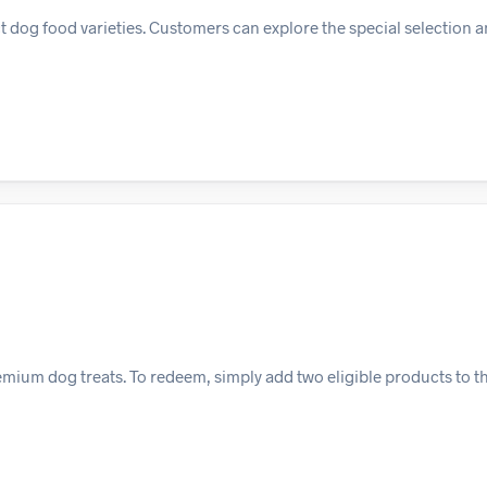
t dog food varieties. Customers can explore the special selection a
emium dog treats. To redeem, simply add two eligible products to th