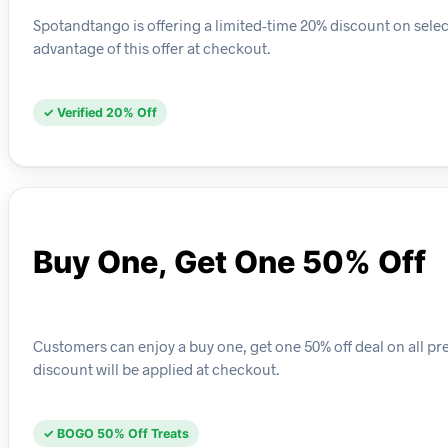
Spotandtango is offering a limited-time 20% discount on selec
advantage of this offer at checkout.
✓ Verified 20% Off
Buy One, Get One 50% Off
Customers can enjoy a buy one, get one 50% off deal on all pr
discount will be applied at checkout.
✓ BOGO 50% Off Treats