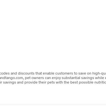
codes and discounts that enable customers to save on high-qualit
tandtango.com, pet owners can enjoy substantial savings while e
 savings and provide their pets with the best possible nutriti