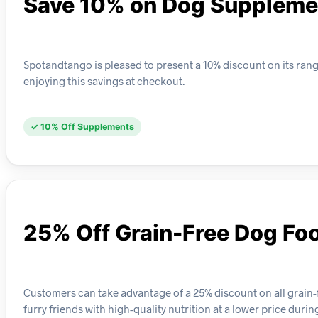
Save 10% on Dog Suppleme
Spotandtango is pleased to present a 10% discount on its ra
enjoying this savings at checkout.
✓ 10% Off Supplements
25% Off Grain-Free Dog Fo
Customers can take advantage of a 25% discount on all grain-f
furry friends with high-quality nutrition at a lower price duri