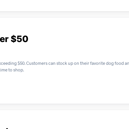
ver $50
exceeding $50. Customers can stock up on their favorite dog food an
time to shop.