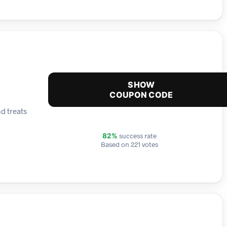
SHOW
COUPON CODE
d treats
success rate
82%
Based on 221 votes