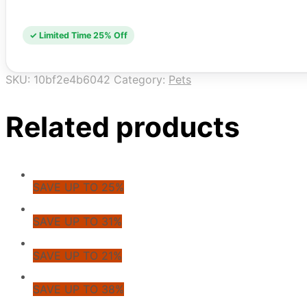
✓ Limited Time 25% Off
SKU:
10bf2e4b6042
Category:
Pets
Related products
SAVE UP TO 25%
SAVE UP TO 31%
SAVE UP TO 21%
SAVE UP TO 38%