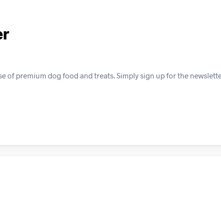
er
e of premium dog food and treats. Simply sign up for the newslett