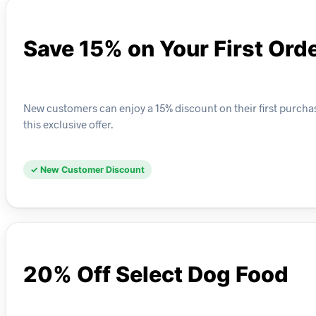
Save 15% on Your First Ord
New customers can enjoy a 15% discount on their first purchas
this exclusive offer.
✓ New Customer Discount
20% Off Select Dog Food