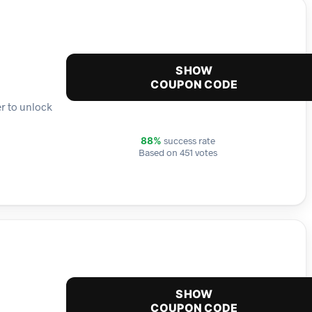
SHOW
COUPON CODE
er to unlock
success rate
88%
Based on 451 votes
SHOW
COUPON CODE