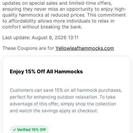
updates on special sales and limited-time offers,
ensuring they never miss an opportunity to enjoy high-
quality hammocks at reduced prices. This commitment
to affordability allows more individuals to relax in
comfort without breaking the bank.
Last update: August 8, 2026 13:11
These Coupons are for
Yellowleafhammocks.com
Enjoy 15% Off All Hammocks
Customers can save 15% on all hammock purchases,
perfect for enhancing outdoor relaxation. To take
advantage of this offer, simply shop the collection
and watch the savings apply at checkout.
✓ Verified 15% Off