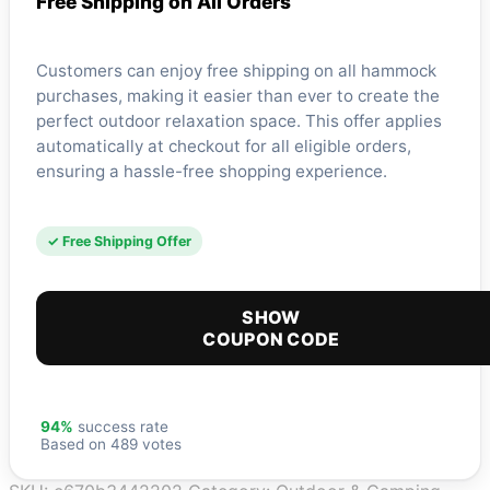
Free Shipping on All Orders
Customers can enjoy free shipping on all hammock
purchases, making it easier than ever to create the
perfect outdoor relaxation space. This offer applies
automatically at checkout for all eligible orders,
ensuring a hassle-free shopping experience.
✓ Free Shipping Offer
SHOW
COUPON CODE
94%
success rate
Based on 489 votes