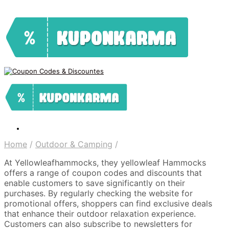
Home
/
Outdoor & Camping
/
At Yellowleafhammocks, they yellowleaf Hammocks
offers a range of coupon codes and discounts that
enable customers to save significantly on their
purchases. By regularly checking the website for
promotional offers, shoppers can find exclusive deals
that enhance their outdoor relaxation experience.
Customers can also subscribe to newsletters for