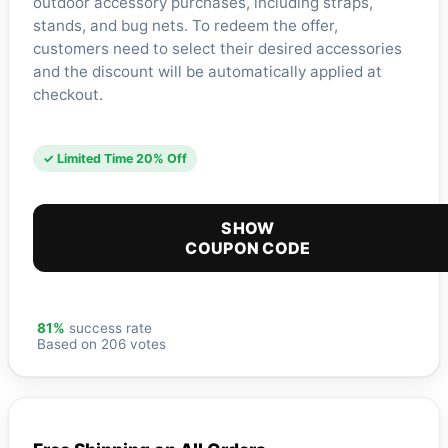
outdoor accessory purchases, including straps,
stands, and bug nets. To redeem the offer,
customers need to select their desired accessories
and the discount will be automatically applied at
checkout.
✓ Limited Time 20% Off
SHOW
COUPON CODE
81%
success rate
Based on 206 votes