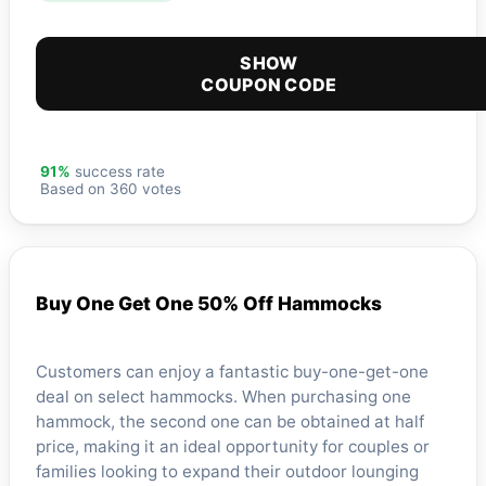
SHOW
COUPON CODE
91%
success rate
Based on 360 votes
Buy One Get One 50% Off Hammocks
Customers can enjoy a fantastic buy-one-get-one
deal on select hammocks. When purchasing one
hammock, the second one can be obtained at half
price, making it an ideal opportunity for couples or
families looking to expand their outdoor lounging