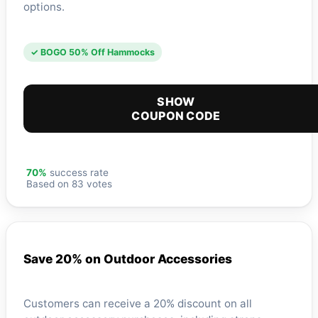
options.
✓ BOGO 50% Off Hammocks
SHOW
COUPON CODE
70%
success rate
Based on 83 votes
Save 20% on Outdoor Accessories
Customers can receive a 20% discount on all