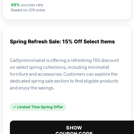
success rate
69%
Based on 279 votes
Spring Refresh Sale: 15% Off Select Items
Caitlynminimalist is offering a refreshing 15% discount
on select spring collections, including minimalist
furniture and accessories. Customers can explore the
dedicated spring sale section to find eligible products
and enjoy the savings.
✓ Limited Time Spring Offer
SHOW
COUPON CODE