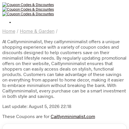
Home
/
Home & Garden
/
At Caitlynminimalist, they caitlynminimalist offers a unique
shopping experience with a variety of coupon codes and
discounts designed to help customers save on their
minimalist lifestyle needs. By regularly updating promotional
offers on their website, Caitlynminimalist ensures that
shoppers can easily access deals on stylish, functional
products. Customers can take advantage of these savings
on everything from apparel to home decor, making it easier
to embrace minimalism without breaking the bank. With
Caitlynminimalist, every purchase can be a smart investment
in both style and savings.
Last update: August 5, 2026 22:18
These Coupons are for
Caitlynminimalist.com