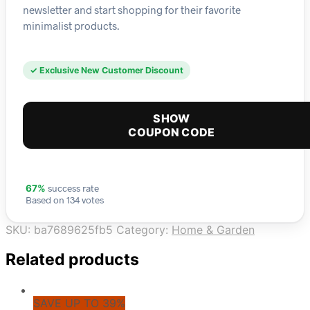
newsletter and start shopping for their favorite
minimalist products.
✓ Exclusive New Customer Discount
SHOW
COUPON CODE
success rate
67%
Based on 134 votes
SKU:
ba7689625fb5
Category:
Home & Garden
Related products
SAVE UP TO 39%