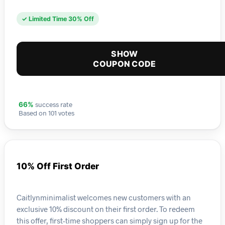
✓ Limited Time 30% Off
SHOW
COUPON CODE
success rate
66%
Based on 101 votes
10% Off First Order
Caitlynminimalist welcomes new customers with an
exclusive 10% discount on their first order. To redeem
this offer, first-time shoppers can simply sign up for the