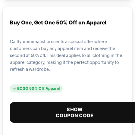
Buy One, Get One 50% Off on Apparel
Caitlynminimalist presents a special offer where
customers can buy any apparel item and receive the
second at 50% off. This deal applies to all clothing in the
apparel category, making it the perfect opportunity to
refresh a wardrobe.
✓ BOGO 50% Off Apparel
SHOW
COUPON CODE