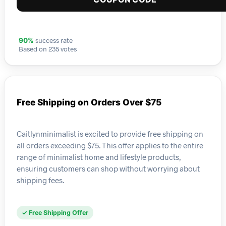
success rate
90%
Based on 235 votes
Free Shipping on Orders Over $75
Caitlynminimalist is excited to provide free shipping on
all orders exceeding $75. This offer applies to the entire
range of minimalist home and lifestyle products,
ensuring customers can shop without worrying about
shipping fees.
✓ Free Shipping Offer