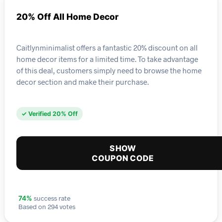
20% Off All Home Decor
Caitlynminimalist offers a fantastic 20% discount on all
home decor items for a limited time. To take advantage
of this deal, customers simply need to browse the home
decor section and make their purchase.
✓ Verified 20% Off
SHOW
COUPON CODE
success rate
74%
Based on 294 votes