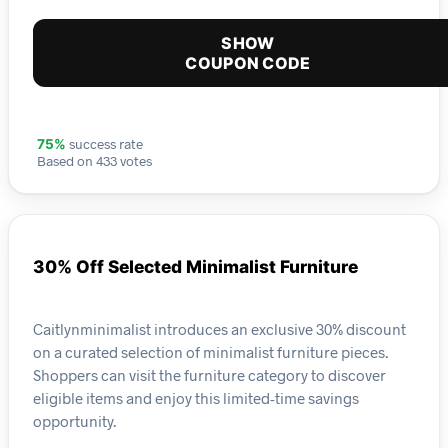
SHOW
COUPON CODE
success rate
75%
Based on 433 votes
30% Off Selected Minimalist Furniture
Caitlynminimalist introduces an exclusive 30% discount
on a curated selection of minimalist furniture pieces.
Shoppers can visit the furniture category to discover
eligible items and enjoy this limited-time savings
opportunity.