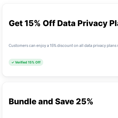
Get 15% Off Data Privacy P
Customers can enjoy a 15% discount on all data privacy plans w
✓ Verified 15% Off
Bundle and Save 25%