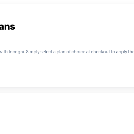
lans
ith Incogni. Simply select a plan of choice at checkout to apply the