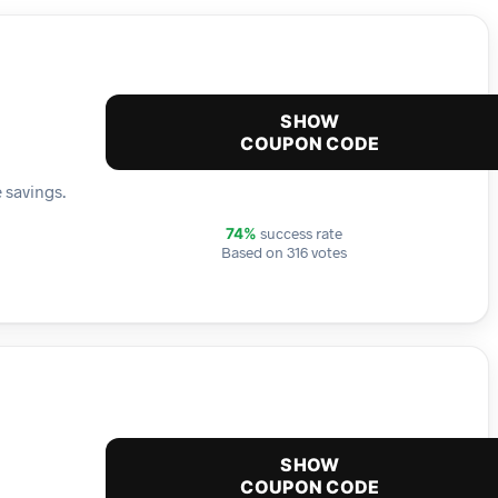
SHOW
COUPON CODE
 savings.
success rate
74%
Based on 316 votes
SHOW
COUPON CODE