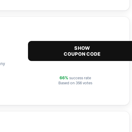
SHOW
COUPON CODE
any
success rate
66%
Based on 356 votes