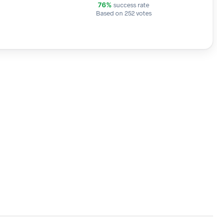
success rate
76%
Based on 252 votes