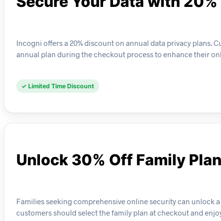
Secure Your Data with 20%
Incogni offers a 20% discount on annual data privacy plans. Cu
annual plan during the checkout process to enhance their onli
✓ Limited Time Discount
Unlock 30% Off Family Pla
Families seeking comprehensive online security can unlock a 30
customers should select the family plan at checkout and enj