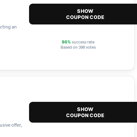
SHOW
COUPON CODE
ecting an
success rate
86%
Based on 398 votes
SHOW
COUPON CODE
sive offer,