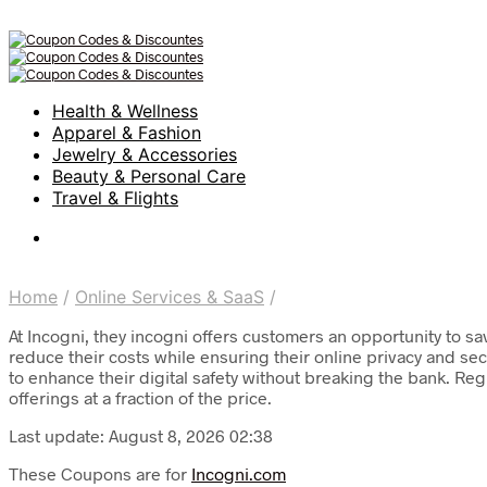
Health & Wellness
Apparel & Fashion
Jewelry & Accessories
Beauty & Personal Care
Travel & Flights
Home
/
Online Services & SaaS
/
At Incogni, they incogni offers customers an opportunity to sa
reduce their costs while ensuring their online privacy and se
to enhance their digital safety without breaking the bank. Reg
offerings at a fraction of the price.
Last update: August 8, 2026 02:38
These Coupons are for
Incogni.com