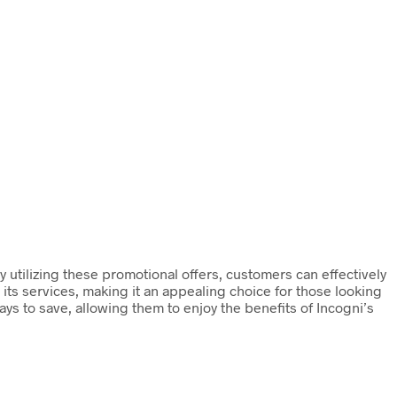
 utilizing these promotional offers, customers can effectively
its services, making it an appealing choice for those looking
ys to save, allowing them to enjoy the benefits of Incogni’s