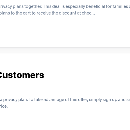
cy plans together. This deal is especially beneficial for families
plans to the cart to receive the discount at chec…
 Customers
 privacy plan. To take advantage of this offer, simply sign up and se
ice.