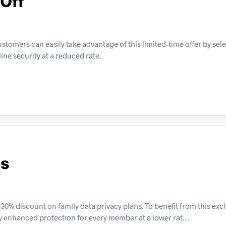
 Off
stomers can easily take advantage of this limited-time offer by sel
ne security at a reduced rate.
ns
% discount on family data privacy plans. To benefit from this exclu
oy enhanced protection for every member at a lower rat…