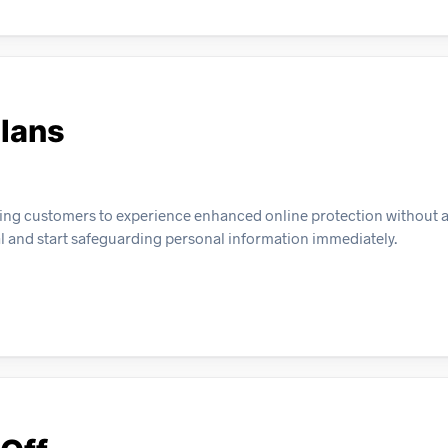
Plans
allowing customers to experience enhanced online protection without 
al and start safeguarding personal information immediately.