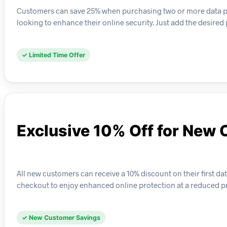
Customers can save 25% when purchasing two or more data priva
looking to enhance their online security. Just add the desired 
✓ Limited Time Offer
Exclusive 10% Off for New
All new customers can receive a 10% discount on their first data
checkout to enjoy enhanced online protection at a reduced pr
✓ New Customer Savings