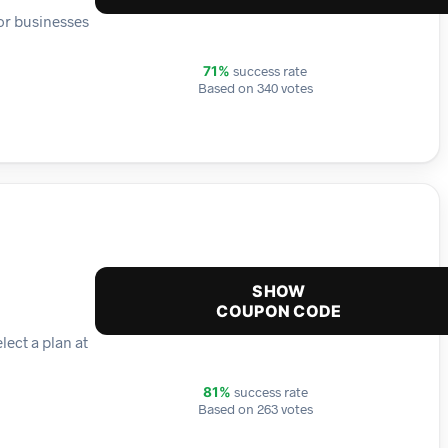
 or businesses
success rate
71%
Based on 340 votes
SHOW
COUPON CODE
lect a plan at
success rate
81%
Based on 263 votes