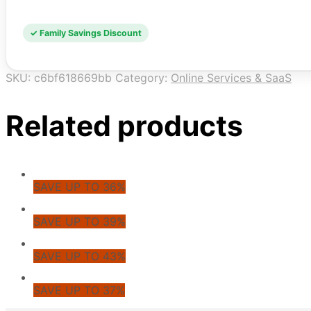
✓ Family Savings Discount
SKU:
c6bf618669bb
Category:
Online Services & SaaS
Related products
SAVE UP TO 36%
SAVE UP TO 39%
SAVE UP TO 43%
SAVE UP TO 37%