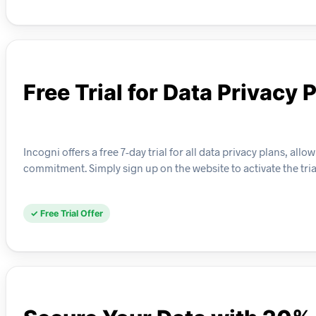
Free Trial for Data Privacy 
Incogni offers a free 7-day trial for all data privacy plans, 
commitment. Simply sign up on the website to activate the tri
✓ Free Trial Offer