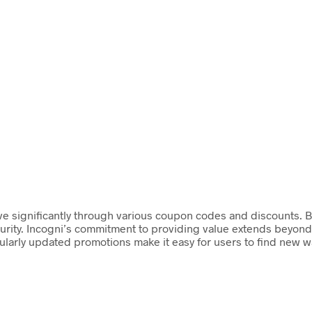
ve significantly through various coupon codes and discounts. By
curity. Incogni’s commitment to providing value extends beyond 
ularly updated promotions make it easy for users to find new wa