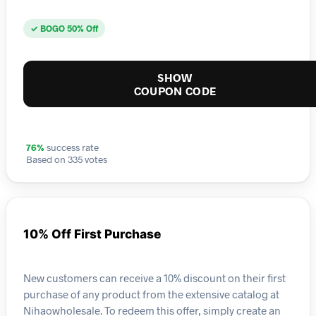
✓ BOGO 50% Off
SHOW
COUPON CODE
76%
success rate
Based on 335 votes
10% Off First Purchase
New customers can receive a 10% discount on their first
purchase of any product from the extensive catalog at
Nihaowholesale. To redeem this offer, simply create an