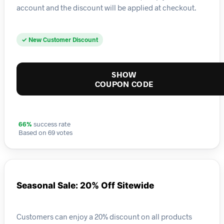
account and the discount will be applied at checkout.
✓ New Customer Discount
SHOW
COUPON CODE
66%
success rate
Based on 69 votes
Seasonal Sale: 20% Off Sitewide
Customers can enjoy a 20% discount on all products