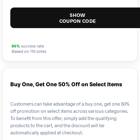
SHOW
COUPON CODE
86%
success rate
Based on 115 votes
Buy One, Get One 50% Off on Select Items
Customers can take advantage of a buy one, get one 50%
off promotion on select items across various categories.
To benefit from this offer, simply add the qualifying
products to the cart, and the discount will be
automatically applied at checkout.