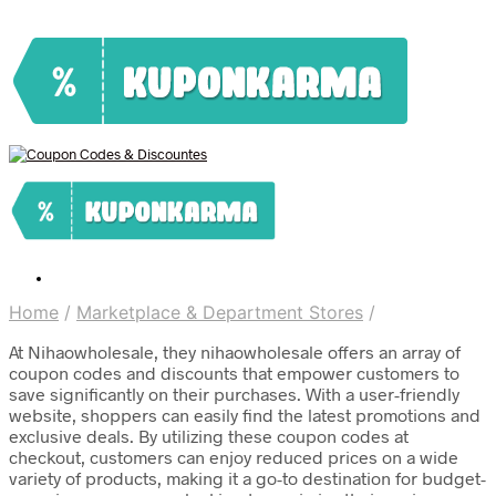
Home
/
Marketplace & Department Stores
/
At Nihaowholesale, they nihaowholesale offers an array of
coupon codes and discounts that empower customers to
save significantly on their purchases. With a user-friendly
website, shoppers can easily find the latest promotions and
exclusive deals. By utilizing these coupon codes at
checkout, customers can enjoy reduced prices on a wide
variety of products, making it a go-to destination for budget-