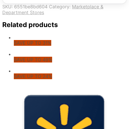
SKU:
6551be8bd604
Category:
Marketplace &
Department Stores
Related products
SAVE UP TO 31%
SAVE UP TO 49%
SAVE UP TO 24%