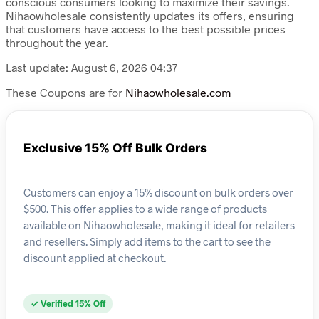
conscious consumers looking to maximize their savings.
Nihaowholesale consistently updates its offers, ensuring
that customers have access to the best possible prices
throughout the year.
Last update: August 6, 2026 04:37
These Coupons are for
Nihaowholesale.com
Exclusive 15% Off Bulk Orders
Customers can enjoy a 15% discount on bulk orders over
$500. This offer applies to a wide range of products
available on Nihaowholesale, making it ideal for retailers
and resellers. Simply add items to the cart to see the
discount applied at checkout.
✓ Verified 15% Off