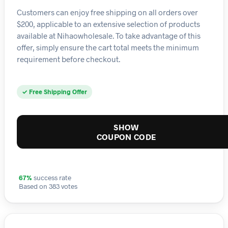
Customers can enjoy free shipping on all orders over
$200, applicable to an extensive selection of products
available at Nihaowholesale. To take advantage of this
offer, simply ensure the cart total meets the minimum
requirement before checkout.
✓ Free Shipping Offer
SHOW
COUPON CODE
67%
success rate
Based on 383 votes