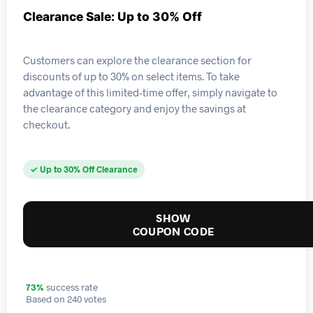
Clearance Sale: Up to 30% Off
Customers can explore the clearance section for
discounts of up to 30% on select items. To take
advantage of this limited-time offer, simply navigate to
the clearance category and enjoy the savings at
checkout.
✓ Up to 30% Off Clearance
SHOW
COUPON CODE
73%
success rate
Based on 240 votes