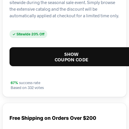
sitewide during the seasonal sale event. Simply browse
the extensive catalog and the discount will be
automatically applied at checkout for a limited time only.
✓ Sitewide 20% Off
SHOW
COUPON CODE
67%
success rate
Based on 332 votes
Free Shipping on Orders Over $200