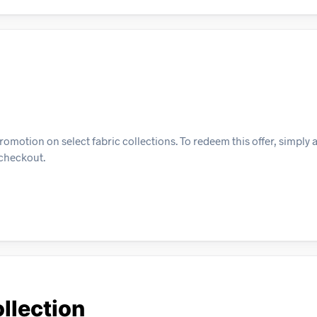
omotion on select fabric collections. To redeem this offer, simply 
t checkout.
llection