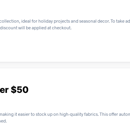
ollection, ideal for holiday projects and seasonal decor. To take a
discount will be applied at checkout.
ver $50
ing it easier to stock up on high-quality fabrics. This offer auto
hed.