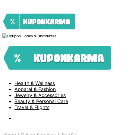
Health & Wellness
Apparel & Fashion
Jewelry & Accessories
Beauty & Personal Care
Travel & Flights
Home
/
Online Services & SaaS
/