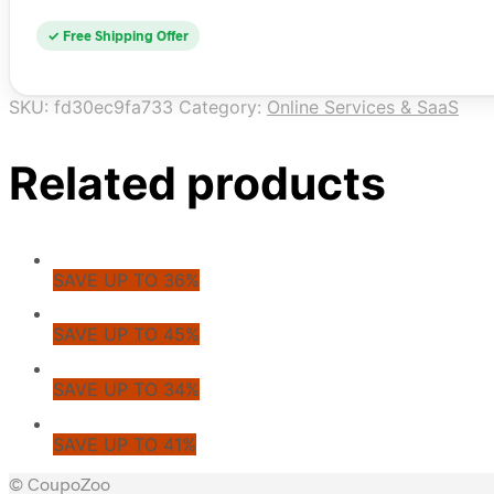
✓ Free Shipping Offer
SKU:
fd30ec9fa733
Category:
Online Services & SaaS
Related products
SAVE UP TO 36%
SAVE UP TO 45%
SAVE UP TO 34%
SAVE UP TO 41%
© CoupoZoo