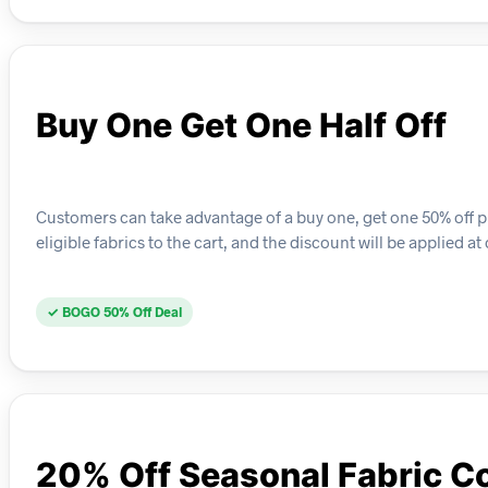
Buy One Get One Half Off
Customers can take advantage of a buy one, get one 50% off pr
eligible fabrics to the cart, and the discount will be applied a
✓ BOGO 50% Off Deal
20% Off Seasonal Fabric Co