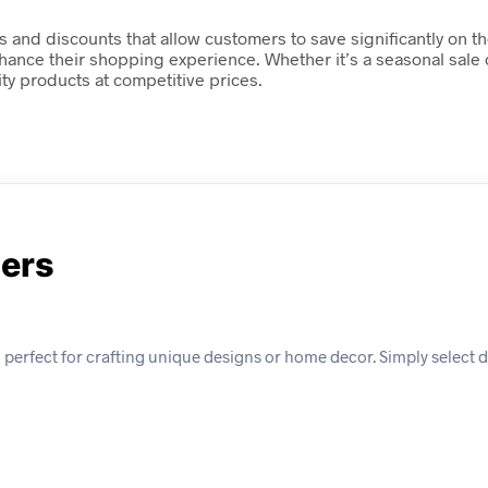
s and discounts that allow customers to save significantly on t
nhance their shopping experience. Whether it’s a seasonal sale
ty products at competitive prices.
ders
perfect for crafting unique designs or home decor. Simply select d