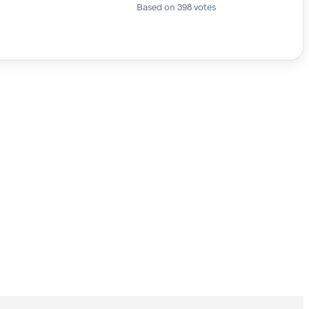
Based on 398 votes