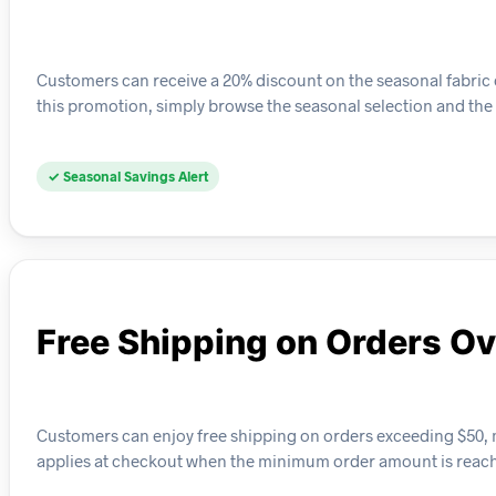
Customers can receive a 20% discount on the seasonal fabric c
this promotion, simply browse the seasonal selection and the 
✓ Seasonal Savings Alert
Free Shipping on Orders O
Customers can enjoy free shipping on orders exceeding $50, mak
applies at checkout when the minimum order amount is reac