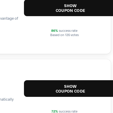
SHOW
COUPON CODE
dvantage of
86%
success rate
Based on 135 votes
SHOW
COUPON CODE
matically
72%
success rate