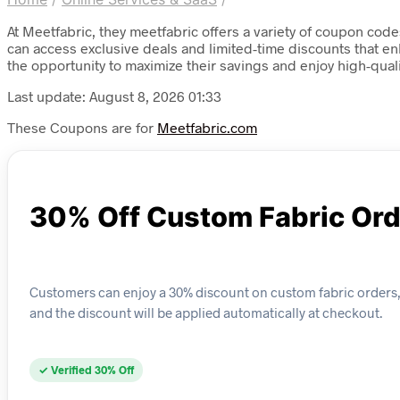
At Meetfabric, they meetfabric offers a variety of coupon code
can access exclusive deals and limited-time discounts that e
the opportunity to maximize their savings and enjoy high-quali
Last update: August 8, 2026 01:33
These Coupons are for
Meetfabric.com
30% Off Custom Fabric Or
Customers can enjoy a 30% discount on custom fabric orders, 
and the discount will be applied automatically at checkout.
✓ Verified 30% Off