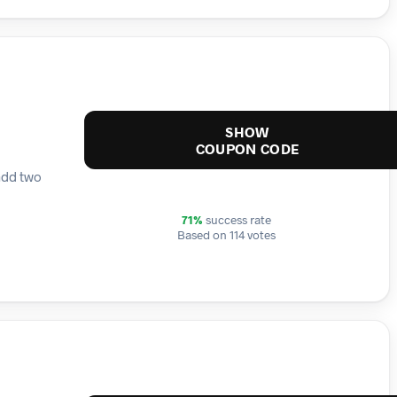
SHOW
COUPON CODE
add two
71%
success rate
Based on 114 votes