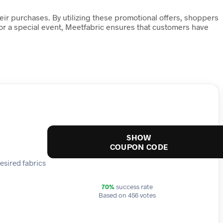
heir purchases. By utilizing these promotional offers, shoppers
 or a special event, Meetfabric ensures that customers have
SHOW
COUPON CODE
esired fabrics
70%
success rate
Based on 456 votes