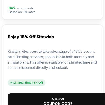
success rate
84%
Based on 189 votes
Enjoy 15% Off Sitewide
Kinsta invites users to take advantage of a 15% discount
on all hosting services, applicable to both monthly and
annual plans. This offer is available for a limited time and
can be redeemed directly at checkout.
✓ Limited Time 15% Off
SHOW
COUPON CODE