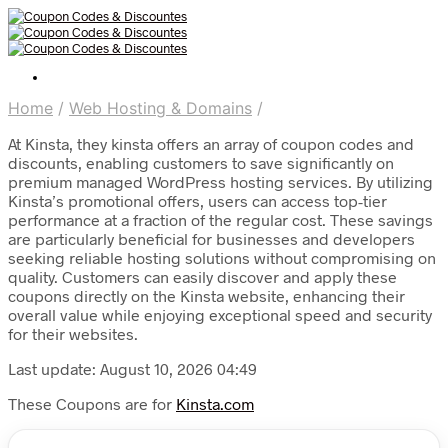
Home
/
Web Hosting & Domains
/
At Kinsta, they kinsta offers an array of coupon codes and
discounts, enabling customers to save significantly on
premium managed WordPress hosting services. By utilizing
Kinsta’s promotional offers, users can access top-tier
performance at a fraction of the regular cost. These savings
are particularly beneficial for businesses and developers
seeking reliable hosting solutions without compromising on
quality. Customers can easily discover and apply these
coupons directly on the Kinsta website, enhancing their
overall value while enjoying exceptional speed and security
for their websites.
Last update: August 10, 2026 04:49
These Coupons are for
Kinsta.com