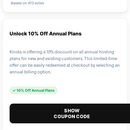
Based on 473 votes
Unlock 10% Off Annual Plans
Kinsta is offering a 10% discount on all annual hosting
plans for new and existing customers. This limited-time
offer can be easily redeemed at checkout by selecting an
annual billing option.
✓ 10% Off Annual Plans
SHOW
COUPON CODE