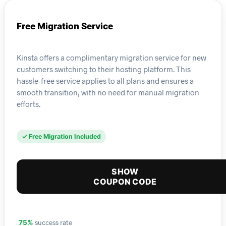
Free Migration Service
Kinsta offers a complimentary migration service for new
customers switching to their hosting platform. This
hassle-free service applies to all plans and ensures a
smooth transition, with no need for manual migration
efforts.
✓ Free Migration Included
SHOW
COUPON CODE
success rate
75%