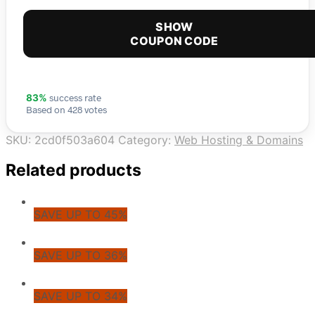
SHOW
COUPON CODE
success rate
83%
Based on 428 votes
SKU:
2cd0f503a604
Category:
Web Hosting & Domains
Related products
SAVE UP TO 45%
SAVE UP TO 36%
SAVE UP TO 34%