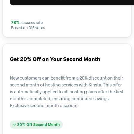
success rate
78%
Based on 315 votes
Get 20% Off on Your Second Month
New customers can benefit from a 20% discount on their
second month of hosting services with Kinsta. This offer
is automatically applied to all hosting plans after the first
month is completed, ensuring continued savings.
Exclusive second month discount
✓ 20% Off Second Month