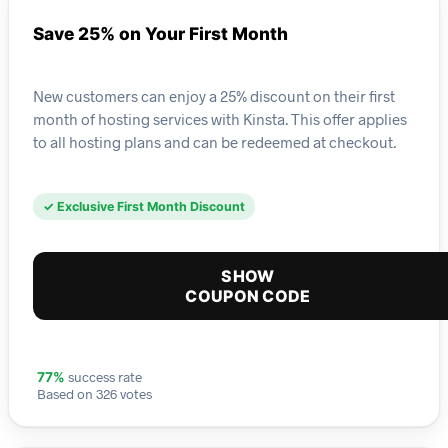
Save 25% on Your First Month
New customers can enjoy a 25% discount on their first
month of hosting services with Kinsta. This offer applies
to all hosting plans and can be redeemed at checkout.
✓ Exclusive First Month Discount
SHOW
COUPON CODE
success rate
77%
Based on 326 votes