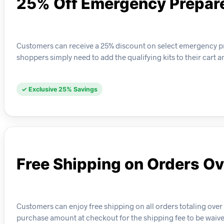
25% Off Emergency Prepar
Customers can receive a 25% discount on select emergency prep
shoppers simply need to add the qualifying kits to their cart 
✓ Exclusive 25% Savings
Free Shipping on Orders O
Customers can enjoy free shipping on all orders totaling over
purchase amount at checkout for the shipping fee to be waive