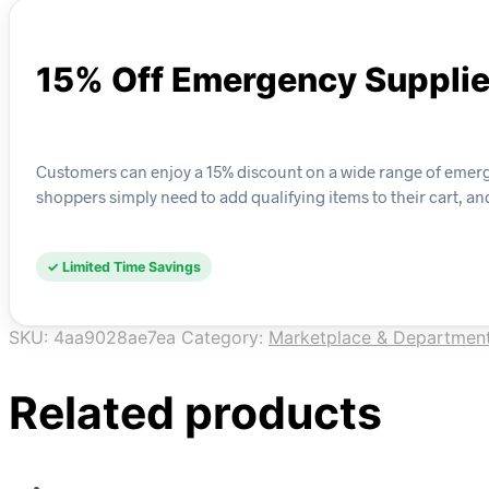
15% Off Emergency Suppli
Customers can enjoy a 15% discount on a wide range of emergenc
shoppers simply need to add qualifying items to their cart, a
✓ Limited Time Savings
SKU:
4aa9028ae7ea
Category:
Marketplace & Department
Related products