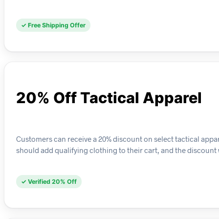
✓ Free Shipping Offer
20% Off Tactical Apparel
Customers can receive a 20% discount on select tactical appar
should add qualifying clothing to their cart, and the discount 
✓ Verified 20% Off