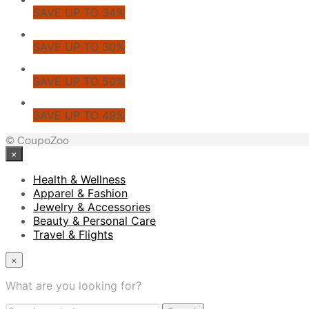
SAVE UP TO 34%
SAVE UP TO 30%
SAVE UP TO 50%
SAVE UP TO 49%
© CoupoZoo
×
Health & Wellness
Apparel & Fashion
Jewelry & Accessories
Beauty & Personal Care
Travel & Flights
×
What are you looking for?