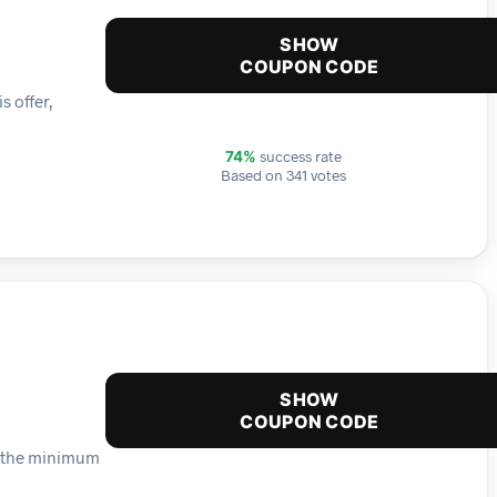
SHOW
COUPON CODE
s offer,
success rate
74%
Based on 341 votes
SHOW
COUPON CODE
ch the minimum