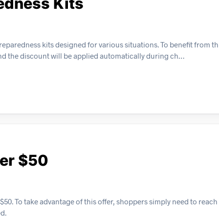
edness Kits
aredness kits designed for various situations. To benefit from thi
and the discount will be applied automatically during ch…
ver $50
 $50. To take advantage of this offer, shoppers simply need to rea
d.