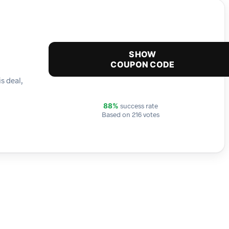
SHOW
COUPON CODE
s deal,
success rate
88%
Based on 216 votes