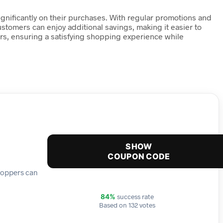
ignificantly on their purchases. With regular promotions and
ustomers can enjoy additional savings, making it easier to
ers, ensuring a satisfying shopping experience while
SHOW
COUPON CODE
shoppers can
success rate
84%
Based on 132 votes