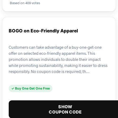
Based on 409 votes
BOGO on Eco-Friendly Apparel
Customers can take advantage of a buy-one-get-one
offer on selected eco-friendly apparel items. This
promotion allows individuals to double their impact
while promoting sustainability, making it easier to dress
responsibly. No coupon code is required; th…
✓ Buy One Get One Free
SHOW
COUPON CODE