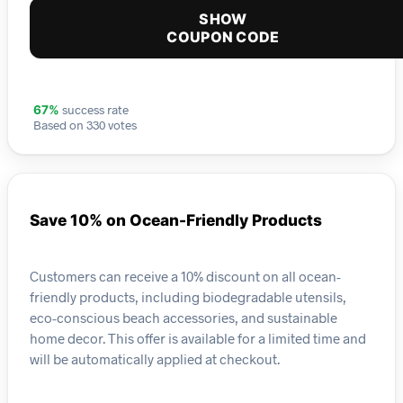
SHOW
COUPON CODE
success rate
67%
Based on 330 votes
Save 10% on Ocean-Friendly Products
Customers can receive a 10% discount on all ocean-
friendly products, including biodegradable utensils,
eco-conscious beach accessories, and sustainable
home decor. This offer is available for a limited time and
will be automatically applied at checkout.