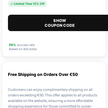
✓ Limited Time 10% Off
SHOW
COUPON CODE
success rate
66%
Based on 433 votes
Free Shipping on Orders Over €50
Customers can enjoy complimentary shipping on all
orders exceeding €50. This offer applies to all products
available on the website, ensuring a more affordable
shopping experience for those committed to ocean