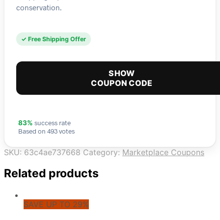
conservation.
✓ Free Shipping Offer
SHOW
COUPON CODE
success rate
83%
Based on 493 votes
SKU:
63c4ae737668
Category:
Marketplace Coupons
Related products
SAVE UP TO 29%