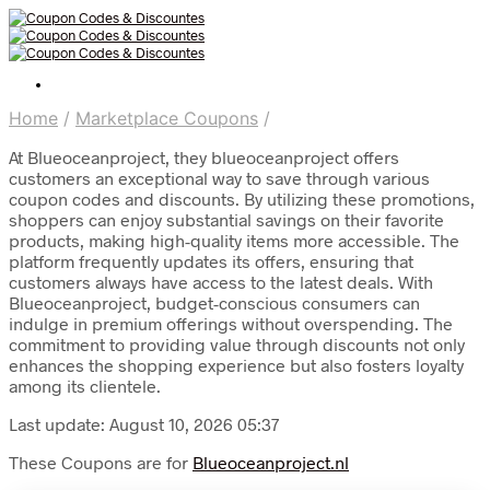
Home
/
Marketplace Coupons
/
At Blueoceanproject, they blueoceanproject offers
customers an exceptional way to save through various
coupon codes and discounts. By utilizing these promotions,
shoppers can enjoy substantial savings on their favorite
products, making high-quality items more accessible. The
platform frequently updates its offers, ensuring that
customers always have access to the latest deals. With
Blueoceanproject, budget-conscious consumers can
indulge in premium offerings without overspending. The
commitment to providing value through discounts not only
enhances the shopping experience but also fosters loyalty
among its clientele.
Last update: August 10, 2026 05:37
These Coupons are for
Blueoceanproject.nl