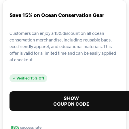
Save 15% on Ocean Conservation Gear
Customers can enjoy a 15% discount on all ocean
conservation merchandise, including reusable bags,
eco-friendly apparel, and educational materials. This
offer is valid for a limited time and can be easily applied
at checkout.
✓ Verified 15% Off
SHOW
COUPON CODE
success rate
68%