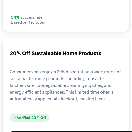
success rate
94%
Based on 498 votes
20% Off Sustainable Home Products
Consumers can enjoy a 20% discount on a wide range of
sustainable home products, including reusable
kitchenware, biodegradable cleaning supplies, and
energy-efficient appliances. This limited-time offer is
automatically applied at checkout, making it eas…
✓ Verified 20% Off