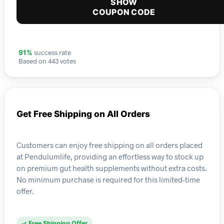
SHOW
COUPON CODE
success rate
91%
Based on 443 votes
Get Free Shipping on All Orders
Customers can enjoy free shipping on all orders placed
at Pendulumlife, providing an effortless way to stock up
on premium gut health supplements without extra costs.
No minimum purchase is required for this limited-time
offer.
✓ Free Shipping Offer