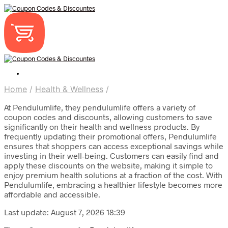
Home
/
Health & Wellness
/
At Pendulumlife, they pendulumlife offers a variety of
coupon codes and discounts, allowing customers to save
significantly on their health and wellness products. By
frequently updating their promotional offers, Pendulumlife
ensures that shoppers can access exceptional savings while
investing in their well-being. Customers can easily find and
apply these discounts on the website, making it simple to
enjoy premium health solutions at a fraction of the cost. With
Pendulumlife, embracing a healthier lifestyle becomes more
affordable and accessible.
Last update: August 7, 2026 18:39