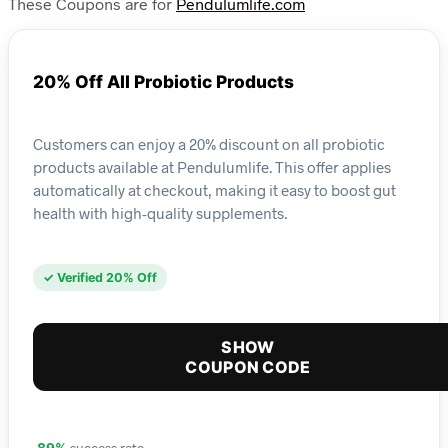
These Coupons are for
Pendulumlife.com
20% Off All Probiotic Products
Customers can enjoy a 20% discount on all probiotic
products available at Pendulumlife. This offer applies
automatically at checkout, making it easy to boost gut
health with high-quality supplements.
✓ Verified 20% Off
SHOW
COUPON CODE
success rate