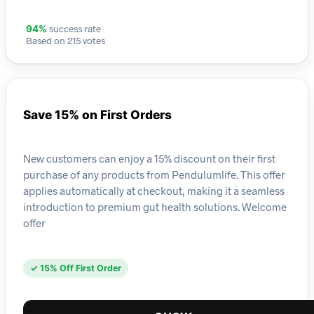
success rate
94%
Based on 215 votes
Save 15% on First Orders
New customers can enjoy a 15% discount on their first
purchase of any products from Pendulumlife. This offer
applies automatically at checkout, making it a seamless
introduction to premium gut health solutions. Welcome
offer
✓ 15% Off First Order