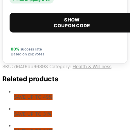
SHOW
COUPON CODE
success rate
80%
Based on 262 votes
SKU:
d64f9db66393
Category:
Health & Wellness
Related products
SAVE UP TO 49%
SAVE UP TO 31%