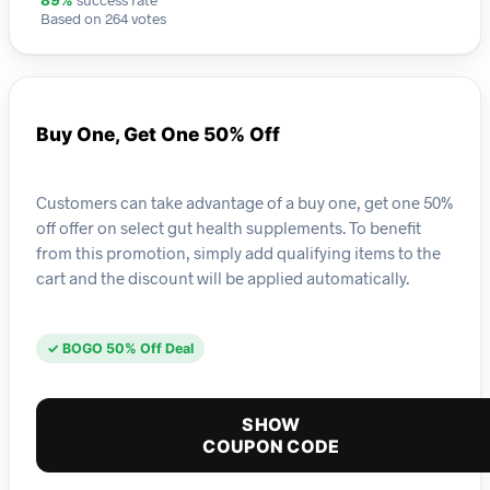
89%
Based on 264 votes
Buy One, Get One 50% Off
Customers can take advantage of a buy one, get one 50%
off offer on select gut health supplements. To benefit
from this promotion, simply add qualifying items to the
cart and the discount will be applied automatically.
✓ BOGO 50% Off Deal
SHOW
COUPON CODE