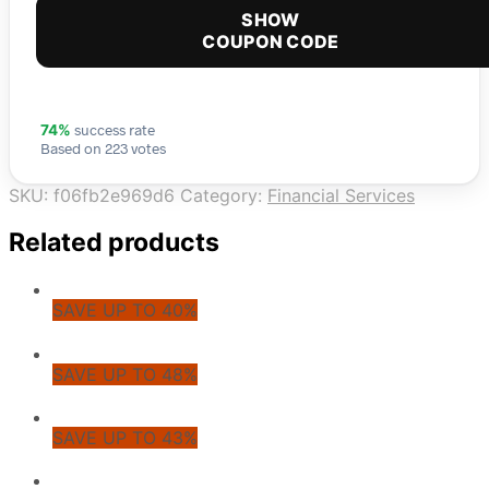
SHOW
COUPON CODE
success rate
74%
Based on 223 votes
SKU:
f06fb2e969d6
Category:
Financial Services
Related products
SAVE UP TO 40%
SAVE UP TO 48%
SAVE UP TO 43%