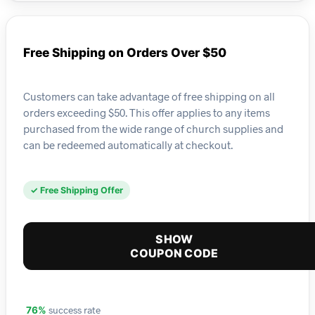
Free Shipping on Orders Over $50
Customers can take advantage of free shipping on all
orders exceeding $50. This offer applies to any items
purchased from the wide range of church supplies and
can be redeemed automatically at checkout.
✓ Free Shipping Offer
SHOW
COUPON CODE
success rate
76%