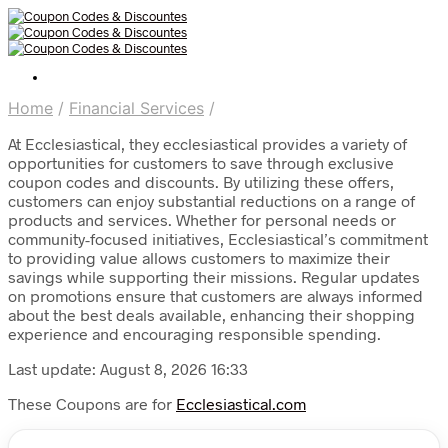
Home
/
Financial Services
/
At Ecclesiastical, they ecclesiastical provides a variety of
opportunities for customers to save through exclusive
coupon codes and discounts. By utilizing these offers,
customers can enjoy substantial reductions on a range of
products and services. Whether for personal needs or
community-focused initiatives, Ecclesiastical’s commitment
to providing value allows customers to maximize their
savings while supporting their missions. Regular updates
on promotions ensure that customers are always informed
about the best deals available, enhancing their shopping
experience and encouraging responsible spending.
Last update: August 8, 2026 16:33
These Coupons are for
Ecclesiastical.com