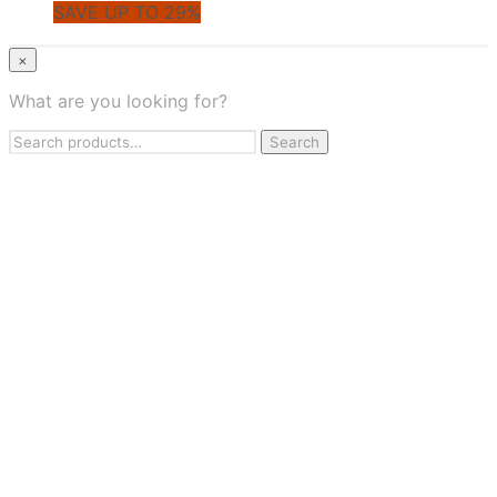
SAVE UP TO 29%
© CoupoZoo
×
×
What are you looking for?
Health & Wellness
Search
Apparel & Fashion
Search
for:
Jewelry & Accessories
Beauty & Personal Care
Travel & Flights