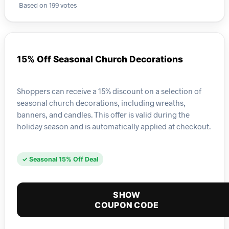
Based on 199 votes
15% Off Seasonal Church Decorations
Shoppers can receive a 15% discount on a selection of
seasonal church decorations, including wreaths,
banners, and candles. This offer is valid during the
holiday season and is automatically applied at checkout.
✓ Seasonal 15% Off Deal
SHOW
COUPON CODE