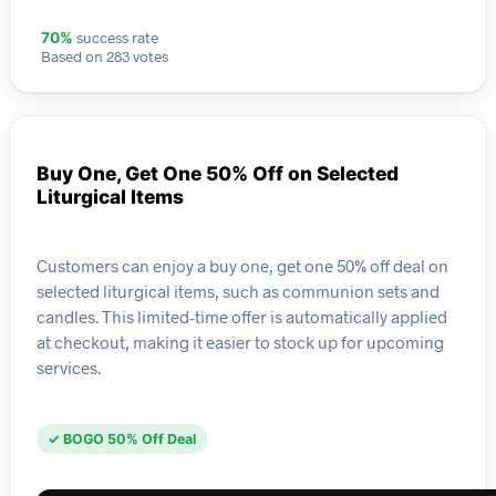
success rate
70%
Based on 283 votes
Buy One, Get One 50% Off on Selected
Liturgical Items
Customers can enjoy a buy one, get one 50% off deal on
selected liturgical items, such as communion sets and
candles. This limited-time offer is automatically applied
at checkout, making it easier to stock up for upcoming
services.
✓ BOGO 50% Off Deal