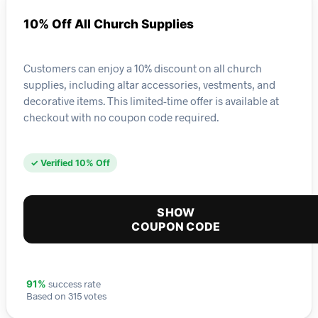
10% Off All Church Supplies
Customers can enjoy a 10% discount on all church
supplies, including altar accessories, vestments, and
decorative items. This limited-time offer is available at
checkout with no coupon code required.
✓ Verified 10% Off
SHOW
COUPON CODE
success rate
91%
Based on 315 votes