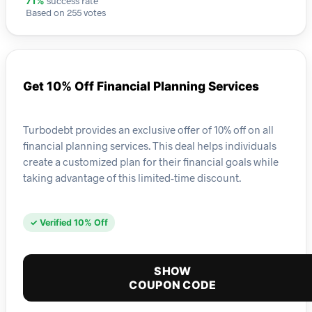
success rate
71%
Based on 255 votes
Get 10% Off Financial Planning Services
Turbodebt provides an exclusive offer of 10% off on all
financial planning services. This deal helps individuals
create a customized plan for their financial goals while
taking advantage of this limited-time discount.
✓ Verified 10% Off
SHOW
COUPON CODE