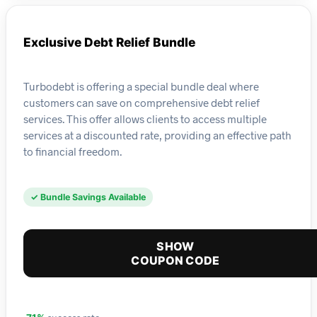
Exclusive Debt Relief Bundle
Turbodebt is offering a special bundle deal where
customers can save on comprehensive debt relief
services. This offer allows clients to access multiple
services at a discounted rate, providing an effective path
to financial freedom.
✓ Bundle Savings Available
SHOW
COUPON CODE