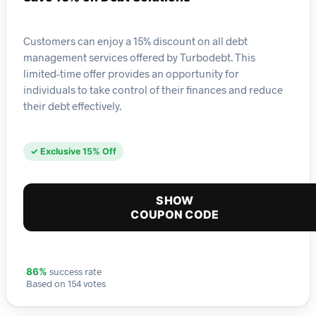
Customers can enjoy a 15% discount on all debt
management services offered by Turbodebt. This
limited-time offer provides an opportunity for
individuals to take control of their finances and reduce
their debt effectively.
✓ Exclusive 15% Off
SHOW
COUPON CODE
success rate
86%
Based on 154 votes