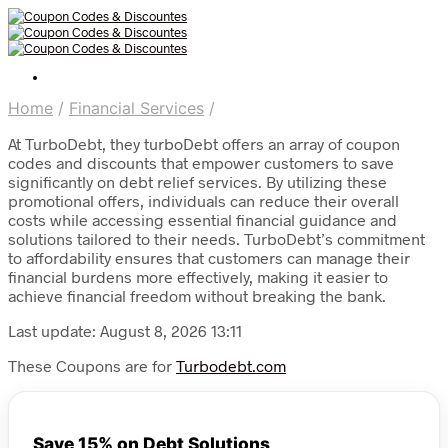
Home
/
Financial Services
/
At TurboDebt, they turboDebt offers an array of coupon
codes and discounts that empower customers to save
significantly on debt relief services. By utilizing these
promotional offers, individuals can reduce their overall
costs while accessing essential financial guidance and
solutions tailored to their needs. TurboDebt’s commitment
to affordability ensures that customers can manage their
financial burdens more effectively, making it easier to
achieve financial freedom without breaking the bank.
Last update: August 8, 2026 13:11
These Coupons are for
Turbodebt.com
Save 15% on Debt Solutions