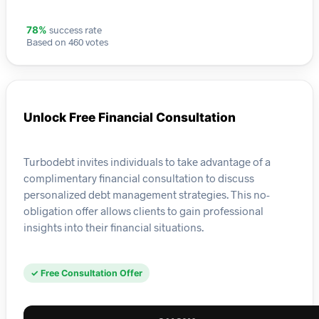
success rate
78%
Based on 460 votes
Unlock Free Financial Consultation
Turbodebt invites individuals to take advantage of a
complimentary financial consultation to discuss
personalized debt management strategies. This no-
obligation offer allows clients to gain professional
insights into their financial situations.
✓ Free Consultation Offer