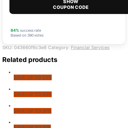
SHOW
COUPON CODE
success rate
84%
Based on 390 votes
SKU:
043660f6c3e8
Category:
Financial Services
Related products
SAVE UP TO 23%
SAVE UP TO 43%
SAVE UP TO 37%
SAVE UP TO 21%