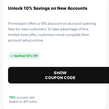
Unlock 10% Savings on New Accounts
Primisbank offers a 10% discount on account opening
fees for new customers. To take advantage of this
limited-time offer, customers must complete their
account setup online.
✓ Verified 10% Off
SHOW
COUPON CODE
success rate
74%
Based on 357 votes