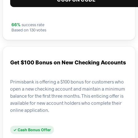
success rate
66%
Based on 130 votes
Get $100 Bonus on New Checking Accounts
Primisbank is offering a $100 bonus for customers who
open a new checking account and maintain a minimum
balance for the first three months. This enticing offer is
available for new account holders who complete their
online application.
✓ Cash Bonus Offer