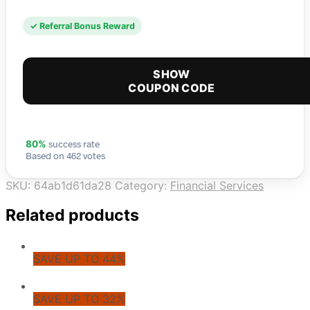
✓ Referral Bonus Reward
SHOW
COUPON CODE
success rate
80%
Based on 462 votes
SKU:
64ab1d61da28
Category:
Financial Services
Related products
SAVE UP TO 44%
SAVE UP TO 32%