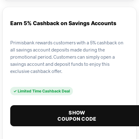
Earn 5% Cashback on Savings Accounts
Primisbank rewards customers with a 5% cashback on
all savings account deposits made during the
promotional period. Customers can simply open a
savings account and deposit funds to enjoy this
exclusive cashback offer.
✓ Limited Time Cashback Deal
SHOW
COUPON CODE