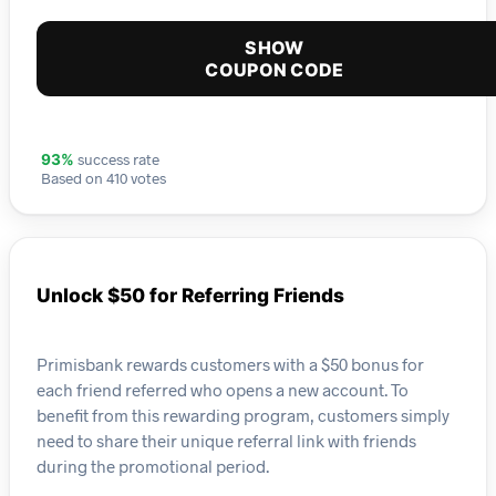
SHOW
COUPON CODE
success rate
93%
Based on 410 votes
Unlock $50 for Referring Friends
Primisbank rewards customers with a $50 bonus for
each friend referred who opens a new account. To
benefit from this rewarding program, customers simply
need to share their unique referral link with friends
during the promotional period.