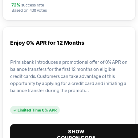
success rate
72%
Based on 438 votes
Enjoy 0% APR for 12 Months
Primisbank introduces a promotional offer of 0% APR on
balance transfers for the first 12 months on eligible
credit cards. Customers can take advantage of this
opportunity by applying for a credit card and initiating a
balance transfer during the promoti…
✓ Limited Time 0% APR
SHOW
COUPON CODE