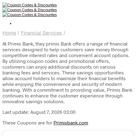
Home
/
Financial Services
/
At Primis Bank, they primis Bank offers a range of financial
services designed to help customers save money through
competitive interest rates and convenient account options.
By utilizing coupon codes and promotional offers,
customers can enjoy additional discounts on various
banking fees and services. These savings opportunities
allow account holders to maximize their financial benefits
while enjoying the convenience and security of modern
banking. With a commitment to providing value, Primis Bank
continues to enhance the customer experience through
innovative savings solutions.
Last update: August 7, 2026 03:00
These Coupons are for
Primisbank.com