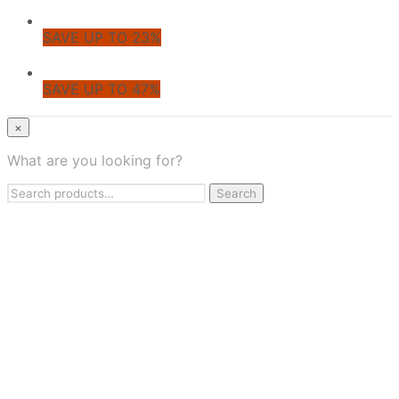
SAVE UP TO 23%
SAVE UP TO 47%
© CoupoZoo
×
×
What are you looking for?
Health & Wellness
Search
Apparel & Fashion
Search
for:
Jewelry & Accessories
Beauty & Personal Care
Travel & Flights