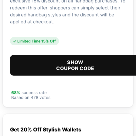
exclusive 15% discount on all handbag purchases. To
redeem this offer, shoppers can simply select their
desired handbag styles and the discount will be
applied at checkout.
✓ Limited Time 15% Off
SHOW
COUPON CODE
68%
success rate
Based on 478 votes
Get 20% Off Stylish Wallets