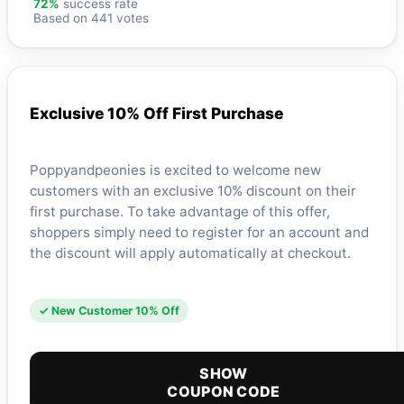
72%
success rate
Based on 441 votes
Exclusive 10% Off First Purchase
Poppyandpeonies is excited to welcome new
customers with an exclusive 10% discount on their
first purchase. To take advantage of this offer,
shoppers simply need to register for an account and
the discount will apply automatically at checkout.
✓ New Customer 10% Off
SHOW
COUPON CODE