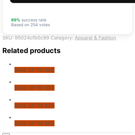
89%
success rate
Based on 254 votes
SKU:
95024cfb0c99
Category:
Apparel & Fashion
Related products
SAVE UP TO 49%
SAVE UP TO 32%
SAVE UP TO 42%
SAVE UP TO 46%