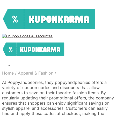
Home
/
Apparel & Fashion
/
At Poppyandpeonies, they poppyandpeonies offers a
variety of coupon codes and discounts that allow
customers to save on their favorite fashion items. By
regularly updating their promotional offers, the company
ensures that shoppers can enjoy significant savings on
stylish apparel and accessories. Customers can easily
find and apply these codes at checkout, making the