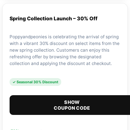
Spring Collection Launch – 30% Off
Poppyandpeonies is celebrating the arrival of spring
with a vibrant 30% discount on select items from the
new spring collection. Customers can enjoy this
refreshing offer by browsing the designated
collection and applying the discount at checkout.
✓ Seasonal 30% Discount
SHOW
COUPON CODE