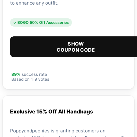
to enhance any outfit.
✓ BOGO 50% Off Accessories
SHOW
COUPON CODE
89%
success rate
Based on 119 votes
Exclusive 15% Off All Handbags
Poppyandpeonies is granting customers an