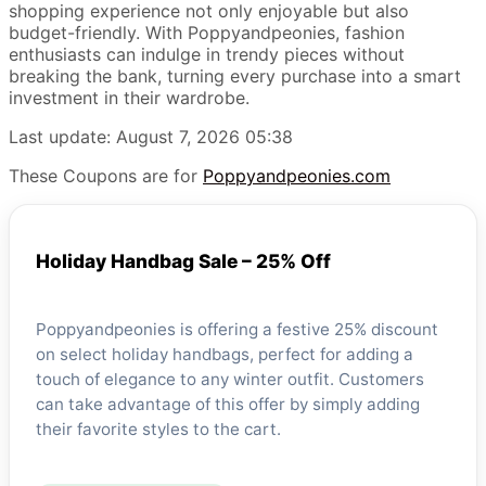
shopping experience not only enjoyable but also
budget-friendly. With Poppyandpeonies, fashion
enthusiasts can indulge in trendy pieces without
breaking the bank, turning every purchase into a smart
investment in their wardrobe.
Last update: August 7, 2026 05:38
These Coupons are for
Poppyandpeonies.com
Holiday Handbag Sale – 25% Off
Poppyandpeonies is offering a festive 25% discount
on select holiday handbags, perfect for adding a
touch of elegance to any winter outfit. Customers
can take advantage of this offer by simply adding
their favorite styles to the cart.