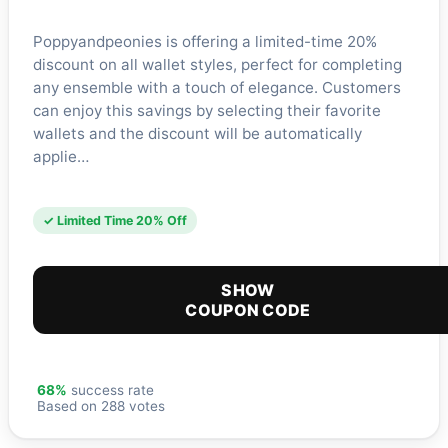
Poppyandpeonies is offering a limited-time 20%
discount on all wallet styles, perfect for completing
any ensemble with a touch of elegance. Customers
can enjoy this savings by selecting their favorite
wallets and the discount will be automatically
applie…
✓ Limited Time 20% Off
SHOW
COUPON CODE
68%
success rate
Based on 288 votes