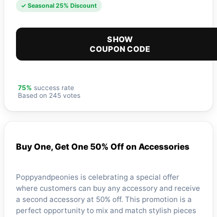
✓ Seasonal 25% Discount
SHOW
COUPON CODE
75%
success rate
Based on 245 votes
Buy One, Get One 50% Off on Accessories
Poppyandpeonies is celebrating a special offer
where customers can buy any accessory and receive
a second accessory at 50% off. This promotion is a
perfect opportunity to mix and match stylish pieces