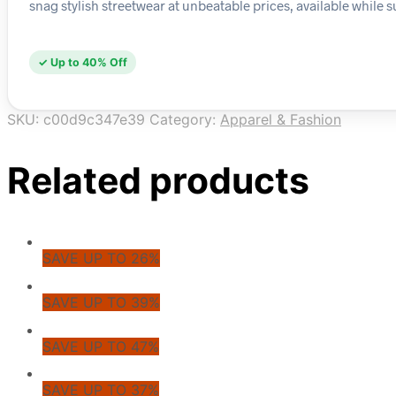
snag stylish streetwear at unbeatable prices, available while su
✓ Up to 40% Off
SKU:
c00d9c347e39
Category:
Apparel & Fashion
Related products
SAVE UP TO 26%
SAVE UP TO 39%
SAVE UP TO 47%
SAVE UP TO 37%