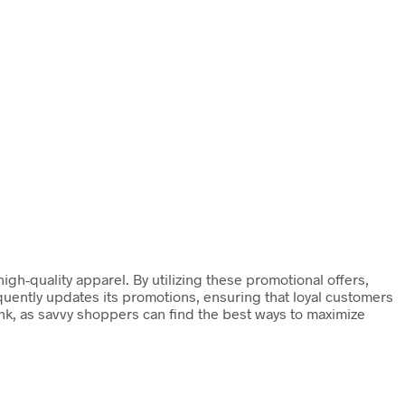
gh-quality apparel. By utilizing these promotional offers,
quently updates its promotions, ensuring that loyal customers
nk, as savvy shoppers can find the best ways to maximize