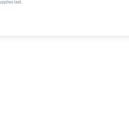
pplies last.