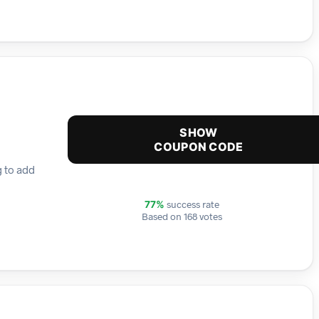
SHOW
COUPON CODE
g to add
success rate
77%
Based on 168 votes