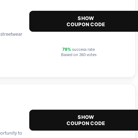
SHOW
COUPON CODE
 streetwear
success rate
79%
Based on 393 votes
SHOW
COUPON CODE
ortunity to