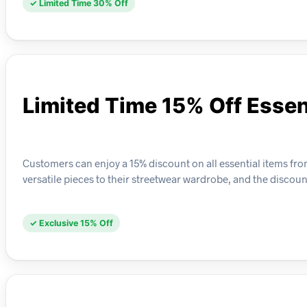
✓ Limited Time 30% Off
Limited Time 15% Off Essen
Customers can enjoy a 15% discount on all essential items from 
versatile pieces to their streetwear wardrobe, and the discoun
✓ Exclusive 15% Off