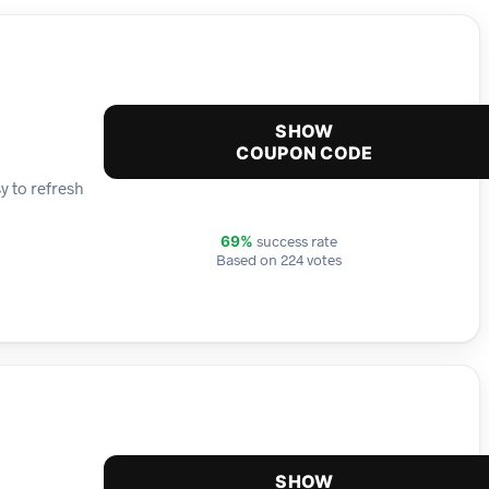
SHOW
COUPON CODE
y to refresh
success rate
69%
Based on 224 votes
SHOW