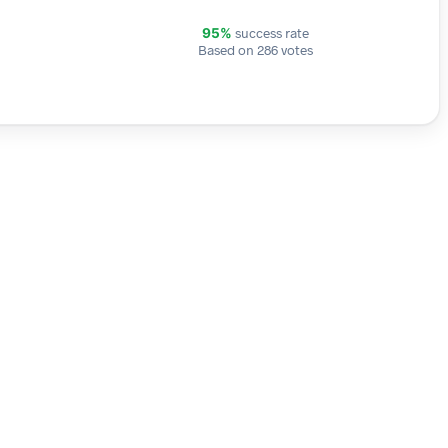
success rate
95%
Based on 286 votes