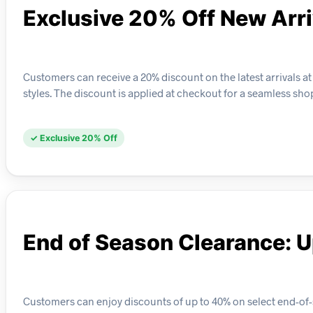
Exclusive 20% Off New Arri
Customers can receive a 20% discount on the latest arrivals at
styles. The discount is applied at checkout for a seamless sh
✓ Exclusive 20% Off
End of Season Clearance: U
Customers can enjoy discounts of up to 40% on select end-of-s