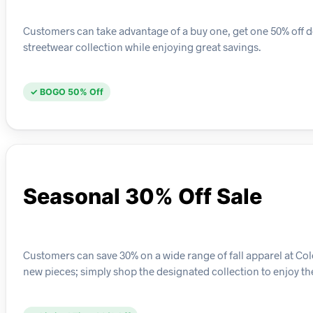
Customers can take advantage of a buy one, get one 50% off dea
streetwear collection while enjoying great savings.
✓ BOGO 50% Off
Seasonal 30% Off Sale
Customers can save 30% on a wide range of fall apparel at Col
new pieces; simply shop the designated collection to enjoy th