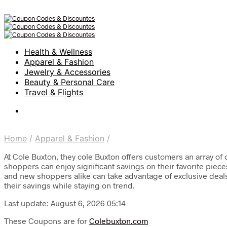
Health & Wellness
Apparel & Fashion
Jewelry & Accessories
Beauty & Personal Care
Travel & Flights
Home
/
Apparel & Fashion
/
At Cole Buxton, they cole Buxton offers customers an array of 
shoppers can enjoy significant savings on their favorite piec
and new shoppers alike can take advantage of exclusive deals
their savings while staying on trend.
Last update: August 6, 2026 05:14
These Coupons are for
Colebuxton.com