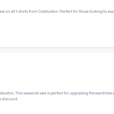
l on all t-shirts from Colebuxton. Perfect for those looking to exp
ebuxton. This seasonal sale is perfect for upgrading the wardrobe w
e discount.