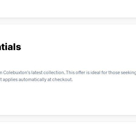
tials
Colebuxton's latest collection. This offer is ideal for those seekin
t applies automatically at checkout.