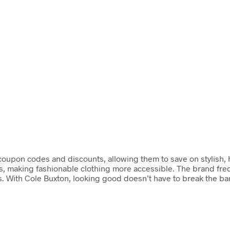
coupon codes and discounts, allowing them to save on stylish, hi
es, making fashionable clothing more accessible. The brand fre
. With Cole Buxton, looking good doesn’t have to break the ba