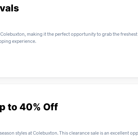
vals
 Colebuxton, making it the perfect opportunity to grab the freshest
opping experience.
p to 40% Off
eason styles at Colebuxton. This clearance sale is an excellent opp