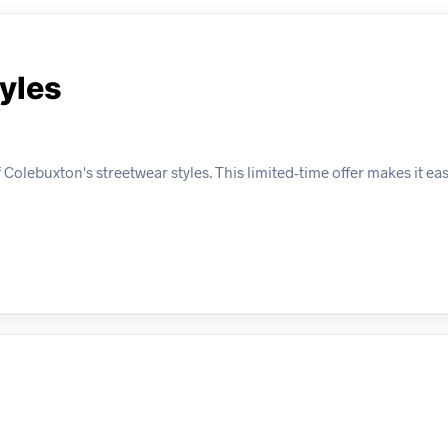
tyles
olebuxton's streetwear styles. This limited-time offer makes it eas