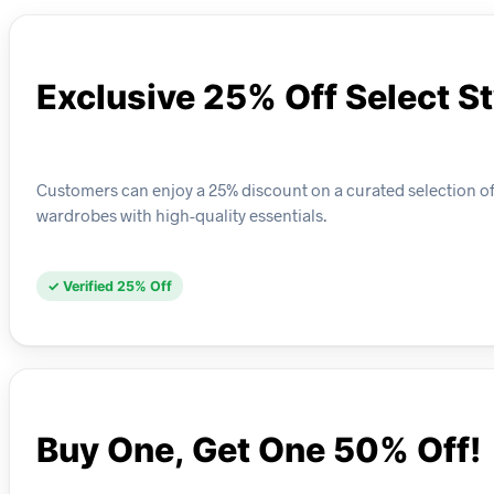
Exclusive 25% Off Select S
Customers can enjoy a 25% discount on a curated selection of C
wardrobes with high-quality essentials.
✓ Verified 25% Off
Buy One, Get One 50% Off!