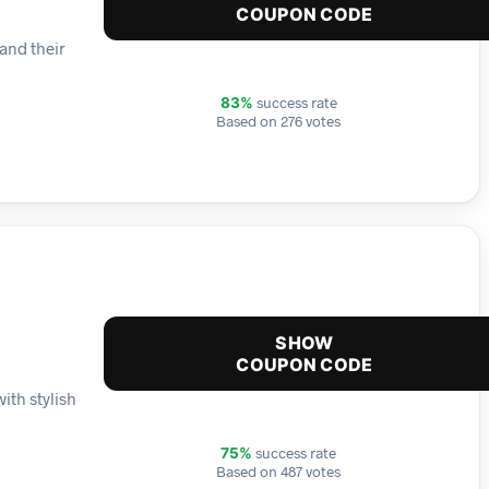
COUPON CODE
and their
success rate
83%
Based on 276 votes
SHOW
COUPON CODE
ith stylish
success rate
75%
Based on 487 votes