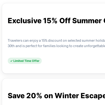
Exclusive 15% Off Summer
Travelers can enjoy a 15% discount on selected summer holida
30th and is perfect for families looking to create unforgettab
✓ Limited Time Offer
Save 20% on Winter Escap