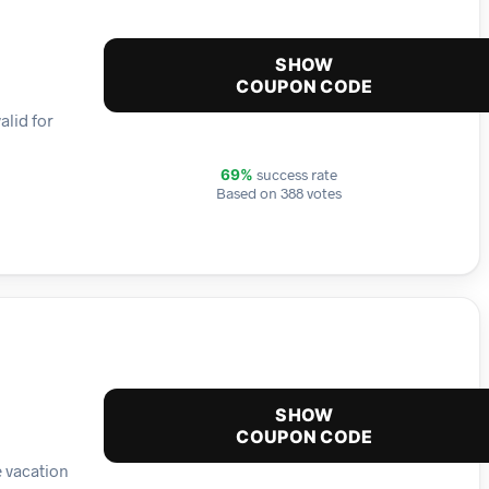
SHOW
COUPON CODE
alid for
success rate
69%
Based on 388 votes
SHOW
COUPON CODE
e vacation