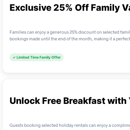
Exclusive 25% Off Family V
Families can enjoy a generous 25% discount on selected family-f
bookings made until the end of the month, making it a perfec
✓ Limited Time Family Offer
Unlock Free Breakfast with
Guests booking selected holiday rentals can enjoy a complime