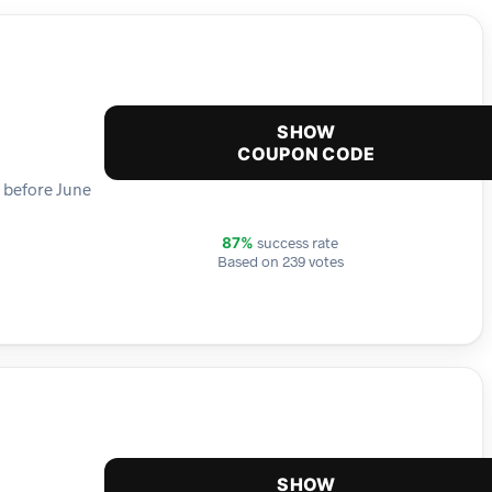
SHOW
COUPON CODE
e before June
success rate
87%
Based on 239 votes
SHOW