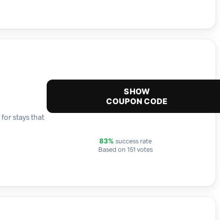
SHOW
COUPON CODE
for stays that
success rate
83%
Based on 151 votes