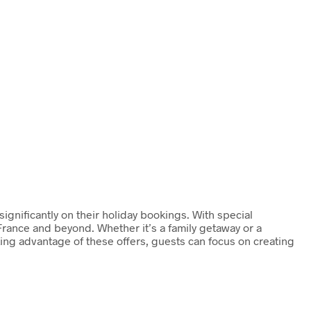
ignificantly on their holiday bookings. With special
France and beyond. Whether it’s a family getaway or a
king advantage of these offers, guests can focus on creating