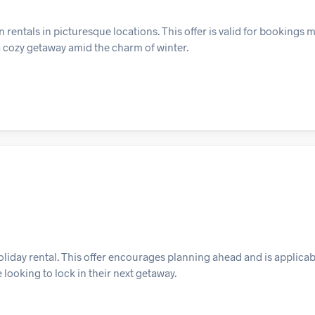
 rentals in picturesque locations. This offer is valid for bookings 
a cozy getaway amid the charm of winter.
liday rental. This offer encourages planning ahead and is applicabl
 looking to lock in their next getaway.