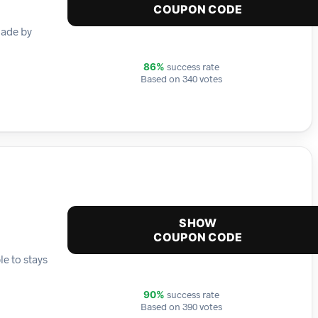
COUPON CODE
made by
success rate
86%
Based on 340 votes
SHOW
COUPON CODE
e to stays
success rate
90%
Based on 390 votes