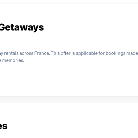
 Getaways
y rentals across France. This offer is applicable for bookings mad
le memories.
es