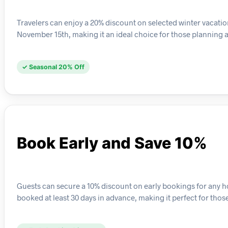
Travelers can enjoy a 20% discount on selected winter vacation
November 15th, making it an ideal choice for those planning 
✓ Seasonal 20% Off
Book Early and Save 10%
Guests can secure a 10% discount on early bookings for any ho
booked at least 30 days in advance, making it perfect for those