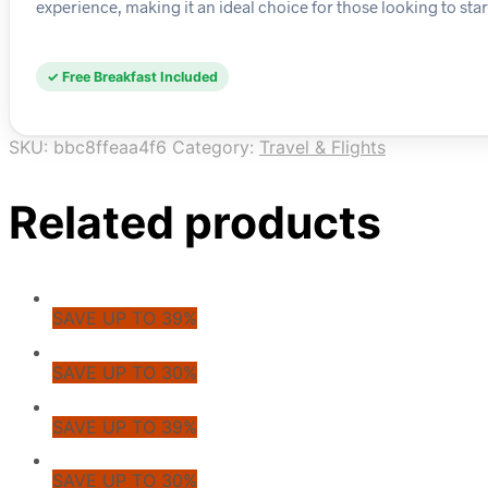
experience, making it an ideal choice for those looking to start
✓ Free Breakfast Included
SKU:
bbc8ffeaa4f6
Category:
Travel & Flights
Related products
SAVE UP TO 39%
SAVE UP TO 30%
SAVE UP TO 39%
SAVE UP TO 30%