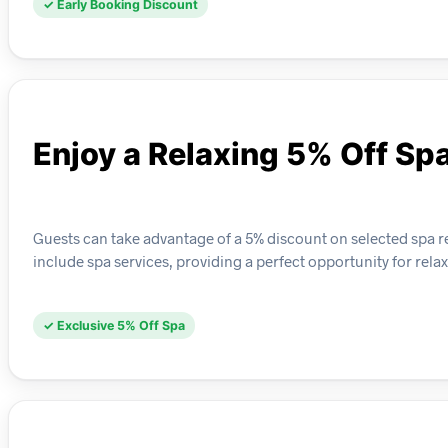
✓ Early Booking Discount
Enjoy a Relaxing 5% Off Sp
Guests can take advantage of a 5% discount on selected spa retr
include spa services, providing a perfect opportunity for rela
✓ Exclusive 5% Off Spa