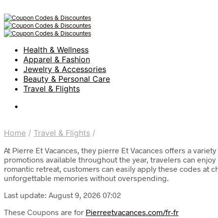
Health & Wellness
Apparel & Fashion
Jewelry & Accessories
Beauty & Personal Care
Travel & Flights
Home
/
Travel & Flights
/
At Pierre Et Vacances, they pierre Et Vacances offers a variet
promotions available throughout the year, travelers can enjo
romantic retreat, customers can easily apply these codes at c
unforgettable memories without overspending.
Last update: August 9, 2026 07:02
These Coupons are for
Pierreetvacances.com/fr-fr