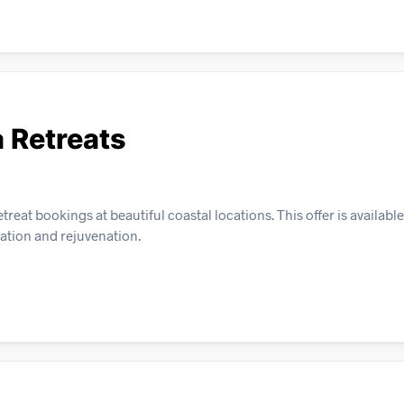
a Retreats
eat bookings at beautiful coastal locations. This offer is available 
xation and rejuvenation.