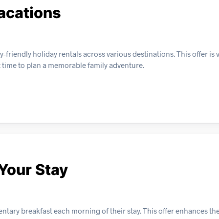
acations
riendly holiday rentals across various destinations. This offer is v
t time to plan a memorable family adventure.
 Your Stay
ntary breakfast each morning of their stay. This offer enhances th