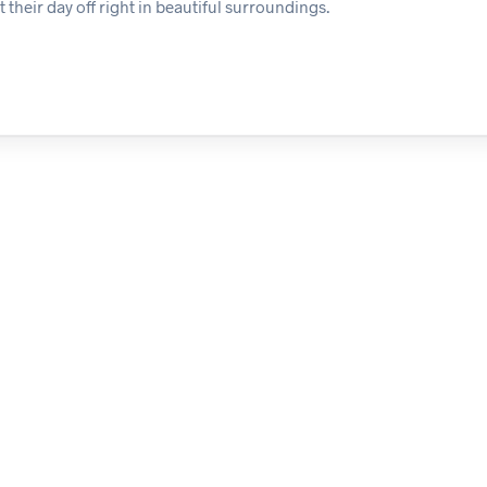
 their day off right in beautiful surroundings.