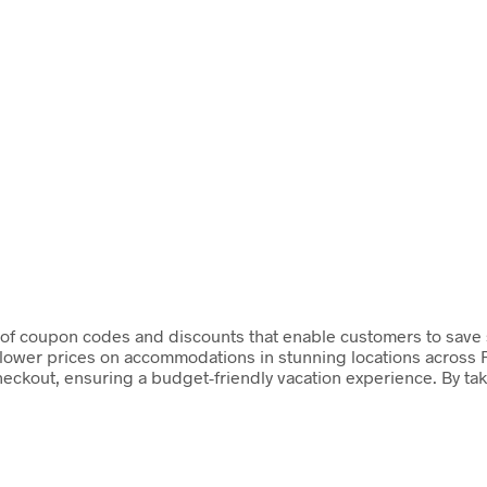
y of coupon codes and discounts that enable customers to save s
y lower prices on accommodations in stunning locations across 
heckout, ensuring a budget-friendly vacation experience. By ta