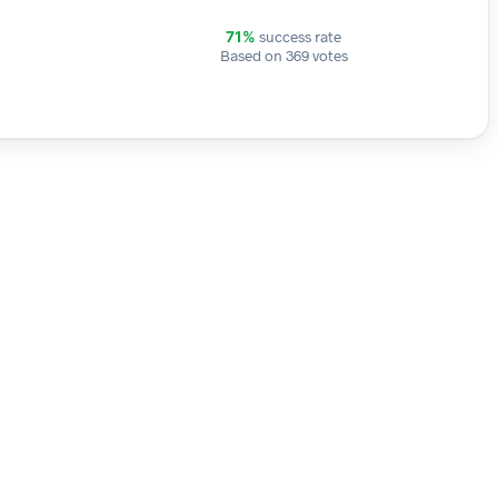
success rate
71%
Based on 369 votes