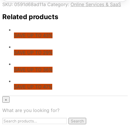
SKU:
0591d68ad11a
Category:
Online Services & SaaS
Related products
SAVE UP TO 43%
SAVE UP TO 29%
SAVE UP TO 36%
SAVE UP TO 47%
© CoupoZoo
×
×
What are you looking for?
Health & Wellness
Search
Apparel & Fashion
Search
for:
Jewelry & Accessories