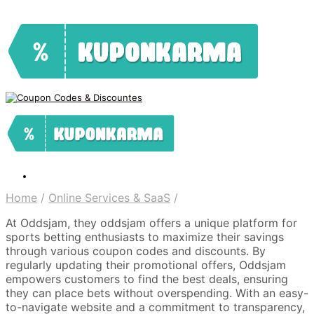
Home
/
Online Services & SaaS
/
At Oddsjam, they oddsjam offers a unique platform for
sports betting enthusiasts to maximize their savings
through various coupon codes and discounts. By
regularly updating their promotional offers, Oddsjam
empowers customers to find the best deals, ensuring
they can place bets without overspending. With an easy-
to-navigate website and a commitment to transparency,