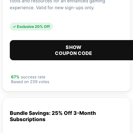
tools and resources for an enhanced gaming
experience. Valid for new sign-ups only.
✓ Exclusive 20% Off
SHOW
COUPON CODE
67%
success rate
Based on 239 votes
Bundle Savings: 25% Off 3-Month
Subscriptions