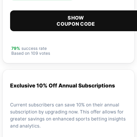
SHOW
COUPON CODE
79%
success rate
Based on 109 votes
Exclusive 10% Off Annual Subscriptions
Current subscribers can save 10% on their annual
subscription by upgrading now. This offer allows for
greater savings on enhanced sports betting insights
and analytics.