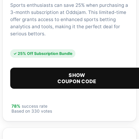
Sports enthusiasts can save 25% when purchasing a
3-month subscription at Oddsjam. This limited-time
offer grants access to enhanced sports betting
analytics and tools, making it the perfect deal for
serious bettors.
✓ 25% Off Subscription Bundle
SHOW
COUPON CODE
78%
success rate
Based on 330 votes