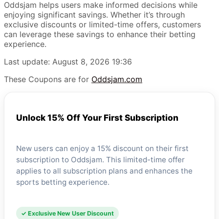
Oddsjam helps users make informed decisions while
enjoying significant savings. Whether it’s through
exclusive discounts or limited-time offers, customers
can leverage these savings to enhance their betting
experience.
Last update: August 8, 2026 19:36
These Coupons are for
Oddsjam.com
Unlock 15% Off Your First Subscription
New users can enjoy a 15% discount on their first
subscription to Oddsjam. This limited-time offer
applies to all subscription plans and enhances the
sports betting experience.
✓ Exclusive New User Discount