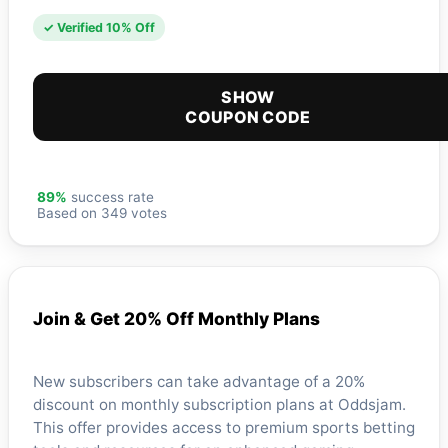
✓ Verified 10% Off
SHOW
COUPON CODE
89%
success rate
Based on 349 votes
Join & Get 20% Off Monthly Plans
New subscribers can take advantage of a 20%
discount on monthly subscription plans at Oddsjam.
This offer provides access to premium sports betting