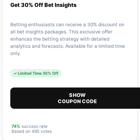
Get 30% Off Bet Insights
Betting enthusiasts can receive a 30% discount on
all bet insights packages. This exclusive offer
enhances the betting strategy with detailed
analytics and forecasts. Available for a limited time
only.
✓ Limited Time 30% Off
SHOW
COUPON CODE
74%
success rate
Based on 495 votes