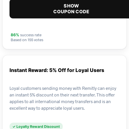
SHOW
COUPON CODE
success rate
86%
Based on 155 votes
Instant Reward: 5% Off for Loyal Users
Loyal customers sending money with Remitly can enjoy
an instant 5% discount on their next transfer. This offer
applies to all international money transfers and is an
excellent way to appreciate loyal users.
✓ Loyalty Reward Discount