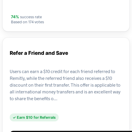
success rate
74%
Based on 174 votes
Refer a Friend and Save
Users can earn a $10 credit for each friend referred to
Remitly, while the referred friend also receives a $10
discount on their first transfer. This offer is applicable to
all international money transfers and is an excellent way
to share the benefits o…
✓ Earn $10 for Referrals