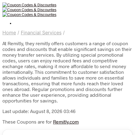
Home
/
Financial Services
/
At Remitly, they remitly offers customers a range of coupon
codes and discounts that enable significant savings on their
money transfer services. By utilizing special promotional
codes, users can enjoy reduced fees and competitive
exchange rates, making it more affordable to send money
internationally. This commitment to customer satisfaction
allows individuals and families to save more on essential
transactions, ensuring that more funds reach their loved
ones abroad. Regular promotions and discounts further
enhance the user experience, providing additional
opportunities for savings.
Last update: August 8, 2026 03:46
These Coupons are for
Remitly.com