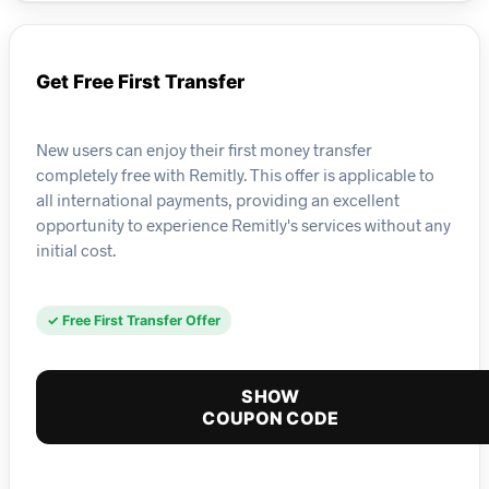
Get Free First Transfer
New users can enjoy their first money transfer
completely free with Remitly. This offer is applicable to
all international payments, providing an excellent
opportunity to experience Remitly's services without any
initial cost.
✓ Free First Transfer Offer
SHOW
COUPON CODE