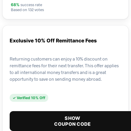
success rate
68%
Based on 132 votes
Exclusive 10% Off Remittance Fees
Returning customers can enjoy a 10% discount on
remittance fees for their next transfer. This offer applies
to all international money transfers and is a great
opportunity to save on sending money abroad.
✓ Verified 10% Off
SHOW
COUPON CODE