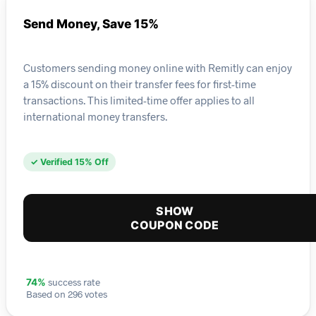
Send Money, Save 15%
Customers sending money online with Remitly can enjoy
a 15% discount on their transfer fees for first-time
transactions. This limited-time offer applies to all
international money transfers.
✓ Verified 15% Off
SHOW
COUPON CODE
success rate
74%
Based on 296 votes