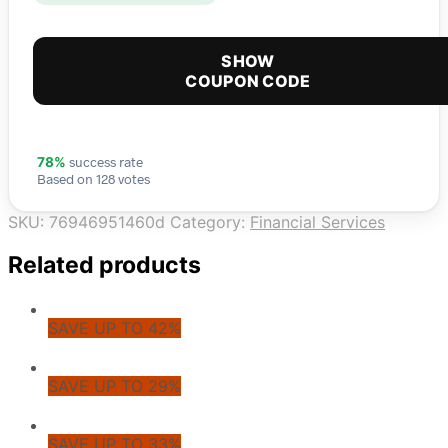
SHOW
COUPON CODE
success rate
78%
Based on 128 votes
SKU:
76946951460d
Category:
Financial Services
Related products
SAVE UP TO 42%
SAVE UP TO 29%
SAVE UP TO 33%