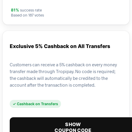
success rate
81%
Based on 187 votes
Exclusive 5% Cashback on All Transfers
Customers can receive a 5% cashback on every money
transfer made through Tropipay. No code is required;
the cashback will automatically be credited to the
account after the transaction is completed.
✓ Cashback on Transfers
SHOW
COUPON CODE