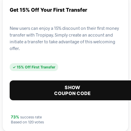
Get 15% Off Your First Transfer
New users can enjoy a 15% discount on their first money
transfer with Tropipay. Simply create an account and
initiate a transfer to take advantage of this welcoming
offer.
✓ 15% Off First Transfer
SHOW
COUPON CODE
success rate
73%
Based on 120 votes