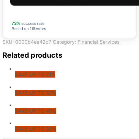
success rate
73%
Based on 118 votes
SKU:
0000b4ea42c7
Category:
Financial Services
Related products
SAVE UP TO 21%
SAVE UP TO 37%
SAVE UP TO 40%
SAVE UP TO 33%