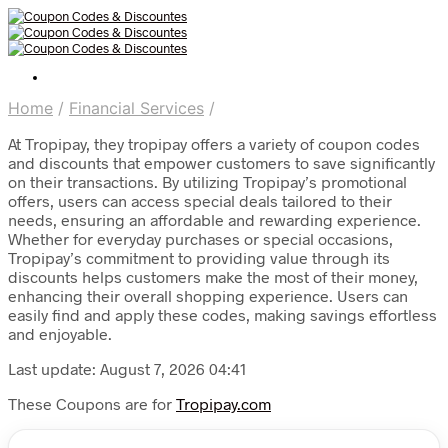
Home
/
Financial Services
/
At Tropipay, they tropipay offers a variety of coupon codes
and discounts that empower customers to save significantly
on their transactions. By utilizing Tropipay’s promotional
offers, users can access special deals tailored to their
needs, ensuring an affordable and rewarding experience.
Whether for everyday purchases or special occasions,
Tropipay’s commitment to providing value through its
discounts helps customers make the most of their money,
enhancing their overall shopping experience. Users can
easily find and apply these codes, making savings effortless
and enjoyable.
Last update: August 7, 2026 04:41
These Coupons are for
Tropipay.com