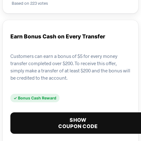
Based on 223 votes
Earn Bonus Cash on Every Transfer
Customers can earn a bonus of $5 for every money
transfer completed over $200. To receive this offer,
simply make a transfer of at least $200 and the bonus will
be credited to the account.
✓ Bonus Cash Reward
SHOW
COUPON CODE