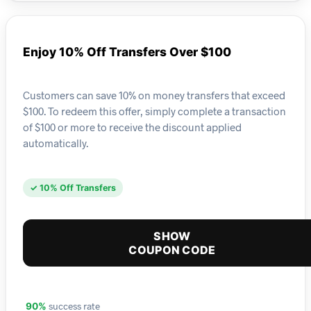
Enjoy 10% Off Transfers Over $100
Customers can save 10% on money transfers that exceed
$100. To redeem this offer, simply complete a transaction
of $100 or more to receive the discount applied
automatically.
✓ 10% Off Transfers
SHOW
COUPON CODE
success rate
90%