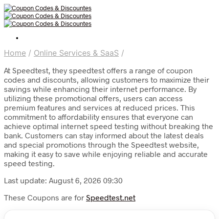
Home
/
Online Services & SaaS
/
At Speedtest, they speedtest offers a range of coupon
codes and discounts, allowing customers to maximize their
savings while enhancing their internet performance. By
utilizing these promotional offers, users can access
premium features and services at reduced prices. This
commitment to affordability ensures that everyone can
achieve optimal internet speed testing without breaking the
bank. Customers can stay informed about the latest deals
and special promotions through the Speedtest website,
making it easy to save while enjoying reliable and accurate
speed testing.
Last update: August 6, 2026 09:30
These Coupons are for
Speedtest.net