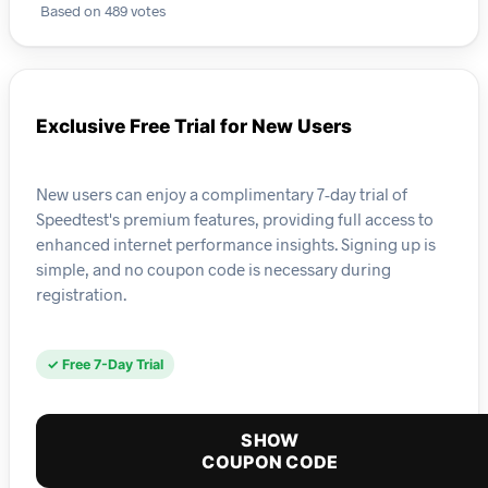
Based on 489 votes
Exclusive Free Trial for New Users
New users can enjoy a complimentary 7-day trial of
Speedtest's premium features, providing full access to
enhanced internet performance insights. Signing up is
simple, and no coupon code is necessary during
registration.
✓ Free 7-Day Trial
SHOW
COUPON CODE