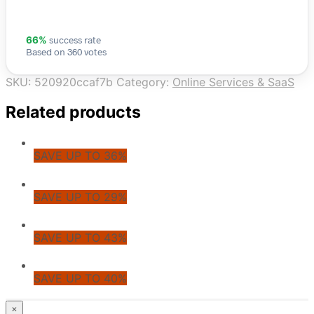
success rate
66%
Based on 360 votes
SKU:
520920ccaf7b
Category:
Online Services & SaaS
Related products
SAVE UP TO 36%
SAVE UP TO 29%
SAVE UP TO 43%
SAVE UP TO 40%
© CoupoZoo
×