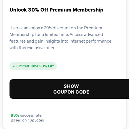
Unlock 30% Off Premium Membership
Users can enjoy a 30% discount on the Premium
Membership for a limited time. Access advanced
features and gain insights into internet performance
with this exclusive offer.
✓ Limited Time 30% Off
SHOW
COUPON CODE
success rate
83%
Based on 402 votes