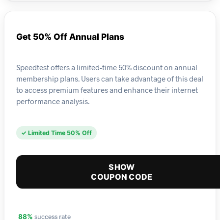
Get 50% Off Annual Plans
Speedtest offers a limited-time 50% discount on annual
membership plans. Users can take advantage of this deal
to access premium features and enhance their internet
performance analysis.
✓ Limited Time 50% Off
SHOW
COUPON CODE
success rate
88%