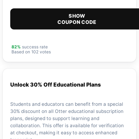
SHOW
COUPON CODE
82%
success rate
Based on 102 votes
Unlock 30% Off Educational Plans
Students and educators can benefit from a special
30% discount on all Otter educational subscription
plans, designed to support learning and
collaboration. This offer is available for verification
at checkout, making it easy to access enhanced