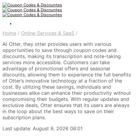
Home
/
Online Services & SaaS
/
At Otter, they otter provides users with various
opportunities to save through coupon codes and
discounts, making its transcription and note-taking
services more accessible. Customers can take
advantage of promotional offers and seasonal
discounts, allowing them to experience the full benefits
of Otter’s innovative technology at a fraction of the
cost. By utilizing these savings, individuals and
businesses alike can enhance their productivity without
compromising their budgets. With regular updates and
exclusive deals, Otter ensures that its users are always
in the loop about the best ways to save on their
subscription plans.
Last update: August 9, 2026 08:01