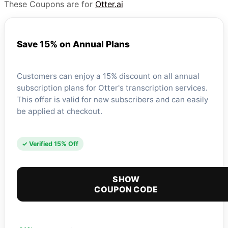
These Coupons are for
Otter.ai
Save 15% on Annual Plans
Customers can enjoy a 15% discount on all annual
subscription plans for Otter's transcription services.
This offer is valid for new subscribers and can easily
be applied at checkout.
✓ Verified 15% Off
SHOW
COUPON CODE