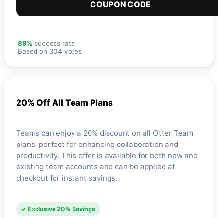
COUPON CODE
89%
success rate
Based on 304 votes
20% Off All Team Plans
Teams can enjoy a 20% discount on all Otter Team
plans, perfect for enhancing collaboration and
productivity. This offer is available for both new and
existing team accounts and can be applied at
checkout for instant savings.
✓ Exclusive 20% Savings