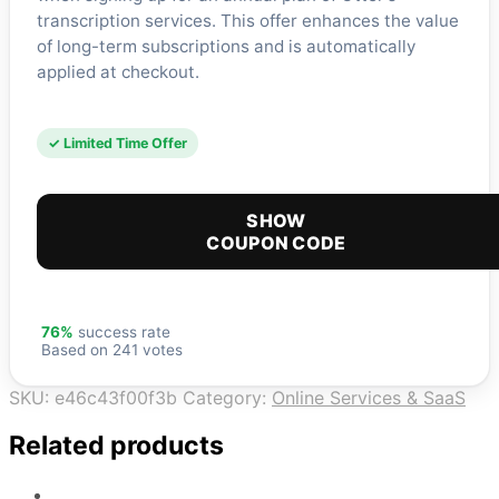
transcription services. This offer enhances the value
of long-term subscriptions and is automatically
applied at checkout.
✓ Limited Time Offer
SHOW
COUPON CODE
76%
success rate
Based on 241 votes
SKU:
e46c43f00f3b
Category:
Online Services & SaaS
Related products