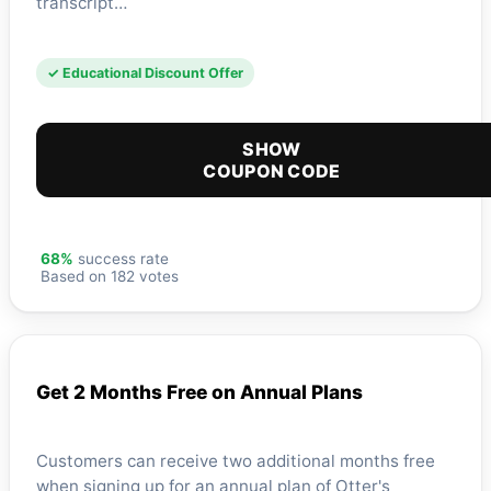
transcript…
✓ Educational Discount Offer
SHOW
COUPON CODE
68%
success rate
Based on 182 votes
Get 2 Months Free on Annual Plans
Customers can receive two additional months free
when signing up for an annual plan of Otter's