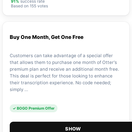
91%
success rate
Based on 155 votes
Buy One Month, Get One Free
Customers can take advantage of a special offer
that allows them to purchase one month of Otter's
premium plan and receive an additional month free.
This deal is perfect for those looking to enhance
their transcription experience. No code needed;
simply …
✓ BOGO Premium Offer
SHOW