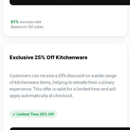
success rate
81%
Based on 107 votes
Exclusive 25% Off Kitchenware
Customers can receive a 25% discount on a wide range
of kitchenware items, helping to elevate their culinary
experience. This offer is valid for a limited time and will
apply automatically at checkout.
✓ Limited Time 25% Off