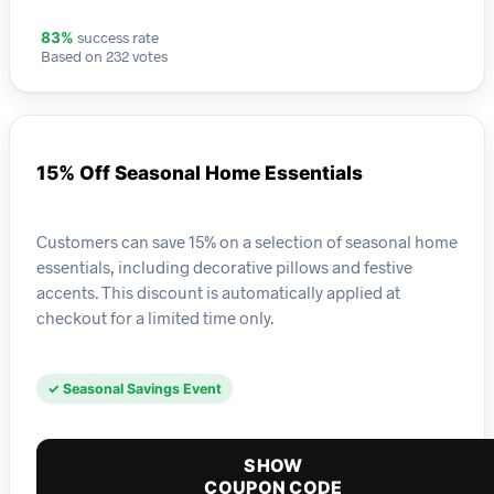
success rate
83%
Based on 232 votes
15% Off Seasonal Home Essentials
Customers can save 15% on a selection of seasonal home
essentials, including decorative pillows and festive
accents. This discount is automatically applied at
checkout for a limited time only.
✓ Seasonal Savings Event
SHOW
COUPON CODE