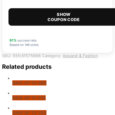
SHOW
COUPON CODE
success rate
81%
Based on 146 votes
SKU:
55fc5f575666
Category:
Apparel & Fashion
Related products
SAVE UP TO 49%
SAVE UP TO 21%
SAVE UP TO 20%