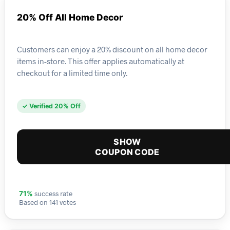
20% Off All Home Decor
Customers can enjoy a 20% discount on all home decor
items in-store. This offer applies automatically at
checkout for a limited time only.
✓ Verified 20% Off
SHOW
COUPON CODE
success rate
71%
Based on 141 votes