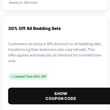
Based on 336 votes
30% Off All Bedding Sets
Customers can enjoy a 30% discount on all bedding sets,
transforming their bedrooms into cozy retreats. This
offer applies automatically at checkout for a limited time
only.
✓ Limited Time 30% Off
SHOW
COUPON CODE