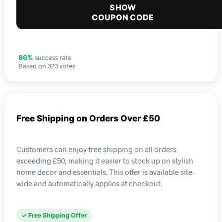
SHOW
COUPON CODE
success rate
86%
Based on 323 votes
Free Shipping on Orders Over £50
Customers can enjoy free shipping on all orders
exceeding £50, making it easier to stock up on stylish
home decor and essentials. This offer is available site-
wide and automatically applies at checkout.
✓ Free Shipping Offer