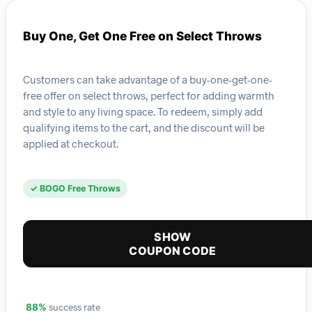
Buy One, Get One Free on Select Throws
Customers can take advantage of a buy-one-get-one-
free offer on select throws, perfect for adding warmth
and style to any living space. To redeem, simply add
qualifying items to the cart, and the discount will be
applied at checkout.
✓ BOGO Free Throws
SHOW
COUPON CODE
success rate
88%