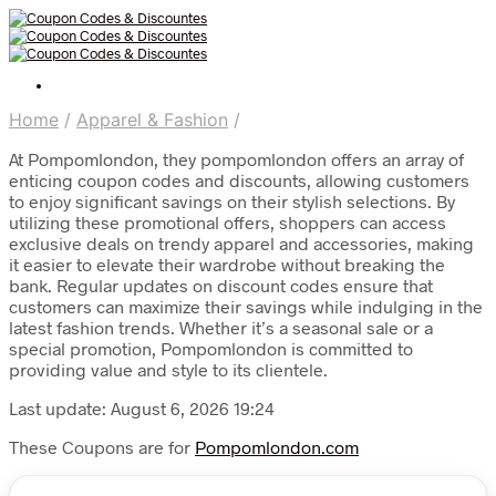
Home
/
Apparel & Fashion
/
At Pompomlondon, they pompomlondon offers an array of
enticing coupon codes and discounts, allowing customers
to enjoy significant savings on their stylish selections. By
utilizing these promotional offers, shoppers can access
exclusive deals on trendy apparel and accessories, making
it easier to elevate their wardrobe without breaking the
bank. Regular updates on discount codes ensure that
customers can maximize their savings while indulging in the
latest fashion trends. Whether it’s a seasonal sale or a
special promotion, Pompomlondon is committed to
providing value and style to its clientele.
Last update: August 6, 2026 19:24
These Coupons are for
Pompomlondon.com