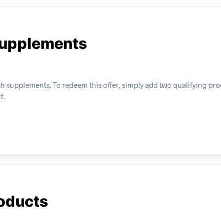
Supplements
h supplements. To redeem this offer, simply add two qualifying pro
t.
roducts