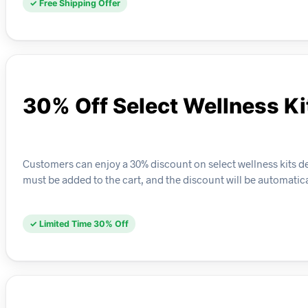
✓ Free Shipping Offer
30% Off Select Wellness Ki
Customers can enjoy a 30% discount on select wellness kits desi
must be added to the cart, and the discount will be automatica
✓ Limited Time 30% Off