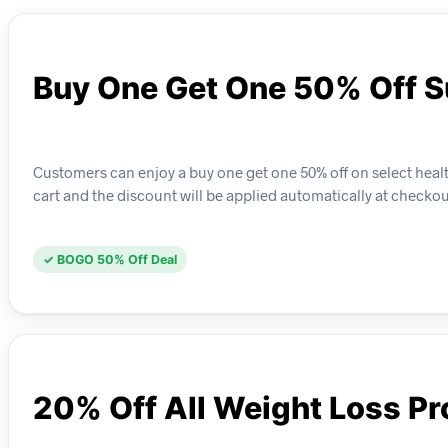
Buy One Get One 50% Off 
Customers can enjoy a buy one get one 50% off on select healt
cart and the discount will be applied automatically at checkou
✓ BOGO 50% Off Deal
20% Off All Weight Loss P