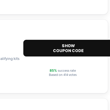
SHOW
COUPON CODE
alifying kits
success rate
85%
Based on 414 votes