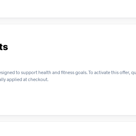
ts
gned to support health and fitness goals. To activate this offer, qu
lly applied at checkout.