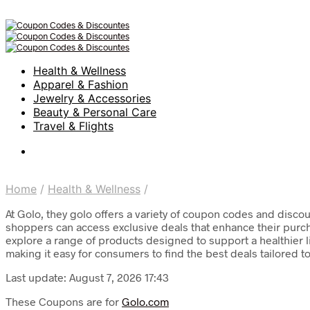
Health & Wellness
Apparel & Fashion
Jewelry & Accessories
Beauty & Personal Care
Travel & Flights
Home
/
Health & Wellness
/
At Golo, they golo offers a variety of coupon codes and discou
shoppers can access exclusive deals that enhance their purcha
explore a range of products designed to support a healthier l
making it easy for consumers to find the best deals tailored t
Last update: August 7, 2026 17:43
These Coupons are for
Golo.com