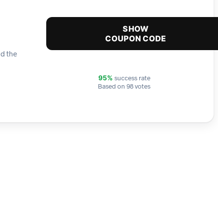
SHOW
COUPON CODE
nd the
success rate
95%
Based on 98 votes