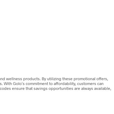
and wellness products. By utilizing these promotional offers,
ls. With Golo’s commitment to affordability, customers can
codes ensure that savings opportunities are always available,