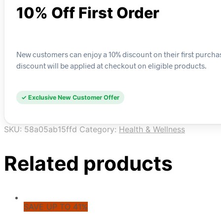
10% Off First Order
New customers can enjoy a 10% discount on their first purchase
discount will be applied at checkout on eligible products.
✓ Exclusive New Customer Offer
SKU:
58a05ab15ffd
Category:
Health & Wellness
Related products
SAVE UP TO 41%