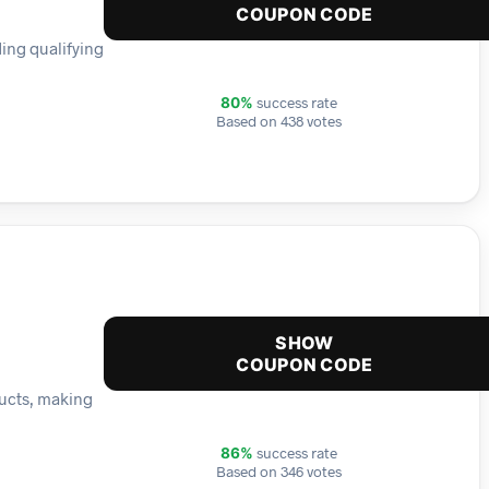
COUPON CODE
ding qualifying
success rate
80%
Based on 438 votes
SHOW
COUPON CODE
ducts, making
success rate
86%
Based on 346 votes