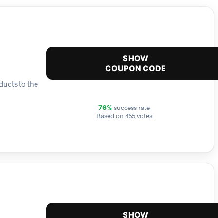
SHOW
COUPON CODE
ducts to the
success rate
76%
Based on 455 votes
SHOW