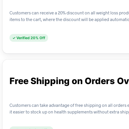
Customers can receive a 20% discount on all weight loss produ
items to the cart, where the discount will be applied automati
✓ Verified 20% Off
Free Shipping on Orders O
Customers can take advantage of free shipping on all orders e
it easier to stock up on health supplements without extra ship