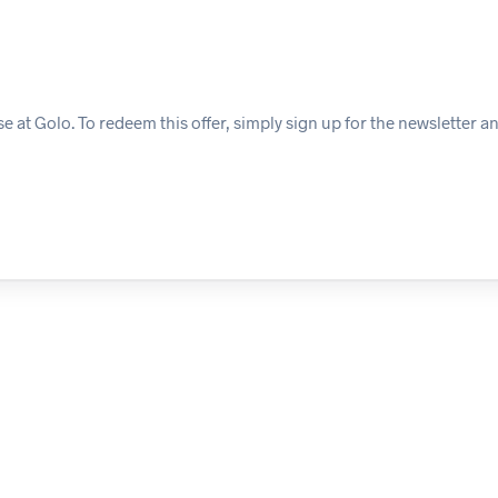
 at Golo. To redeem this offer, simply sign up for the newsletter a