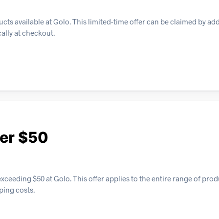
cts available at Golo. This limited-time offer can be claimed by ad
cally at checkout.
ver $50
xceeding $50 at Golo. This offer applies to the entire range of pro
ping costs.