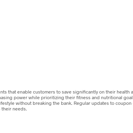
nts that enable customers to save significantly on their health 
sing power while prioritizing their fitness and nutritional goa
ifestyle without breaking the bank. Regular updates to coupon 
o their needs.