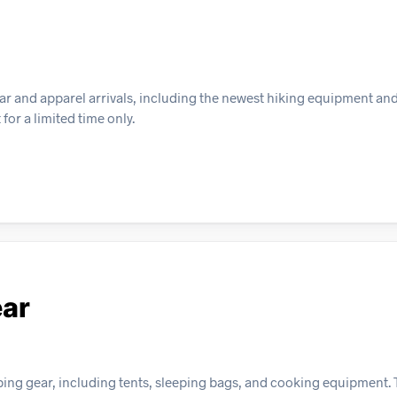
ar and apparel arrivals, including the newest hiking equipment an
for a limited time only.
ear
g gear, including tents, sleeping bags, and cooking equipment. Th