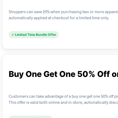
Shoppers can save 20% when purchasing two or more apparel ite
automatically applied at checkout for a limited time only.
✓ Limited Time Bundle Offer
Buy One Get One 50% Off o
Customers can take advantage of a buy one get one 50% off pr
This offer is valid both online and in-store, automatically dis