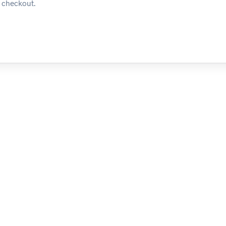
t checkout.