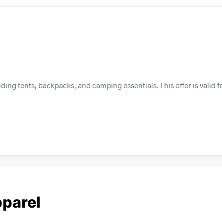
ing tents, backpacks, and camping essentials. This offer is valid f
parel