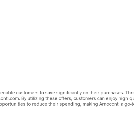
t enable customers to save significantly on their purchases. T
onti.com. By utilizing these offers, customers can enjoy high-q
ortunities to reduce their spending, making Arnoconti a go-to