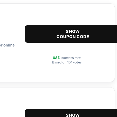
SHOW
COUPON CODE
or online
success rate
68%
Based on 104 votes
SHOW