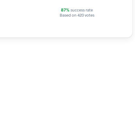
success rate
87%
Based on 420 votes