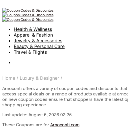
Health & Wellness
Apparel & Fashion
Jewelry & Accessories
Beauty & Personal Care
Travel & Flights
Home
/
Luxury & Designer
/
Arnoconti offers a variety of coupon codes and discounts tha
access special deals on a range of products available at arnoc
on new coupon codes ensure that shoppers have the latest opp
shopping experience.
Last update: August 6, 2026 02:25
These Coupons are for
Arnoconti.com