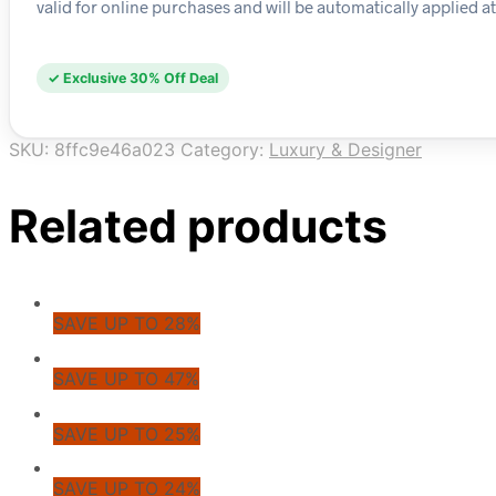
valid for online purchases and will be automatically applied a
✓ Exclusive 30% Off Deal
SKU:
8ffc9e46a023
Category:
Luxury & Designer
Related products
SAVE UP TO 28%
SAVE UP TO 47%
SAVE UP TO 25%
SAVE UP TO 24%