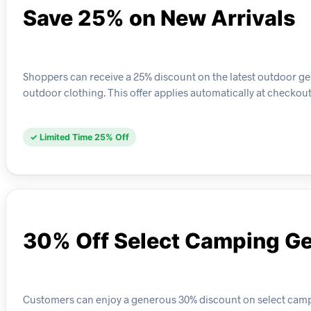
Save 25% on New Arrivals
Shoppers can receive a 25% discount on the latest outdoor ge
outdoor clothing. This offer applies automatically at checkout 
✓ Limited Time 25% Off
30% Off Select Camping G
Customers can enjoy a generous 30% discount on select campin