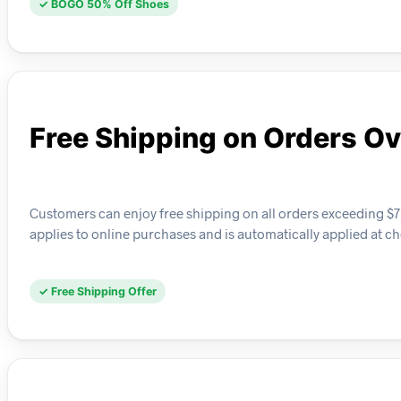
✓ BOGO 50% Off Shoes
Free Shipping on Orders Ov
Customers can enjoy free shipping on all orders exceeding $75
applies to online purchases and is automatically applied at c
✓ Free Shipping Offer