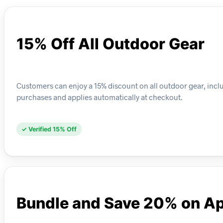
15% Off All Outdoor Gear
Customers can enjoy a 15% discount on all outdoor gear, includ
purchases and applies automatically at checkout.
✓ Verified 15% Off
Bundle and Save 20% on Ap