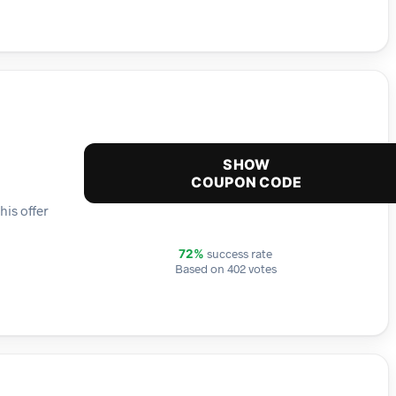
SHOW
COUPON CODE
his offer
success rate
72%
Based on 402 votes