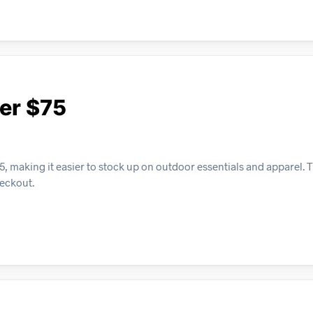
er $75
, making it easier to stock up on outdoor essentials and apparel. T
heckout.