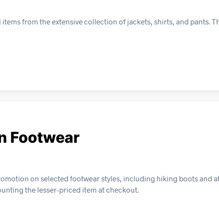
ms from the extensive collection of jackets, shirts, and pants. Thi
n Footwear
omotion on selected footwear styles, including hiking boots and at
counting the lesser-priced item at checkout.