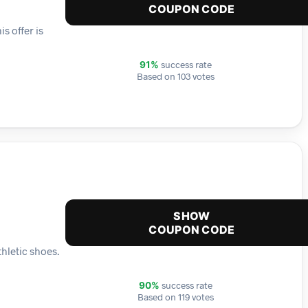
COUPON CODE
s offer is
success rate
91%
Based on 103 votes
SHOW
COUPON CODE
hletic shoes.
success rate
90%
Based on 119 votes