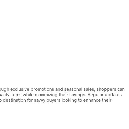
hrough exclusive promotions and seasonal sales, shoppers can
uality items while maximizing their savings. Regular updates
 destination for savvy buyers looking to enhance their