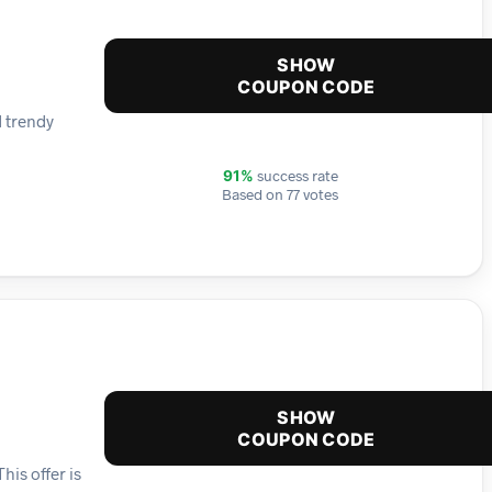
SHOW
COUPON CODE
d trendy
success rate
91%
Based on 77 votes
SHOW
COUPON CODE
is offer is