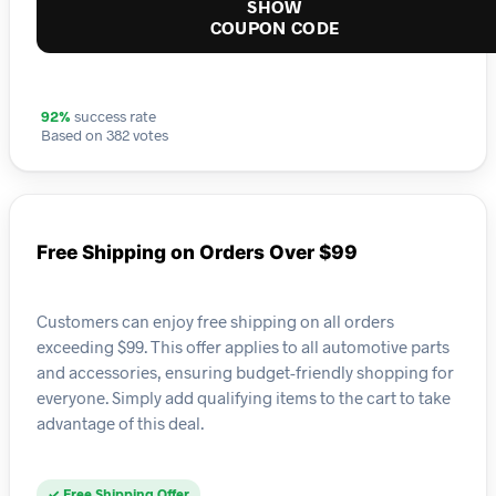
SHOW
COUPON CODE
92%
success rate
Based on 382 votes
Free Shipping on Orders Over $99
Customers can enjoy free shipping on all orders
exceeding $99. This offer applies to all automotive parts
and accessories, ensuring budget-friendly shopping for
everyone. Simply add qualifying items to the cart to take
advantage of this deal.
✓ Free Shipping Offer