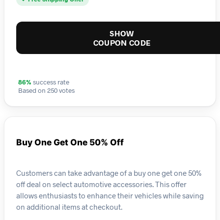
SHOW
COUPON CODE
86%
success rate
Based on 250 votes
Buy One Get One 50% Off
Customers can take advantage of a buy one get one 50%
off deal on select automotive accessories. This offer
allows enthusiasts to enhance their vehicles while saving
on additional items at checkout.