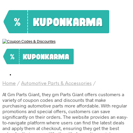
Home
/
Automotive Parts & Accessories
/
At Gm Parts Giant, they gm Parts Giant offers customers a
variety of coupon codes and discounts that make
purchasing automotive parts more affordable. With regular
promotions and special offers, customers can save
significantly on their orders. The website provides an easy-
to-navigate platform where users can find the latest deals
and apply them at checkout, ensuring they get the best