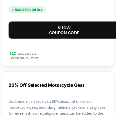
✓ BOGO 50% Off Deal
SHOW
COUPON CODE
82%
success rate
Based on 260 votes
20% Off Selected Motorcycle Gear
Customers can receive a 20% discount on select
motorcycle gear, including helmets, jackets, and gloves.
To redeem this offer, eligible items can be added to the