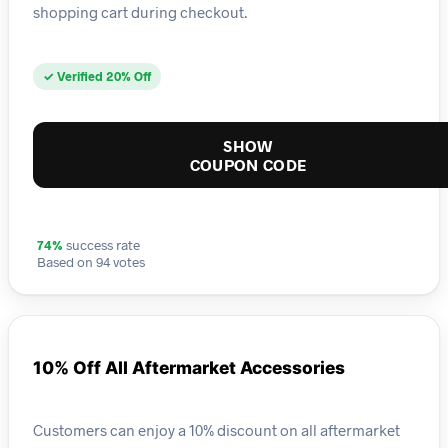
shopping cart during checkout.
✓ Verified 20% Off
SHOW
COUPON CODE
74%
success rate
Based on 94 votes
10% Off All Aftermarket Accessories
Customers can enjoy a 10% discount on all aftermarket