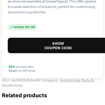
accessories available at Gmpartsgiant. This offer applies
to a wide selection of products, perfect for customizing
and enhancing vehicles.
✓ Verified 10% Off
SHOW
COUPON CODE
82%
success rate
Based on 316 votes
SKU:
6e2420db9e48
Category:
Automotive Parts &
Accessories
Related products