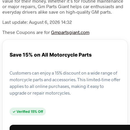
value for their money. Whether it’s for routine maintenance
or major repairs, Gm Parts Giant helps car enthusiasts and
everyday drivers alike save on high-quality GM parts.
Last update: August 6, 2026 14:32
These Coupons are for
Gmpartsgiant.com
Save 15% on All Motorcycle Parts
Customers can enjoy a 15% discount on a wide range of
motorcycle parts and accessories. This limited-time offer
applies to all online purchases, making it easy to
upgrade or repair motorcycles.
✓ Verified 15% Off