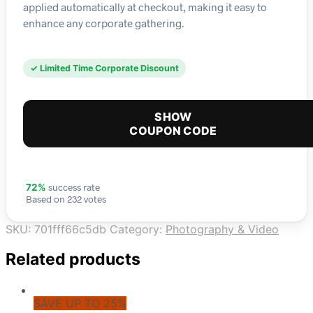
applied automatically at checkout, making it easy to
enhance any corporate gathering.
✓ Limited Time Corporate Discount
SHOW
COUPON CODE
success rate
72%
Based on 232 votes
SKU:
701fff66c5db
Category:
Photography & Video
Related products
SAVE UP TO 25%