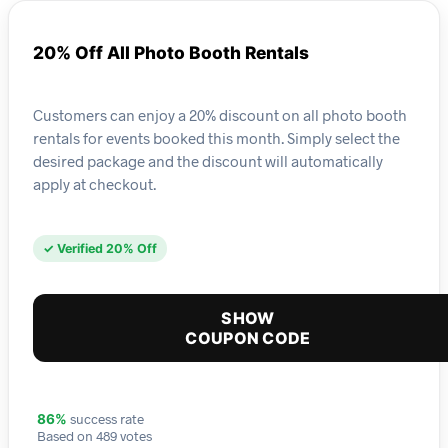
20% Off All Photo Booth Rentals
Customers can enjoy a 20% discount on all photo booth
rentals for events booked this month. Simply select the
desired package and the discount will automatically
apply at checkout.
✓ Verified 20% Off
SHOW
COUPON CODE
success rate
86%
Based on 489 votes