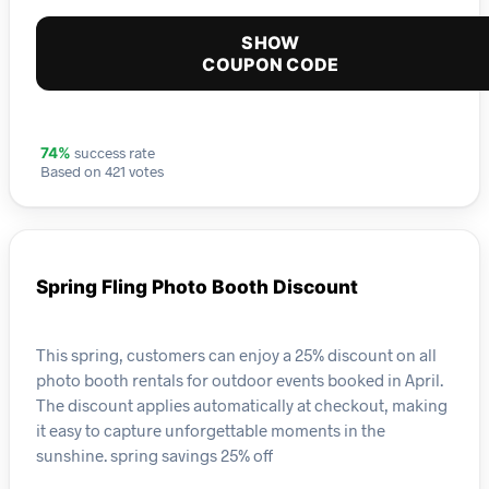
SHOW
COUPON CODE
success rate
74%
Based on 421 votes
Spring Fling Photo Booth Discount
This spring, customers can enjoy a 25% discount on all
photo booth rentals for outdoor events booked in April.
The discount applies automatically at checkout, making
it easy to capture unforgettable moments in the
sunshine. spring savings 25% off