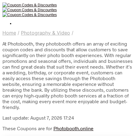
Home
/
Photography & Video
/
At Photobooth, they photobooth offers an array of exciting
coupon codes and discounts that allow customers to save
significantly on their photo booth experiences. With regular
promotions and seasonal offers, individuals and businesses
can find great deals that suit their event needs. Whether it’s
a wedding, birthday, or corporate event, customers can
easily access these savings through the Photobooth
website, ensuring a memorable experience without
breaking the bank. By utilizing these discounts, customers
can enjoy high-quality photo booth services at a fraction of
the cost, making every event more enjoyable and budget-
friendly.
Last update: August 7, 2026 17:24
These Coupons are for
Photobooth.online