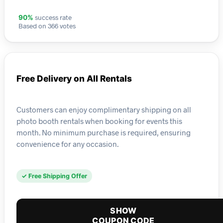
success rate
90%
Based on 366 votes
Free Delivery on All Rentals
Customers can enjoy complimentary shipping on all
photo booth rentals when booking for events this
month. No minimum purchase is required, ensuring
convenience for any occasion.
✓ Free Shipping Offer
SHOW
COUPON CODE