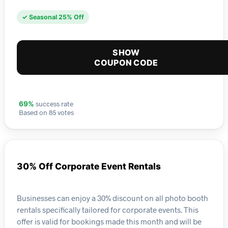
✓ Seasonal 25% Off
SHOW
COUPON CODE
success rate
69%
Based on 85 votes
30% Off Corporate Event Rentals
Businesses can enjoy a 30% discount on all photo booth
rentals specifically tailored for corporate events. This
offer is valid for bookings made this month and will be