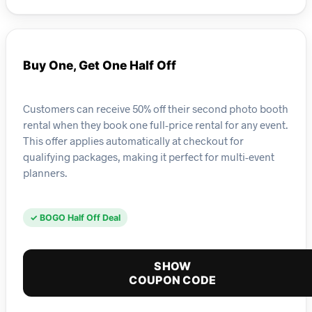
Buy One, Get One Half Off
Customers can receive 50% off their second photo booth
rental when they book one full-price rental for any event.
This offer applies automatically at checkout for
qualifying packages, making it perfect for multi-event
planners.
✓ BOGO Half Off Deal
SHOW
COUPON CODE