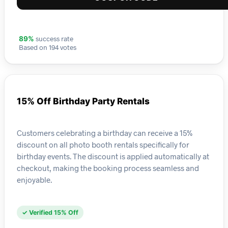
success rate
89%
Based on 194 votes
15% Off Birthday Party Rentals
Customers celebrating a birthday can receive a 15%
discount on all photo booth rentals specifically for
birthday events. The discount is applied automatically at
checkout, making the booking process seamless and
enjoyable.
✓ Verified 15% Off