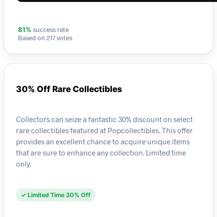
success rate
81%
Based on 217 votes
30% Off Rare Collectibles
Collectors can seize a fantastic 30% discount on select
rare collectibles featured at Popcollectibles. This offer
provides an excellent chance to acquire unique items
that are sure to enhance any collection. Limited time
only.
✓ Limited Time 30% Off