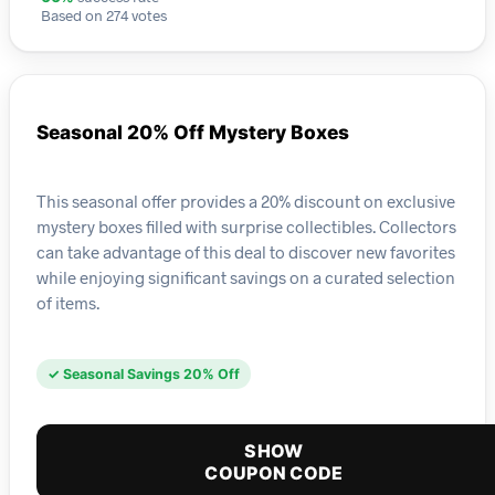
Based on 274 votes
Seasonal 20% Off Mystery Boxes
This seasonal offer provides a 20% discount on exclusive
mystery boxes filled with surprise collectibles. Collectors
can take advantage of this deal to discover new favorites
while enjoying significant savings on a curated selection
of items.
✓ Seasonal Savings 20% Off
SHOW
COUPON CODE