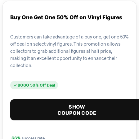
Buy One Get One 50% Off on Vinyl Figures
Customers can take advantage of a buy one, get one 50%
off deal on select vinyl figures. This promotion allows
collectors to grab additional figures at half price,
making it an excellent opportunity to enhance their
collection.
✓ BOGO 50% Off Deal
SHOW
COUPON CODE
success rate
66%