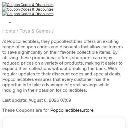
Home
/
Toys & Games
/
At Popcollectibles, they popcollectibles offers an exciting
range of coupon codes and discounts that allow customers
to save significantly on their favorite collectible items. By
utilizing these promotional offers, shoppers can enjoy
reduced prices on a variety of products, making it easier to
expand their collections without breaking the bank. With
regular updates to their discount codes and special deals,
Popcollectibles ensures that every customer has the
opportunity to take advantage of great savings while
indulging in their passion for collectibles.
Last update: August 6, 2026 07:09
These Coupons are for
Popcollectibles.store