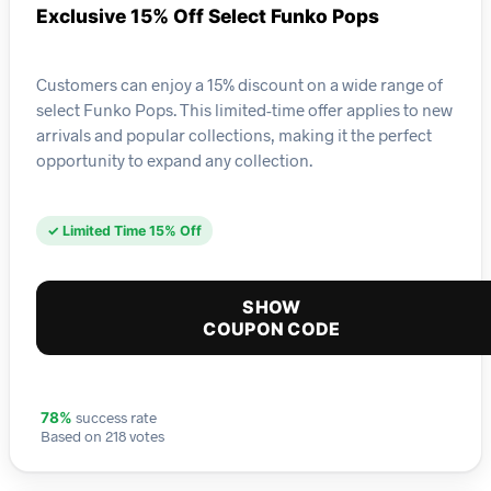
Exclusive 15% Off Select Funko Pops
Customers can enjoy a 15% discount on a wide range of
select Funko Pops. This limited-time offer applies to new
arrivals and popular collections, making it the perfect
opportunity to expand any collection.
✓ Limited Time 15% Off
SHOW
COUPON CODE
success rate
78%
Based on 218 votes