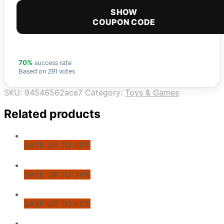
SHOW
COUPON CODE
success rate
70%
Based on 291 votes
SKU:
94546562ace7
Category:
Toys & Games
Related products
SAVE UP TO 49%
SAVE UP TO 34%
SAVE UP TO 42%