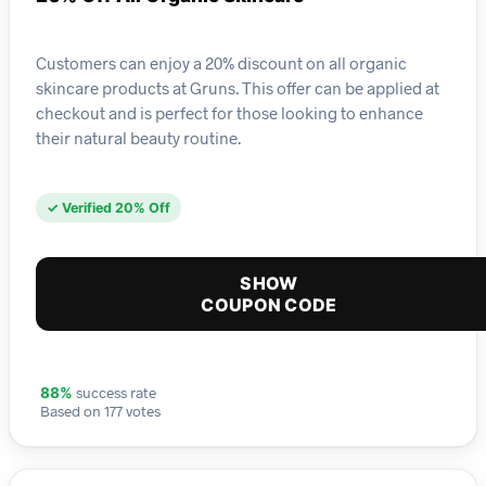
Customers can enjoy a 20% discount on all organic
skincare products at Gruns. This offer can be applied at
checkout and is perfect for those looking to enhance
their natural beauty routine.
✓ Verified 20% Off
SHOW
COUPON CODE
success rate
88%
Based on 177 votes