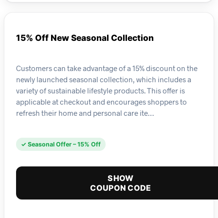
15% Off New Seasonal Collection
Customers can take advantage of a 15% discount on the
newly launched seasonal collection, which includes a
variety of sustainable lifestyle products. This offer is
applicable at checkout and encourages shoppers to
refresh their home and personal care ite…
✓ Seasonal Offer – 15% Off
SHOW
COUPON CODE