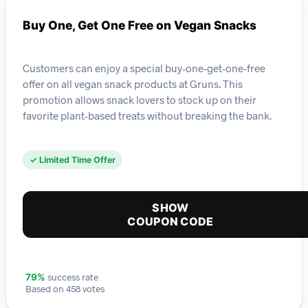
Buy One, Get One Free on Vegan Snacks
Customers can enjoy a special buy-one-get-one-free
offer on all vegan snack products at Gruns. This
promotion allows snack lovers to stock up on their
favorite plant-based treats without breaking the bank.
✓ Limited Time Offer
SHOW
COUPON CODE
success rate
79%
Based on 458 votes