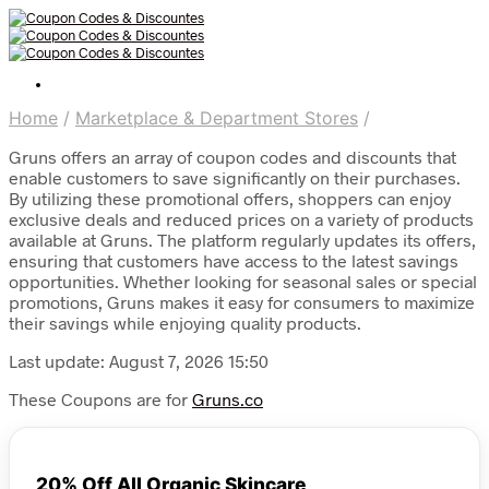
Home
/
Marketplace & Department Stores
/
Gruns offers an array of coupon codes and discounts that
enable customers to save significantly on their purchases.
By utilizing these promotional offers, shoppers can enjoy
exclusive deals and reduced prices on a variety of products
available at Gruns. The platform regularly updates its offers,
ensuring that customers have access to the latest savings
opportunities. Whether looking for seasonal sales or special
promotions, Gruns makes it easy for consumers to maximize
their savings while enjoying quality products.
Last update: August 7, 2026 15:50
These Coupons are for
Gruns.co
20% Off All Organic Skincare