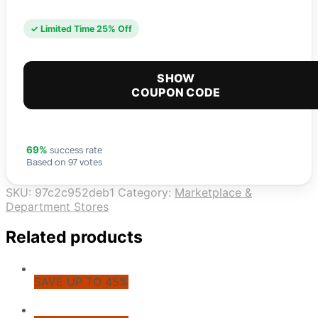
✓ Limited Time 25% Off
SHOW
COUPON CODE
success rate
69%
Based on 97 votes
SKU:
97c2c952deb1
Category:
Marketplace &
Department Stores
Related products
SAVE UP TO 45%