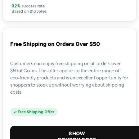
success rate
92%
Based on 218 votes
Free Shipping on Orders Over $50
Customers can enjoy free shipping on all orders over
$50 at Gruns. This offer applies to the entire range of
eco-friendly products and is an excellent opportunity for
shoppers to stock up without worrying about shipping
costs.
✓ Free Shipping Offer
SHOW