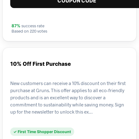
COUPON CODE
success rate
87%
Based on 220 votes
10% Off First Purchase
New customers can receive a 10% discount on their first
purchase at Gruns. This offer applies to all eco-friendly
products and is an excellent way to discover a
commitment to sustainability while saving money. Sign
up for the newsletter to unlock this ex…
✓ First Time Shopper Discount