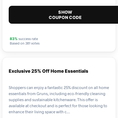
SHOW
COUPON CODE
success rate
83%
Based on 381 votes
Exclusive 25% Off Home Essentials
Shoppers can enjoy a fantastic 25% discount on all home
essentials from Gruns, including eco-friendly cleaning
supplies and sustainable kitchenware. This offer is
available at checkout and is perfect for those looking to
enhance their living space with c…