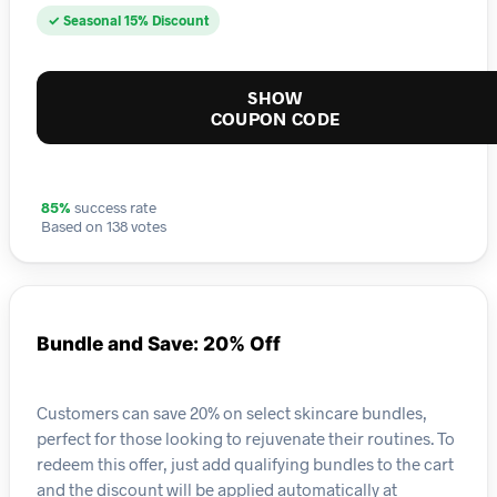
✓ Seasonal 15% Discount
SHOW
COUPON CODE
85%
success rate
Based on 138 votes
Bundle and Save: 20% Off
Customers can save 20% on select skincare bundles,
perfect for those looking to rejuvenate their routines. To
redeem this offer, just add qualifying bundles to the cart
and the discount will be applied automatically at