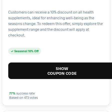
Customers can receive a 10% discount on all health
supplements, ideal for enhancing well-being as the
seasons change. To redeem this offer, simply explore the
supplement range and the discount will apply at
checkout.
✓ Seasonal 10% Off
SHOW
COUPON CODE
77%
success rate
Based on 473 votes