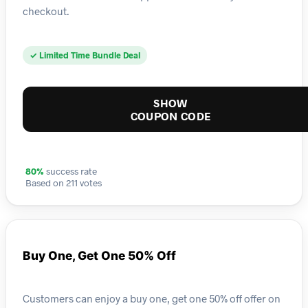
checkout.
✓ Limited Time Bundle Deal
SHOW
COUPON CODE
80%
success rate
Based on 211 votes
Buy One, Get One 50% Off
Customers can enjoy a buy one, get one 50% off offer on