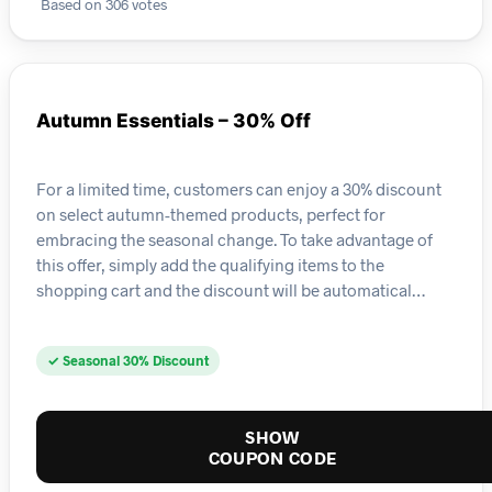
Based on 306 votes
Autumn Essentials – 30% Off
For a limited time, customers can enjoy a 30% discount
on select autumn-themed products, perfect for
embracing the seasonal change. To take advantage of
this offer, simply add the qualifying items to the
shopping cart and the discount will be automatical…
✓ Seasonal 30% Discount
SHOW
COUPON CODE