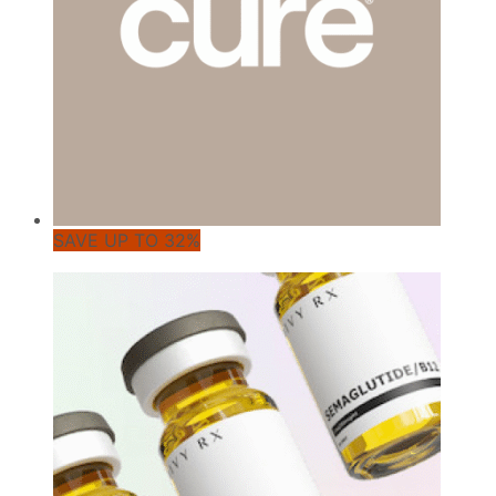
SAVE UP TO 32%