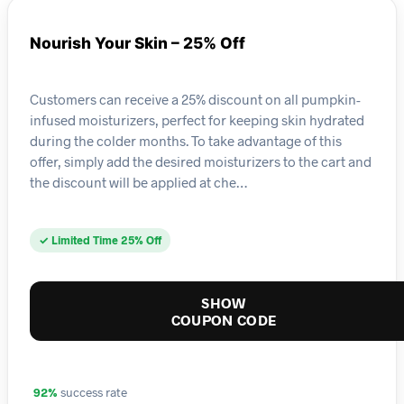
Nourish Your Skin – 25% Off
Customers can receive a 25% discount on all pumpkin-
infused moisturizers, perfect for keeping skin hydrated
during the colder months. To take advantage of this
offer, simply add the desired moisturizers to the cart and
the discount will be applied at che…
✓ Limited Time 25% Off
SHOW
COUPON CODE
92%
success rate