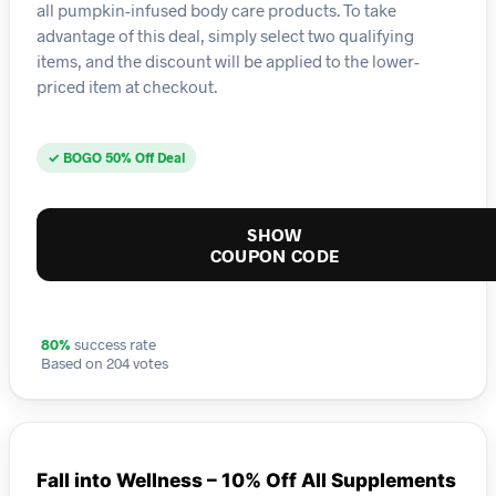
all pumpkin-infused body care products. To take
advantage of this deal, simply select two qualifying
items, and the discount will be applied to the lower-
priced item at checkout.
✓ BOGO 50% Off Deal
SHOW
COUPON CODE
80%
success rate
Based on 204 votes
Fall into Wellness – 10% Off All Supplements