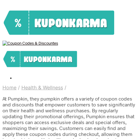
Home
/
Health & Wellness
/
At Pumpkin, they pumpkin offers a variety of coupon codes
and discounts that empower customers to save significantly
on their health and wellness purchases. By regularly
updating their promotional offerings, Pumpkin ensures that
shoppers can access exclusive deals and special offers,
maximizing their savings. Customers can easily find and
apply these coupon codes during checkout, allowing them