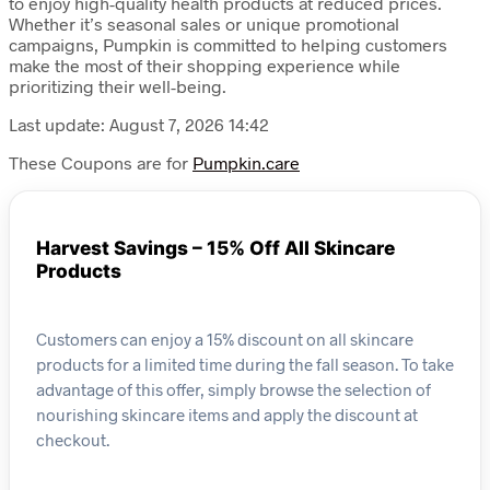
to enjoy high-quality health products at reduced prices.
Whether it’s seasonal sales or unique promotional
campaigns, Pumpkin is committed to helping customers
make the most of their shopping experience while
prioritizing their well-being.
Last update: August 7, 2026 14:42
These Coupons are for
Pumpkin.care
Harvest Savings – 15% Off All Skincare
Products
Customers can enjoy a 15% discount on all skincare
products for a limited time during the fall season. To take
advantage of this offer, simply browse the selection of
nourishing skincare items and apply the discount at
checkout.