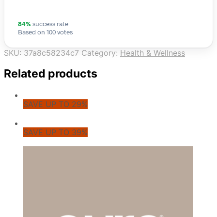
84%
success rate
Based on 100 votes
SKU:
37a8c58234c7
Category:
Health & Wellness
Related products
SAVE UP TO 29%
SAVE UP TO 39%