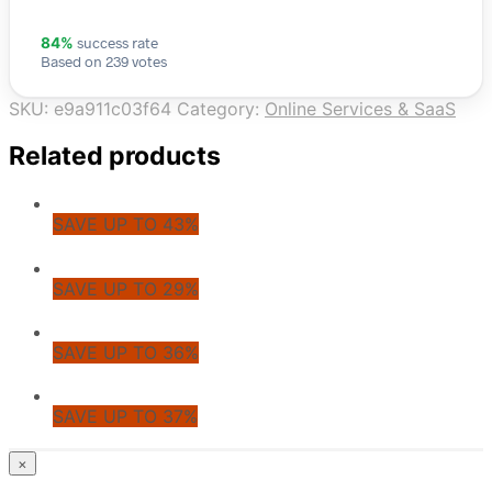
success rate
84%
Based on 239 votes
SKU:
e9a911c03f64
Category:
Online Services & SaaS
Related products
SAVE UP TO 43%
SAVE UP TO 29%
SAVE UP TO 36%
SAVE UP TO 37%
© CoupoZoo
×
×