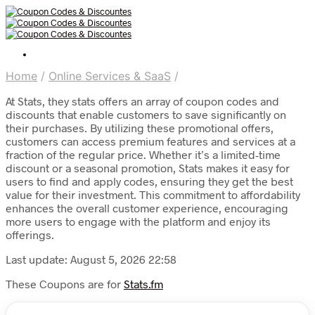
Home
/
Online Services & SaaS
/
At Stats, they stats offers an array of coupon codes and
discounts that enable customers to save significantly on
their purchases. By utilizing these promotional offers,
customers can access premium features and services at a
fraction of the regular price. Whether it’s a limited-time
discount or a seasonal promotion, Stats makes it easy for
users to find and apply codes, ensuring they get the best
value for their investment. This commitment to affordability
enhances the overall customer experience, encouraging
more users to engage with the platform and enjoy its
offerings.
Last update: August 5, 2026 22:58
These Coupons are for
Stats.fm