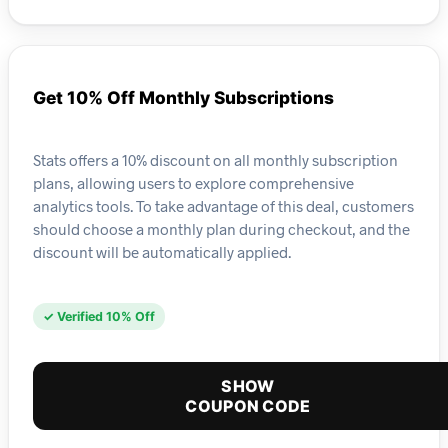
Get 10% Off Monthly Subscriptions
Stats offers a 10% discount on all monthly subscription
plans, allowing users to explore comprehensive
analytics tools. To take advantage of this deal, customers
should choose a monthly plan during checkout, and the
discount will be automatically applied.
✓ Verified 10% Off
SHOW
COUPON CODE