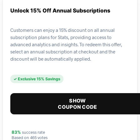
Unlock 15% Off Annual Subscriptions
Customers can enjoy a 15% discount on all annual
subscription plans for Stats, providing access to
advanced analytics and insights. To redeem this offer,
select an annual subscription at checkout and the
discount will be automatically applied.
✓ Exclusive 15% Savings
SHOW
COUPON CODE
success rate
83%
Based on 465 votes