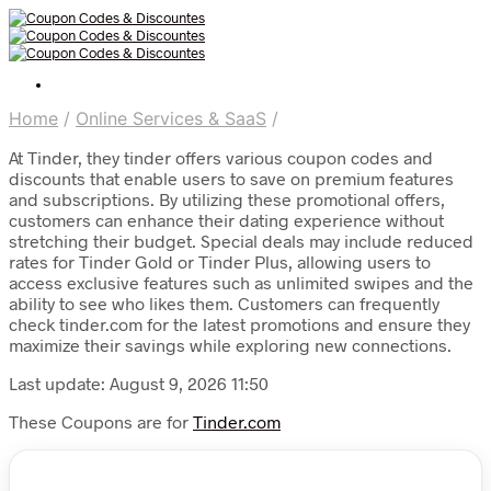
Home
/
Online Services & SaaS
/
At Tinder, they tinder offers various coupon codes and
discounts that enable users to save on premium features
and subscriptions. By utilizing these promotional offers,
customers can enhance their dating experience without
stretching their budget. Special deals may include reduced
rates for Tinder Gold or Tinder Plus, allowing users to
access exclusive features such as unlimited swipes and the
ability to see who likes them. Customers can frequently
check tinder.com for the latest promotions and ensure they
maximize their savings while exploring new connections.
Last update: August 9, 2026 11:50
These Coupons are for
Tinder.com