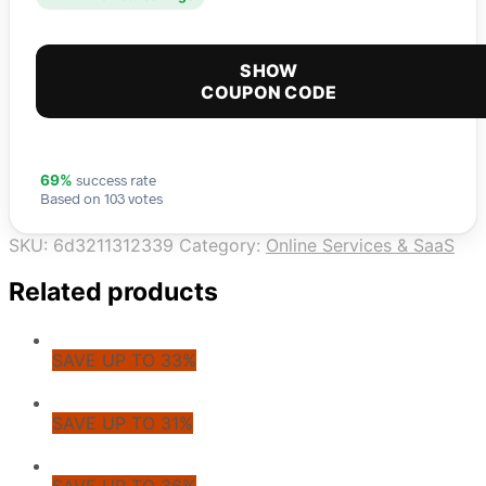
SHOW
COUPON CODE
success rate
69%
Based on 103 votes
SKU:
6d3211312339
Category:
Online Services & SaaS
Related products
SAVE UP TO 33%
SAVE UP TO 31%
SAVE UP TO 36%