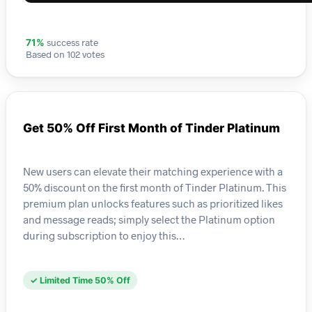
success rate
71%
Based on 102 votes
Get 50% Off First Month of Tinder Platinum
New users can elevate their matching experience with a
50% discount on the first month of Tinder Platinum. This
premium plan unlocks features such as prioritized likes
and message reads; simply select the Platinum option
during subscription to enjoy this…
✓ Limited Time 50% Off