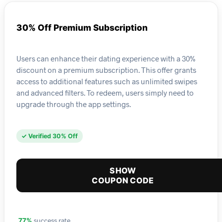
30% Off Premium Subscription
Users can enhance their dating experience with a 30%
discount on a premium subscription. This offer grants
access to additional features such as unlimited swipes
and advanced filters. To redeem, users simply need to
upgrade through the app settings.
✓ Verified 30% Off
SHOW
COUPON CODE
success rate
77%