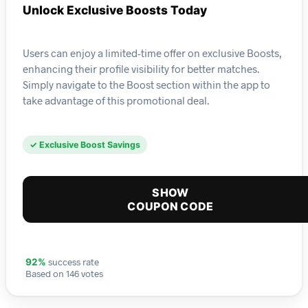
Unlock Exclusive Boosts Today
Users can enjoy a limited-time offer on exclusive Boosts,
enhancing their profile visibility for better matches.
Simply navigate to the Boost section within the app to
take advantage of this promotional deal.
✓ Exclusive Boost Savings
SHOW
COUPON CODE
success rate
92%
Based on 146 votes