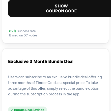
SHOW
COUPON CODE
success rate
82%
Based on 361 votes
Exclusive 3 Month Bundle Deal
Users can subscribe to an exclusive bundle deal offering
three months of Tinder Gold at a special price. To take
advantage of this offer, simply select the bundle option
during the subscription process in the app.
✓ Bundle Deal Savings