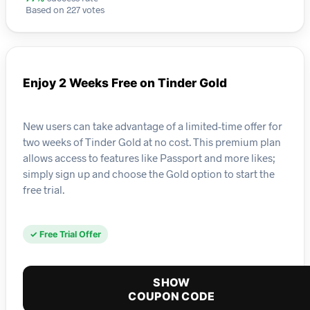
Based on 227 votes
Enjoy 2 Weeks Free on Tinder Gold
New users can take advantage of a limited-time offer for
two weeks of Tinder Gold at no cost. This premium plan
allows access to features like Passport and more likes;
simply sign up and choose the Gold option to start the
free trial.
✓ Free Trial Offer
SHOW
COUPON CODE