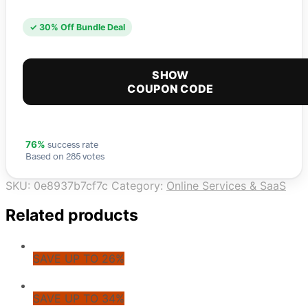
✓ 30% Off Bundle Deal
SHOW
COUPON CODE
success rate
76%
Based on 285 votes
SKU:
0e8937b7cf7c
Category:
Online Services & SaaS
Related products
SAVE UP TO 26%
SAVE UP TO 34%