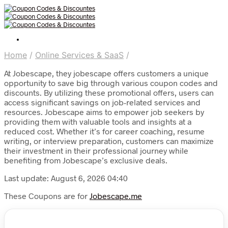
Home
/
Online Services & SaaS
/
At Jobescape, they jobescape offers customers a unique
opportunity to save big through various coupon codes and
discounts. By utilizing these promotional offers, users can
access significant savings on job-related services and
resources. Jobescape aims to empower job seekers by
providing them with valuable tools and insights at a
reduced cost. Whether it’s for career coaching, resume
writing, or interview preparation, customers can maximize
their investment in their professional journey while
benefiting from Jobescape’s exclusive deals.
Last update: August 6, 2026 04:40
These Coupons are for
Jobescape.me