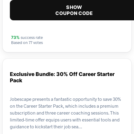
SHOW
COUPON CODE
success rate
73%
Based on 77 votes
Exclusive Bundle: 30% Off Career Starter
Pack
Jobescape presents a fantastic opportunity to save 30%
on the Career Starter Pack, which includes a premium
subscription and three career coaching sessions. This
limited-time offer equips users with essential tools and
guidance to kickstart their job sea…