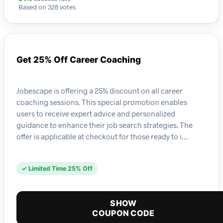
Based on 328 votes
Get 25% Off Career Coaching
Jobescape is offering a 25% discount on all career
coaching sessions. This special promotion enables
users to receive expert advice and personalized
guidance to enhance their job search strategies. The
offer is applicable at checkout for those ready to i…
✓ Limited Time 25% Off
SHOW
COUPON CODE