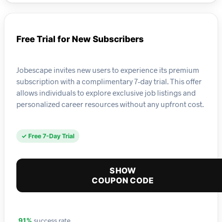
Free Trial for New Subscribers
Jobescape invites new users to experience its premium
subscription with a complimentary 7-day trial. This offer
allows individuals to explore exclusive job listings and
personalized career resources without any upfront cost.
✓ Free 7-Day Trial
SHOW
COUPON CODE
success rate
91%