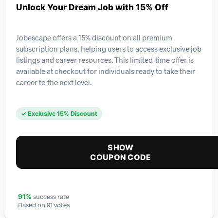
Unlock Your Dream Job with 15% Off
Jobescape offers a 15% discount on all premium
subscription plans, helping users to access exclusive job
listings and career resources. This limited-time offer is
available at checkout for individuals ready to take their
career to the next level.
✓ Exclusive 15% Discount
SHOW
COUPON CODE
success rate
91%
Based on 91 votes