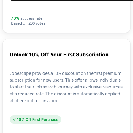
success rate
73%
Based on 288 votes
Unlock 10% Off Your First Subscription
Jobescape provides a 10% discount on the first premium
subscription for new users. This offer allows individuals
to start their job search journey with exclusive resources
at a reduced rate. The discount is automatically applied
at checkout for first-tim…
✓ 10% Off First Purchase