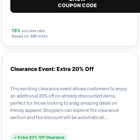
COUPON CODE
success rate
78%
Based on 498 votes
Clearance Event: Extra 20% Off
This exciting clearance event allows customers to enjoy
an additional 20% off on already discounted items,
perfect for those looking to snag amazing deals on
trendy apparel. Shoppers can explore the clearance
section and the discount will be automaticall…
✓ Extra 20% Off Clearance