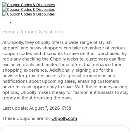
Home
/
Apparel & Fashion
/
At Ohpolly, they ohpolly offers a wide range of stylish
apparel, and savvy shoppers can take advantage of various
coupon codes and discounts to save on their purchases. By
regularly checking the Ohpolly website, customers can find
exclusive deals and limited-time offers that enhance their
shopping experience. Additionally, signing up for the
newsletter provides access to special promotions and
notifications about upcoming sales, ensuring customers
never miss an opportunity to save. With these money-saving
options, Ohpolly makes it easy for fashion enthusiasts to stay
trendy without breaking the bank.
Last update: August 7, 2026 17:58
These Coupons are for
Ohpolly.com