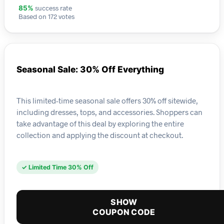
success rate
85%
Based on 172 votes
Seasonal Sale: 30% Off Everything
This limited-time seasonal sale offers 30% off sitewide,
including dresses, tops, and accessories. Shoppers can
take advantage of this deal by exploring the entire
collection and applying the discount at checkout.
✓ Limited Time 30% Off
SHOW
COUPON CODE