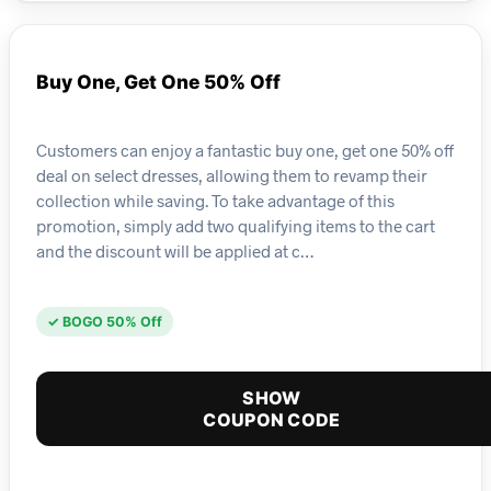
Buy One, Get One 50% Off
Customers can enjoy a fantastic buy one, get one 50% off
deal on select dresses, allowing them to revamp their
collection while saving. To take advantage of this
promotion, simply add two qualifying items to the cart
and the discount will be applied at c…
✓ BOGO 50% Off
SHOW
COUPON CODE