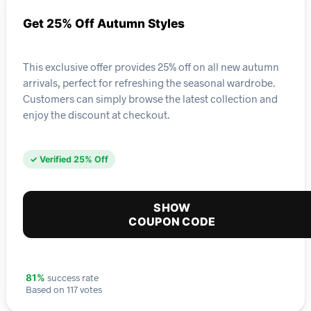
Get 25% Off Autumn Styles
This exclusive offer provides 25% off on all new autumn
arrivals, perfect for refreshing the seasonal wardrobe.
Customers can simply browse the latest collection and
enjoy the discount at checkout.
✓ Verified 25% Off
SHOW
COUPON CODE
success rate
81%
Based on 117 votes