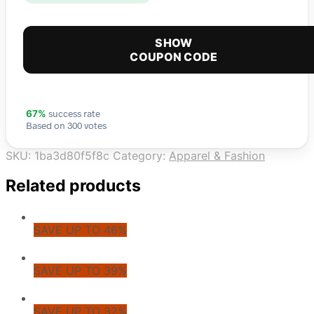
SHOW
COUPON CODE
success rate
67%
Based on 300 votes
SKU:
1ba3d80f5f8c
Category:
Apparel & Fashion
Related products
SAVE UP TO 46%
SAVE UP TO 39%
SAVE UP TO 32%