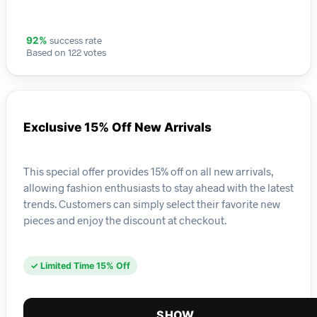
success rate
92%
Based on 122 votes
Exclusive 15% Off New Arrivals
This special offer provides 15% off on all new arrivals,
allowing fashion enthusiasts to stay ahead with the latest
trends. Customers can simply select their favorite new
pieces and enjoy the discount at checkout.
✓ Limited Time 15% Off
SHOW