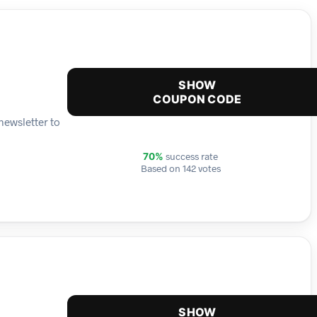
SHOW
COUPON CODE
newsletter to
success rate
70%
Based on 142 votes
SHOW