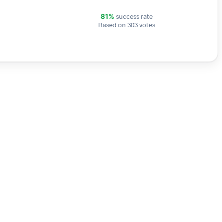
success rate
81%
Based on 303 votes