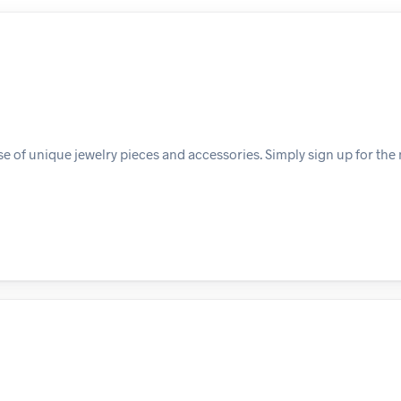
e of unique jewelry pieces and accessories. Simply sign up for the 