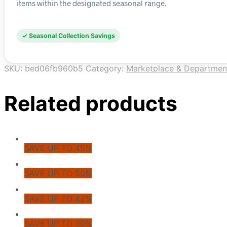
items within the designated seasonal range.
✓ Seasonal Collection Savings
SKU:
bed06fb960b5
Category:
Marketplace & Departmen
Related products
SAVE UP TO 45%
SAVE UP TO 50%
SAVE UP TO 42%
SAVE UP TO 30%