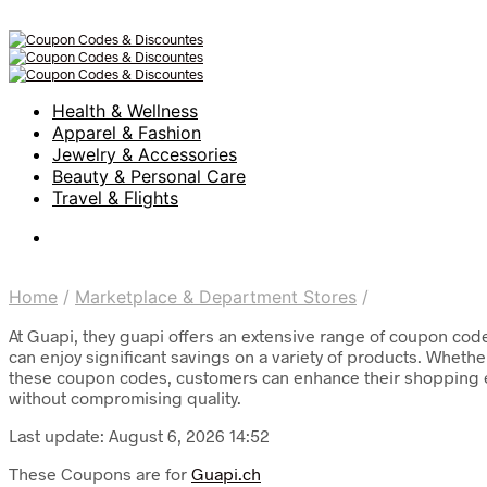
Health & Wellness
Apparel & Fashion
Jewelry & Accessories
Beauty & Personal Care
Travel & Flights
Home
/
Marketplace & Department Stores
/
At Guapi, they guapi offers an extensive range of coupon co
can enjoy significant savings on a variety of products. Whether
these coupon codes, customers can enhance their shopping ex
without compromising quality.
Last update: August 6, 2026 14:52
These Coupons are for
Guapi.ch