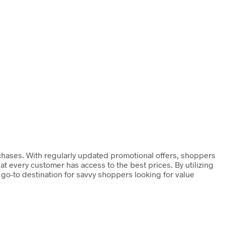
chases. With regularly updated promotional offers, shoppers
at every customer has access to the best prices. By utilizing
o-to destination for savvy shoppers looking for value