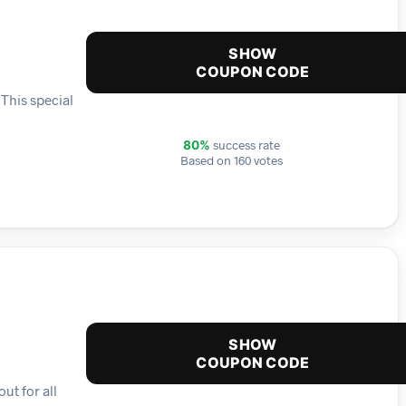
SHOW
COUPON CODE
 This special
success rate
80%
Based on 160 votes
SHOW
COUPON CODE
ut for all