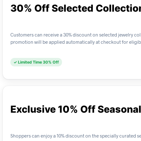
30% Off Selected Collectio
Customers can receive a 30% discount on selected jewelry coll
promotion will be applied automatically at checkout for eligib
✓ Limited Time 30% Off
Exclusive 10% Off Seasonal
Shoppers can enjoy a 10% discount on the specially curated sea