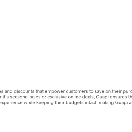
des and discounts that empower customers to save on their pur
 it’s seasonal sales or exclusive online deals, Guapi ensures th
perience while keeping their budgets intact, making Guapi a g