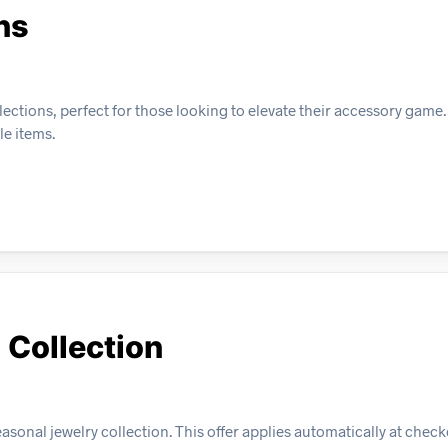
ns
ections, perfect for those looking to elevate their accessory game.
le items.
 Collection
sonal jewelry collection. This offer applies automatically at checko