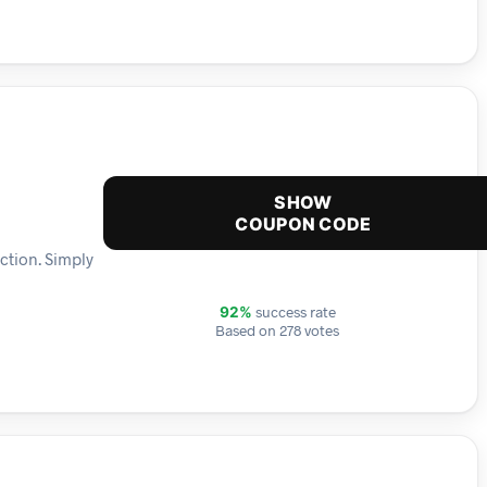
SHOW
COUPON CODE
ction. Simply
success rate
92%
Based on 278 votes