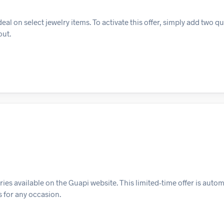
 on select jewelry items. To activate this offer, simply add two qu
out.
es available on the Guapi website. This limited-time offer is autom
s for any occasion.