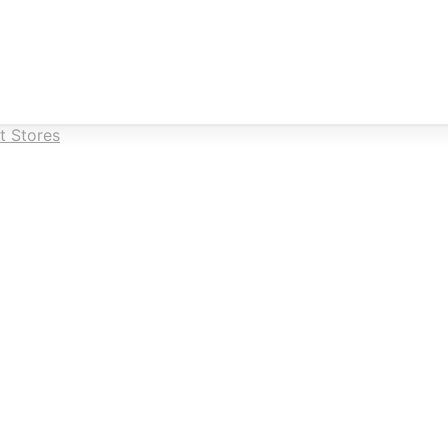
t Stores