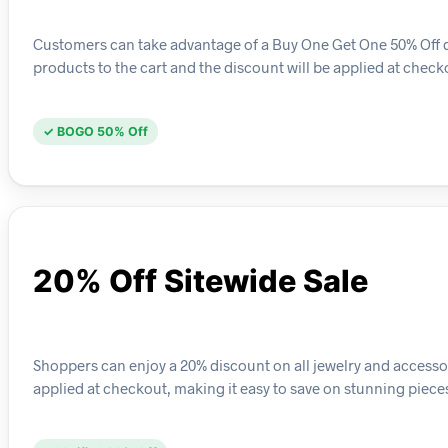
Customers can take advantage of a Buy One Get One 50% Off deal
products to the cart and the discount will be applied at check
✓ BOGO 50% Off
20% Off Sitewide Sale
Shoppers can enjoy a 20% discount on all jewelry and accessori
applied at checkout, making it easy to save on stunning piece