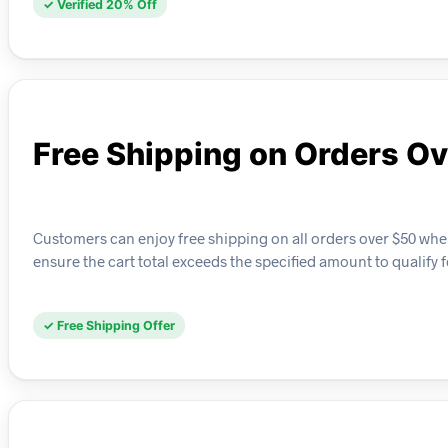
✓ Verified 20% Off
Free Shipping on Orders O
Customers can enjoy free shipping on all orders over $50 whe
ensure the cart total exceeds the specified amount to qualify f
✓ Free Shipping Offer