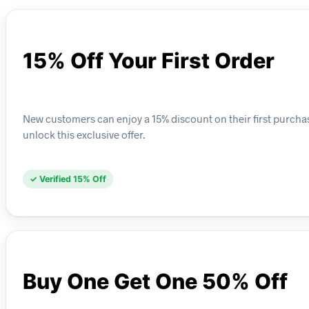
15% Off Your First Order
New customers can enjoy a 15% discount on their first purchas
unlock this exclusive offer.
✓ Verified 15% Off
Buy One Get One 50% Off