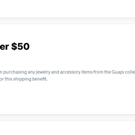
ver $50
n purchasing any jewelry and accessory items from the Guapi colle
or this shipping benefit.