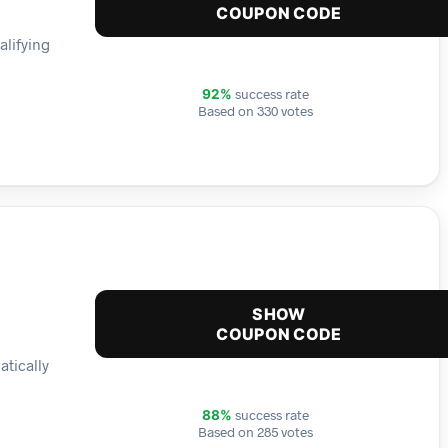
COUPON CODE
alifying
success rate
92%
Based on 330 votes
SHOW
COUPON CODE
atically
success rate
88%
Based on 285 votes