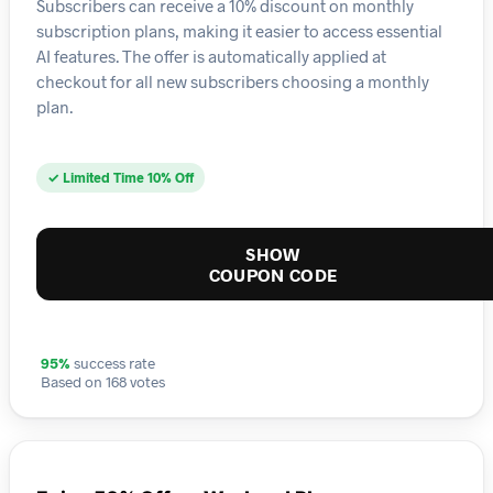
Subscribers can receive a 10% discount on monthly
subscription plans, making it easier to access essential
AI features. The offer is automatically applied at
checkout for all new subscribers choosing a monthly
plan.
✓ Limited Time 10% Off
SHOW
COUPON CODE
95%
success rate
Based on 168 votes