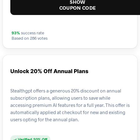
SHOW
COUPON CODE
93%
success rate
Based on 286 votes
Unlock 20% Off Annual Plans
Stealthgpt offers a generous 20% discount on annual
subscription plans, allowing users to save while
accessing premium AI features for a full year. This offer is
automatically applied at checkout for new and existing
users opting for the annual plan.
✓ Verified 20% Off