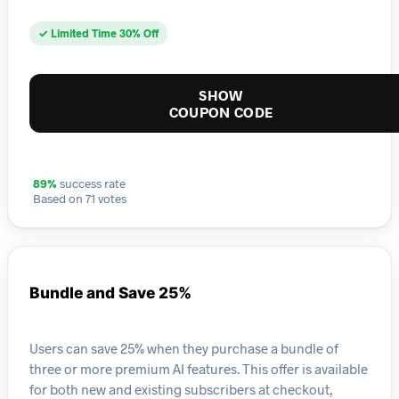
✓ Limited Time 30% Off
SHOW
COUPON CODE
89%
success rate
Based on 71 votes
Bundle and Save 25%
Users can save 25% when they purchase a bundle of
three or more premium AI features. This offer is available
for both new and existing subscribers at checkout,