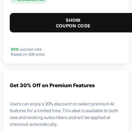
SHOW
COUPON CODE
93%
success rate
Based on 408 votes
Get 30% Off on Premium Features
Users can enjoy a 30% discount on select premium AI
features for a limited time. This deal is available to both
new and existing subscribers and will be applied at
checkout automatically.