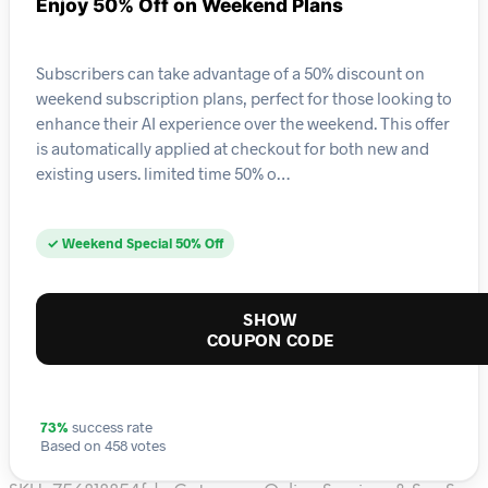
Enjoy 50% Off on Weekend Plans
Subscribers can take advantage of a 50% discount on
weekend subscription plans, perfect for those looking to
enhance their AI experience over the weekend. This offer
is automatically applied at checkout for both new and
existing users. limited time 50% o…
✓ Weekend Special 50% Off
SHOW
COUPON CODE
73%
success rate
Based on 458 votes