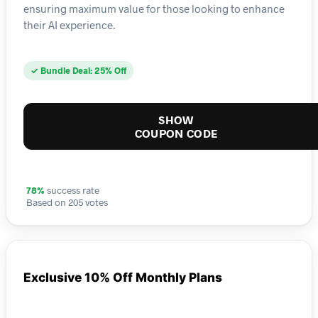
ensuring maximum value for those looking to enhance
their AI experience.
✓ Bundle Deal: 25% Off
SHOW
COUPON CODE
78%
success rate
Based on 205 votes
Exclusive 10% Off Monthly Plans