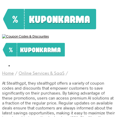
Home
/
Online Services & SaaS
/
At Stealthgpt, they stealthgpt offers a variety of coupon
codes and discounts that empower customers to save
significantly on their purchases. By taking advantage of
these promotions, users can access premium AI solutions at
a fraction of the regular price. Regular updates on available
deals ensure that customers are always informed about the
latest savings opportunities, making it easy to maximize their