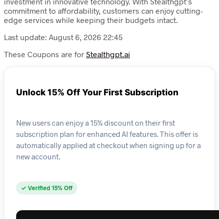
investment in innovative technology. With Stealthgpt’s
commitment to affordability, customers can enjoy cutting-
edge services while keeping their budgets intact.
Last update: August 6, 2026 22:45
These Coupons are for
Stealthgpt.ai
Unlock 15% Off Your First Subscription
New users can enjoy a 15% discount on their first
subscription plan for enhanced AI features. This offer is
automatically applied at checkout when signing up for a
new account.
✓ Verified 15% Off