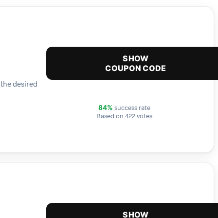
SHOW
COUPON CODE
 the desired
success rate
84%
Based on 422 votes
SHOW