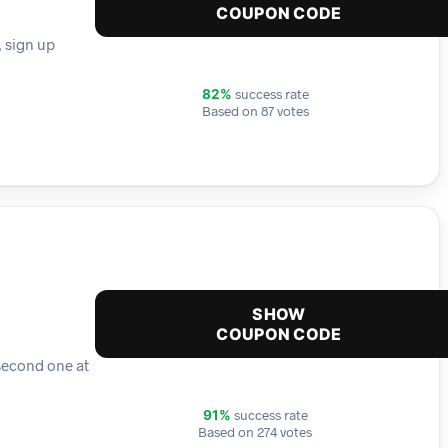
COUPON CODE
, sign up
success rate
82%
Based on 87 votes
SHOW
COUPON CODE
second one at
success rate
91%
Based on 274 votes