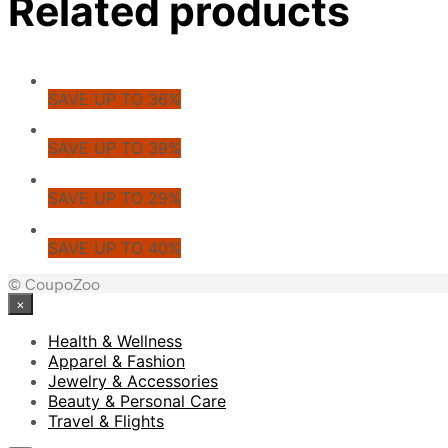
Related products
SAVE UP TO 36%
SAVE UP TO 39%
SAVE UP TO 29%
SAVE UP TO 40%
© CoupoZoo
×
Health & Wellness
Apparel & Fashion
Jewelry & Accessories
Beauty & Personal Care
Travel & Flights