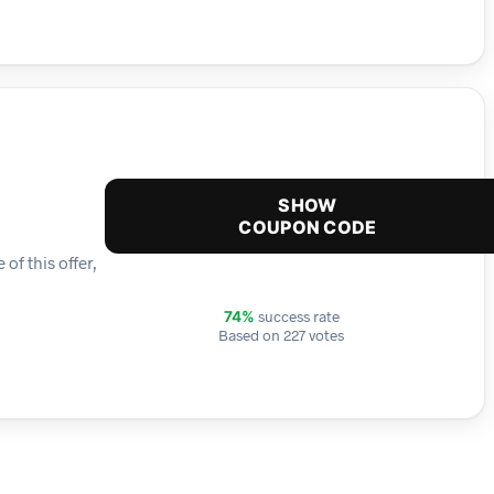
SHOW
COUPON CODE
f this offer,
success rate
74%
Based on 227 votes