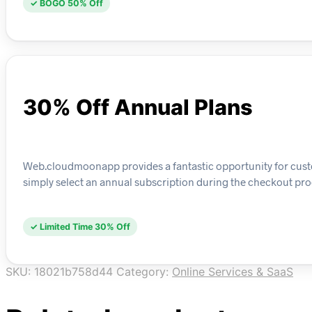
✓ BOGO 50% Off
30% Off Annual Plans
Web.cloudmoonapp provides a fantastic opportunity for custom
simply select an annual subscription during the checkout pro
✓ Limited Time 30% Off
SKU:
18021b758d44
Category:
Online Services & SaaS