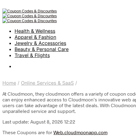
Health & Wellness
Apparel & Fashion
Jewelry & Accessories
Beauty & Personal Care
Travel & Flights
Home
/
Online Services & SaaS
/
At Cloudmoon, they cloudmoon offers a variety of coupon codes
can enjoy enhanced access to Cloudmoon’s innovative web appli
users can take advantage of the latest deals. With Cloudmoon, 
unparalleled service and support.
Last update: August 8, 2026 12:22
These Coupons are for
Web.cloudmoonapp.com