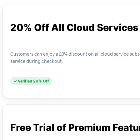
20% Off All Cloud Services
Customers can enjoy a 20% discount on all cloud service subscr
service during checkout.
✓ Verified 20% Off
Free Trial of Premium Featu