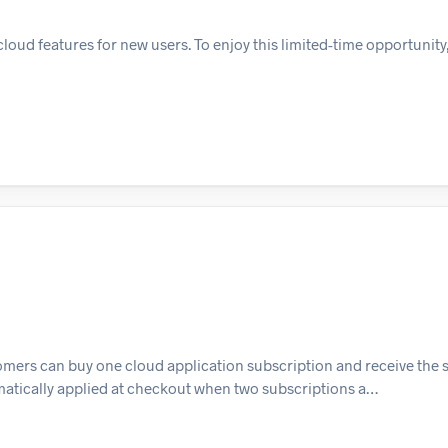
oud features for new users. To enjoy this limited-time opportunity
mers can buy one cloud application subscription and receive the 
tomatically applied at checkout when two subscriptions a…