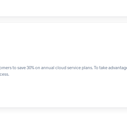
ers to save 30% on annual cloud service plans. To take advantage o
cess.