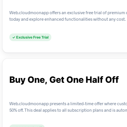
Web.cloudmoonapp offers an exclusive free trial of premium cl
today and explore enhanced functionalities without any cost.
✓ Exclusive Free Trial
Buy One, Get One Half Off
Web.cloudmoonapp presents a limited-time offer where custo
50% off. This deal applies to all subscription plans and is au