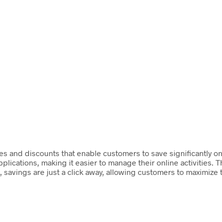
 and discounts that enable customers to save significantly on 
cations, making it easier to manage their online activities. T
savings are just a click away, allowing customers to maximize t