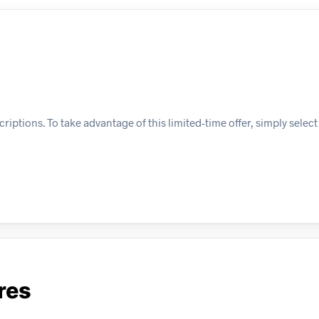
iptions. To take advantage of this limited-time offer, simply select
res