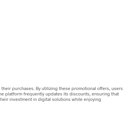
their purchases. By utilizing these promotional offers, users
he platform frequently updates its discounts, ensuring that
heir investment in digital solutions while enjoying