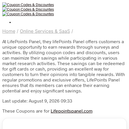
Home
/
Online Services & SaaS
/
At LifePoints Panel, they lifePoints Panel offers customers a
unique opportunity to earn rewards through surveys and
activities. By utilizing coupon codes and discounts, users
can maximize their savings while participating in various
market research activities. These savings can be redeemed
for gift cards or cash, providing an excellent way for
customers to turn their opinions into tangible rewards. With
regular promotions and exclusive offers, LifePoints Panel
ensures that its members can enhance their earning
potential and enjoy significant savings.
Last update: August 9, 2026 09:33
These Coupons are for
Lifepointspanel.com