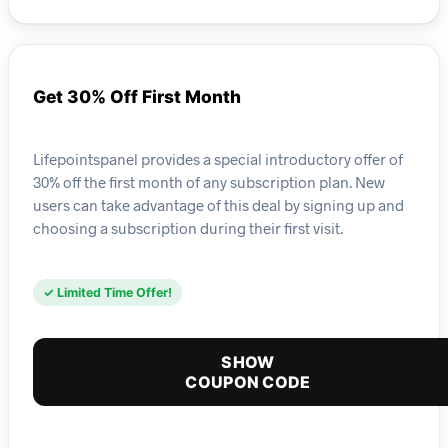
Get 30% Off First Month
Lifepointspanel provides a special introductory offer of
30% off the first month of any subscription plan. New
users can take advantage of this deal by signing up and
choosing a subscription during their first visit.
✓ Limited Time Offer!
SHOW
COUPON CODE