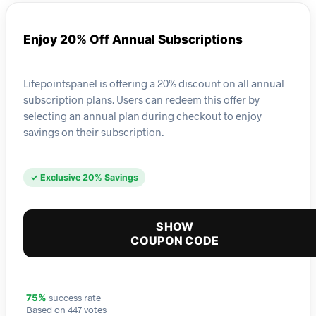
Enjoy 20% Off Annual Subscriptions
Lifepointspanel is offering a 20% discount on all annual
subscription plans. Users can redeem this offer by
selecting an annual plan during checkout to enjoy
savings on their subscription.
✓ Exclusive 20% Savings
SHOW
COUPON CODE
success rate
75%
Based on 447 votes