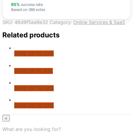
success rate
95%
Based on 389 votes
SKU:
46d9f5ea9e32
Category:
Online Services & SaaS
Related products
SAVE UP TO 29%
SAVE UP TO 41%
SAVE UP TO 34%
SAVE UP TO 34%
© CoupoZoo
×
×
What are you looking for?