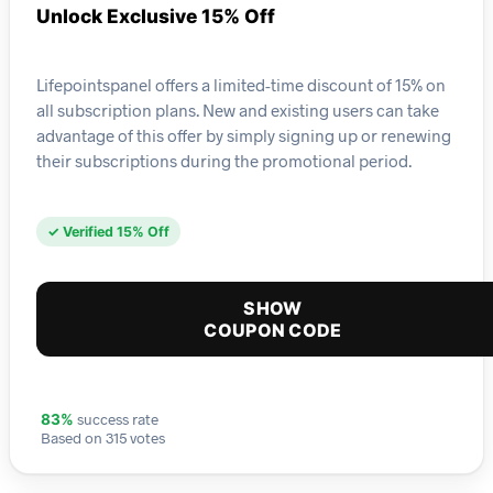
Unlock Exclusive 15% Off
Lifepointspanel offers a limited-time discount of 15% on
all subscription plans. New and existing users can take
advantage of this offer by simply signing up or renewing
their subscriptions during the promotional period.
✓ Verified 15% Off
SHOW
COUPON CODE
success rate
83%
Based on 315 votes