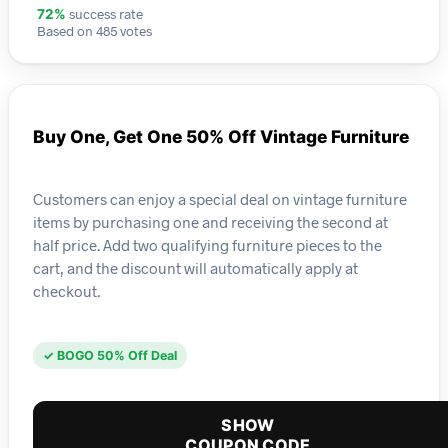
success rate
72%
Based on 485 votes
Buy One, Get One 50% Off Vintage Furniture
Customers can enjoy a special deal on vintage furniture
items by purchasing one and receiving the second at
half price. Add two qualifying furniture pieces to the
cart, and the discount will automatically apply at
checkout.
✓ BOGO 50% Off Deal
SHOW
COUPON CODE