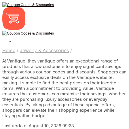
Home
/
Jewelry & Accessories
/
At Vantique, they vantique offers an exceptional range of
products that allow customers to enjoy significant savings
through various coupon codes and discounts. Shoppers can
easily access exclusive deals on the Vantique website,
making it simple to find the best prices on their favorite
items. With a commitment to providing value, Vantique
ensures that customers can maximize their savings, whether
they are purchasing luxury accessories or everyday
essentials. By taking advantage of these special offers,
shoppers can elevate their shopping experience while
staying within budget.
Last update: August 10, 2026 09:23