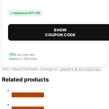
✓ Seasonal 25% Off
SHOW
COUPON CODE
success rate
73%
Based on 236 votes
SKU:
06e421a7ee6c
Category:
Jewelry & Accessories
Related products
SAVE UP TO 40%
SAVE UP TO 24%