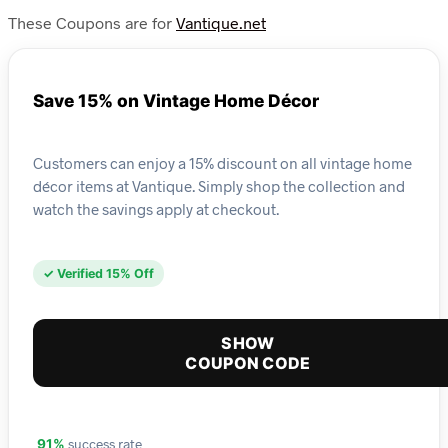
These Coupons are for
Vantique.net
Save 15% on Vintage Home Décor
Customers can enjoy a 15% discount on all vintage home
décor items at Vantique. Simply shop the collection and
watch the savings apply at checkout.
✓ Verified 15% Off
SHOW
COUPON CODE
success rate
91%