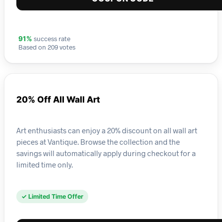
success rate
91%
Based on 209 votes
20% Off All Wall Art
Art enthusiasts can enjoy a 20% discount on all wall art
pieces at Vantique. Browse the collection and the
savings will automatically apply during checkout for a
limited time only.
✓ Limited Time Offer