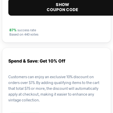
SHOW
COUPON CODE
success rate
87%
Based on 440 votes
Spend & Save: Get 10% Off
Customers can enjoy an exclusive 10% discount on
orders over $75. By adding qualifying items to the cart
that total $75 or more, the discount will automatically
apply at checkout, making it easier to enhance any
vintage collection.