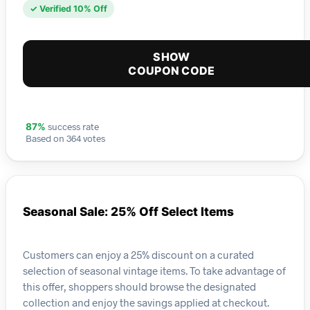
✓ Verified 10% Off
SHOW
COUPON CODE
success rate
87%
Based on 364 votes
Seasonal Sale: 25% Off Select Items
Customers can enjoy a 25% discount on a curated
selection of seasonal vintage items. To take advantage of
this offer, shoppers should browse the designated
collection and enjoy the savings applied at checkout.