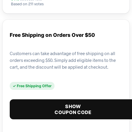
Based on 211 votes
Free Shipping on Orders Over $50
Customers can take advantage of free shipping on all
orders exceeding $50. Simply add eligible items to the
cart, and the discount will be applied at checkout.
✓ Free Shipping Offer
SHOW
COUPON CODE