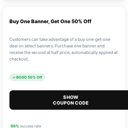
Buy One Banner, Get One 50% Off
Customers can take advantage of a buy-one-get-one
deal on select banners. Purchase one banner and
receive the second at half price, automatically applied at
checkout.
✓ BOGO 50% Off
SHOW
COUPON CODE
success rate
68%