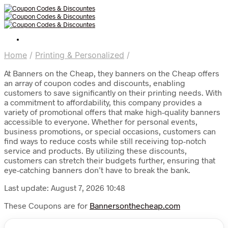
Home
/
Printing & Personalized
/
At Banners on the Cheap, they banners on the Cheap offers
an array of coupon codes and discounts, enabling
customers to save significantly on their printing needs. With
a commitment to affordability, this company provides a
variety of promotional offers that make high-quality banners
accessible to everyone. Whether for personal events,
business promotions, or special occasions, customers can
find ways to reduce costs while still receiving top-notch
service and products. By utilizing these discounts,
customers can stretch their budgets further, ensuring that
eye-catching banners don’t have to break the bank.
Last update: August 7, 2026 10:48
These Coupons are for
Bannersonthecheap.com