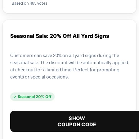
Based on 465 votes
Seasonal Sale: 20% Off All Yard Signs
Customers can save 20% on all yard signs during the
seasonal sale. The discount will be automatically applied
at checkout for a limited time. Perfect for promoting
events or special occasions.
✓ Seasonal 20% Off
SHOW
COUPON CODE