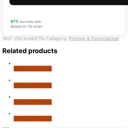
success rate
87%
Based on 112 votes
SKU:
cfbcbcbb217e
Category:
Printing & Personalized
Related products
SAVE UP TO 35%
SAVE UP TO 25%
SAVE UP TO 44%
SAVE UP TO 33%