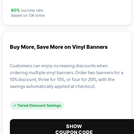
success rate
80%
Based on 136 votes
Buy More, Save More on Vinyl Banners
Customers can enjoy increasing discounts when
ordering multiple vinyl banners. Order two banners for a
10% discount, three for 15%, or four for 20%, with the
savings automatically applied at checkout.
✓ Tiered Discount Savings
SHOW
COUPON CODE