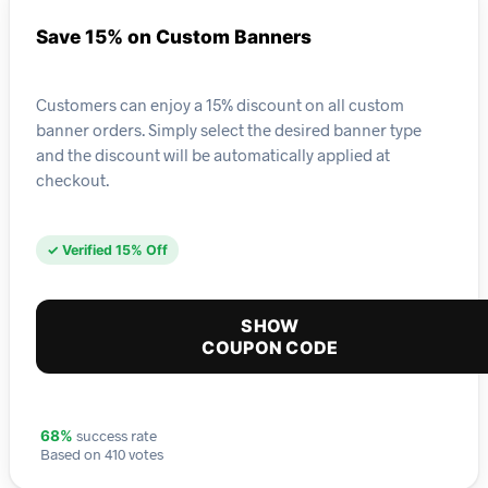
Save 15% on Custom Banners
Customers can enjoy a 15% discount on all custom
banner orders. Simply select the desired banner type
and the discount will be automatically applied at
checkout.
✓ Verified 15% Off
SHOW
COUPON CODE
success rate
68%
Based on 410 votes