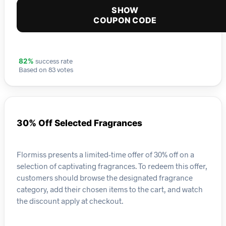
SHOW
COUPON CODE
success rate
82%
Based on 83 votes
30% Off Selected Fragrances
Flormiss presents a limited-time offer of 30% off on a
selection of captivating fragrances. To redeem this offer,
customers should browse the designated fragrance
category, add their chosen items to the cart, and watch
the discount apply at checkout.