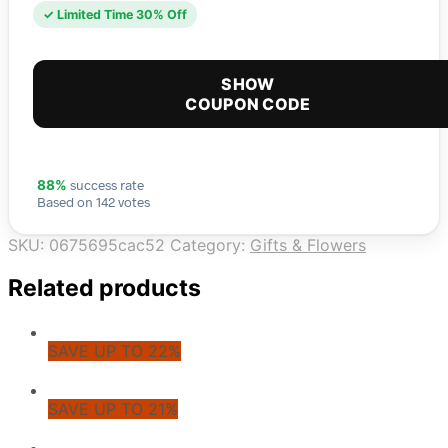
✓ Limited Time 30% Off
SHOW
COUPON CODE
success rate
88%
Based on 142 votes
SKU:
0675695cac52
Category:
Gifts & Flowers
Related products
SAVE UP TO 22%
SAVE UP TO 21%