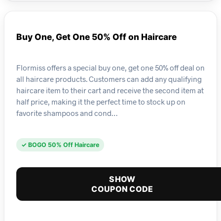
Buy One, Get One 50% Off on Haircare
Flormiss offers a special buy one, get one 50% off deal on
all haircare products. Customers can add any qualifying
haircare item to their cart and receive the second item at
half price, making it the perfect time to stock up on
favorite shampoos and cond…
✓ BOGO 50% Off Haircare
SHOW
COUPON CODE