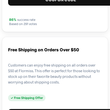
success rate
86%
Based on 291 votes
Free Shipping on Orders Over $50
Customers can enjoy free shipping on all orders over
$50 at Flormiss. This offer is perfect for those looking to
stock up on their favorite beauty products without
worrying about shipping costs.
✓ Free Shipping Offer