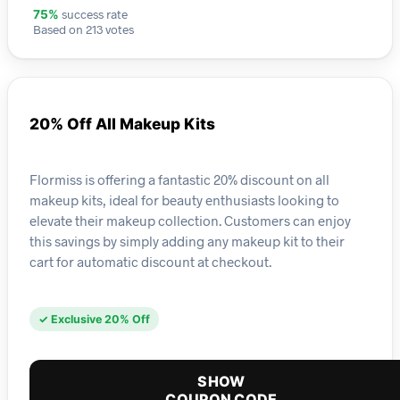
success rate
75%
Based on 213 votes
20% Off All Makeup Kits
Flormiss is offering a fantastic 20% discount on all
makeup kits, ideal for beauty enthusiasts looking to
elevate their makeup collection. Customers can enjoy
this savings by simply adding any makeup kit to their
cart for automatic discount at checkout.
✓ Exclusive 20% Off
SHOW
COUPON CODE