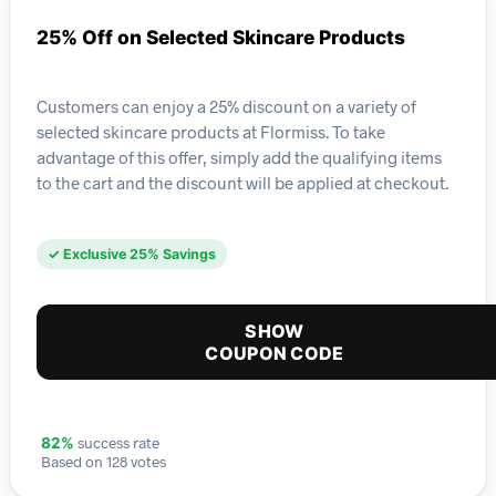
25% Off on Selected Skincare Products
Customers can enjoy a 25% discount on a variety of
selected skincare products at Flormiss. To take
advantage of this offer, simply add the qualifying items
to the cart and the discount will be applied at checkout.
✓ Exclusive 25% Savings
SHOW
COUPON CODE
success rate
82%
Based on 128 votes