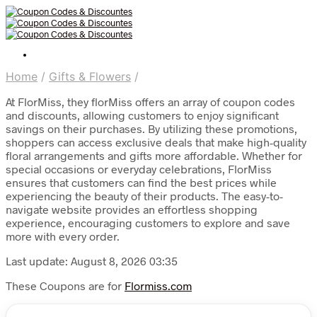
Home
/
Gifts & Flowers
/
At FlorMiss, they florMiss offers an array of coupon codes
and discounts, allowing customers to enjoy significant
savings on their purchases. By utilizing these promotions,
shoppers can access exclusive deals that make high-quality
floral arrangements and gifts more affordable. Whether for
special occasions or everyday celebrations, FlorMiss
ensures that customers can find the best prices while
experiencing the beauty of their products. The easy-to-
navigate website provides an effortless shopping
experience, encouraging customers to explore and save
more with every order.
Last update: August 8, 2026 03:35
These Coupons are for
Flormiss.com